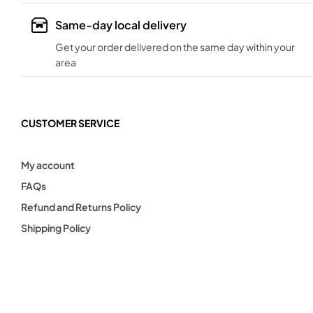
Same-day local delivery
Get your order delivered on the same day within your
area
CUSTOMER SERVICE
My account
FAQs
Refund and Returns Policy
Shipping Policy