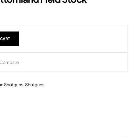
 CART
Compare
on Shotguns
,
Shotguns