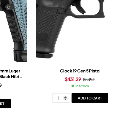
 9mm Luger
Glock 19 Gen 5 Pistol
Black Nitride
$
431.29
$
539.11
itride Frame
0
In Stock
ADD TO CART
RT