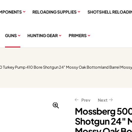
MPONENTS
RELOADING SUPPLIES
SHOTSHELL RELOADI
GUNS
HUNTING GEAR
PRIMERS
 Turkey Pump 410 Bore Shotgun 24″ Mossy Oak Bottomland Barrel Mossy
Prev
Next
Mossberg 500
Shotgun 24″ 
$
$
576.00
599.20
$
$
749.00
720.00
Mossy Oak Bot