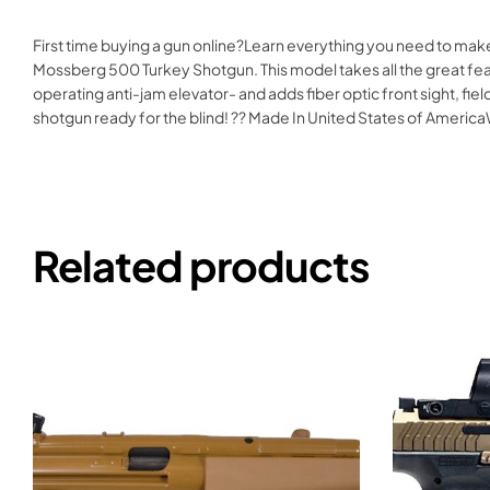
First time buying a gun online?Learn everything you need to make
Mossberg 500 Turkey Shotgun. This model takes all the great fea
operating anti-jam elevator- and adds fiber optic front sight, f
shotgun ready for the blind! ?? Made In United States of Ame
Related products