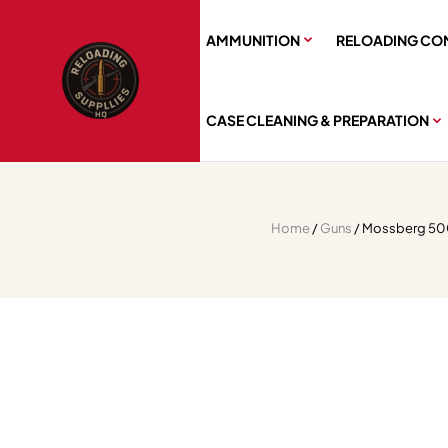
AMMUNITION
RELOADING CO
CASE CLEANING & PREPARATION
Home
/
Guns
/ Mossberg 500