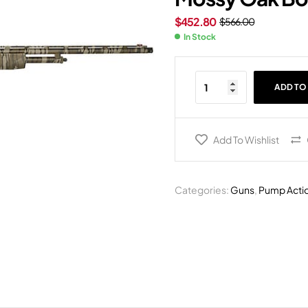
$
452.80
$
566.00
In Stock
ADD TO
Add To Wishlist
Categories:
Guns
,
Pump Acti