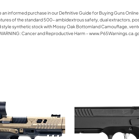
 an informed purchase in our Definitive Guide for Buying Guns Online.
tures of the standard 500- ambidextrous safety, dual extractors, posi
ield style synthetic stock with Mossy Oak Bottomland Camouflage, vent
ricaWARNING: Cancer and Reproductive Harm – www.P65Warnings.ca.g