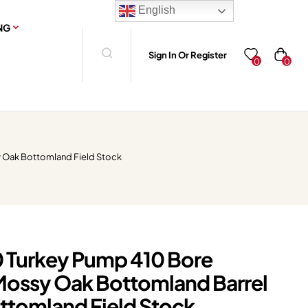
English
NG
Sign In Or Register
0
0
 Oak Bottomland Field Stock
 Turkey Pump 410 Bore
Mossy Oak Bottomland Barrel
tomland Field Stock