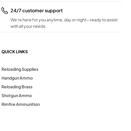
24/7 customer support
We're here for you anytime, day or night—ready to assist
with all your needs.
QUICK LINKS
Reloading Supplies
Handgun Ammo
Reloading Brass
Shotgun Ammo
Rimfire Ammunition