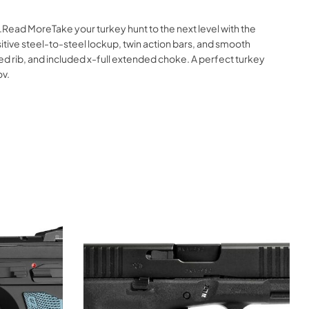
Read MoreTake your turkey hunt to the next level with the
tive steel-to-steel lockup, twin action bars, and smooth
ed rib, and included x-full extended choke. A perfect turkey
ov.