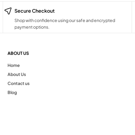
Secure Checkout
Shop with confidence using our safe and encrypted
payment options.
ABOUT US
Home
About Us
Contact us
Blog