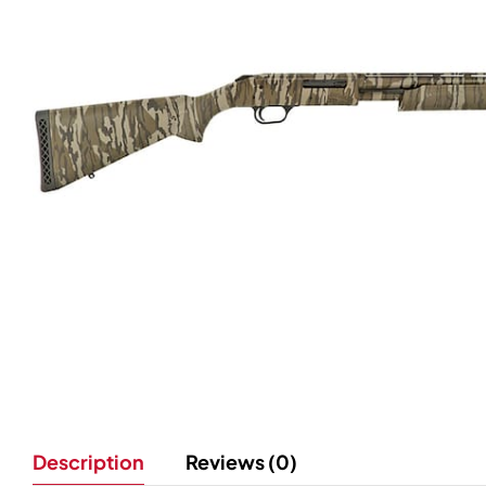
Description
Reviews (0)