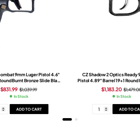
Combat 9mm Luger Pistol 4.6″
CZ Shadow 2 Optics Ready
 Round Burnt Bronze Slide Black
Pistol 4.89″ Barrel 19+1 Round 
t Bronze Frame Red Dot Sight
Slide Light Blue Grip Black N
$
831.99
$
1,183.20
$
1,039.99
$
1,479.0
In Stock
In Stock
ADD TO CART
ADD TO CA