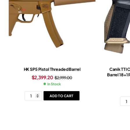
HK SP5 Pistol Threaded Barrel
Canik TTI 
Barrel 18+1
$
2,399.20
$
2,999.00
Grip Burn
In Stock
ADD TO CART