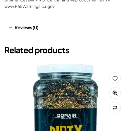
www.P65Warnings.ca.gov.
Reviews (0)
Related products