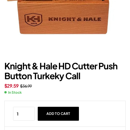
Knight & Hale HD Cutter Push
Button Turkeky Call
$
29.59
$
36.99
In Stock
ADD TO CART