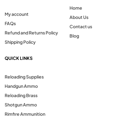
Home
My account
About Us
FAQs
Contact us
Refund and Returns Policy
Blog
Shipping Policy
QUICK LINKS
Reloading Supplies
Handgun Ammo
Reloading Brass
Shotgun Ammo
Rimfire Ammunition