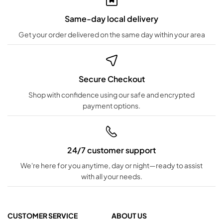
Same-day local delivery
Get your order delivered on the same day within your area
Secure Checkout
Shop with confidence using our safe and encrypted
payment options.
24/7 customer support
We're here for you anytime, day or night—ready to assist
with all your needs.
CUSTOMER SERVICE
ABOUT US