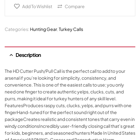
Add To Wishlist
Compare
Categories:
Hunting Gear
,
Turkey Calls
Description
The HD Cutter Push/Pull Call is the perfect call to add to your
arsenal if you’re looking for simplicity, consistency, and
convenience. This is one of the easiest calls to use; you only
need one finger to create authentic yelps, clucks, cuts, and
purrs, making it ideal for turkey hunters of any skill level.
FeaturesProduces raspy cuts, clucks, yelps, and purrs with one
fingerHand-tuned for the perfect sound right out of the
packageCreates realistic and consistent tones that carry even in
windy conditionsIncredibly user-friendly closing call that’s great
for kids, beginners, and seasoned hunters Made In United States
of AmericaWARNING: Cancer and Reproductive Harm –