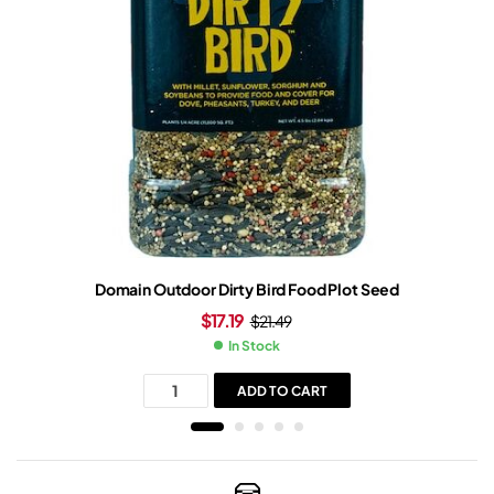
Domain Outdoor Dirty Bird Food Plot Seed
$
17.19
$
21.49
In Stock
ADD TO CART