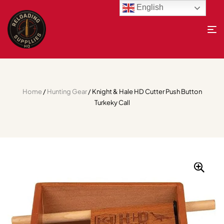
English
Home
/
Hunting Gear
/ Knight & Hale HD Cutter Push Button
Turkeky Call