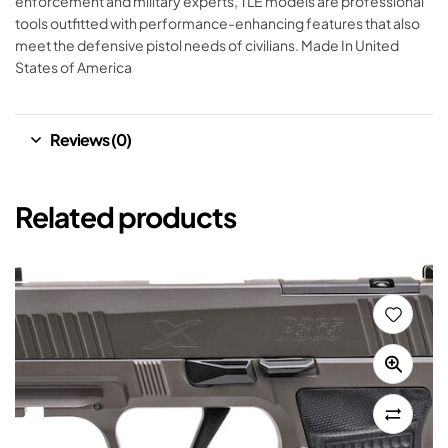
enforcement and military experts, TLE models are professional
tools outfitted with performance-enhancing features that also
meet the defensive pistol needs of civilians. Made In United
States of America
Reviews (0)
Related products