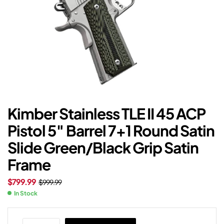
Kimber Stainless TLE II 45 ACP
Pistol 5″ Barrel 7+1 Round Satin
Slide Green/Black Grip Satin
Frame
$
799.99
$
999.99
In Stock