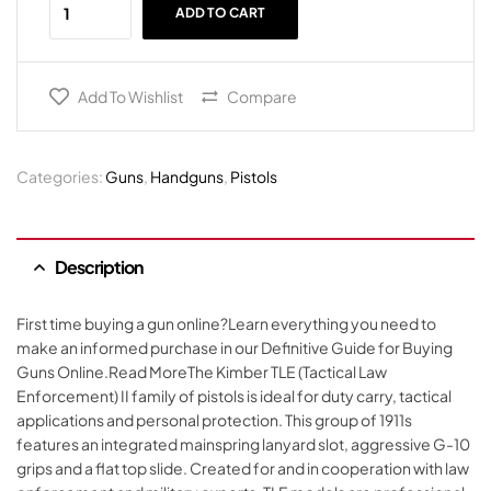
ADD TO CART
Add To Wishlist
Compare
Categories:
Guns
,
Handguns
,
Pistols
Description
First time buying a gun online?Learn everything you need to
make an informed purchase in our Definitive Guide for Buying
Guns Online.Read MoreThe Kimber TLE (Tactical Law
Enforcement) II family of pistols is ideal for duty carry, tactical
applications and personal protection. This group of 1911s
features an integrated mainspring lanyard slot, aggressive G-10
grips and a flat top slide. Created for and in cooperation with law