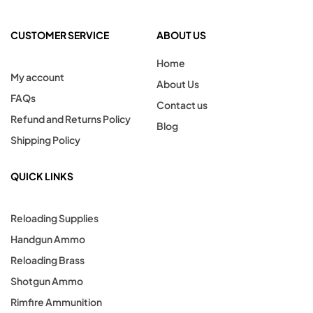
CUSTOMER SERVICE
ABOUT US
Home
My account
About Us
FAQs
Contact us
Refund and Returns Policy
Blog
Shipping Policy
QUICK LINKS
Reloading Supplies
Handgun Ammo
Reloading Brass
Shotgun Ammo
Rimfire Ammunition