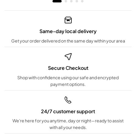
Same-day local delivery
Get your order delivered on the same day within your area
Secure Checkout
Shop with confidence using our safe and encrypted
payment options.
24/7 customer support
We're here for you anytime, day or night—ready to assist
with all your needs.