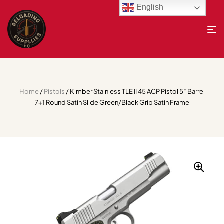
English
Home
/
Pistols
/ Kimber Stainless TLE II 45 ACP Pistol 5″ Barrel
7+1 Round Satin Slide Green/Black Grip Satin Frame