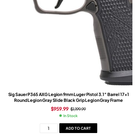
Sig Sauer P365 AXG Legion 9mm Luger Pistol 3.1″ Barrel 17+1
Round Legion Gray Slide Black Grip Legion Gray Frame
$
959.99
$
1,199.99
In Stock
ADD TO CART