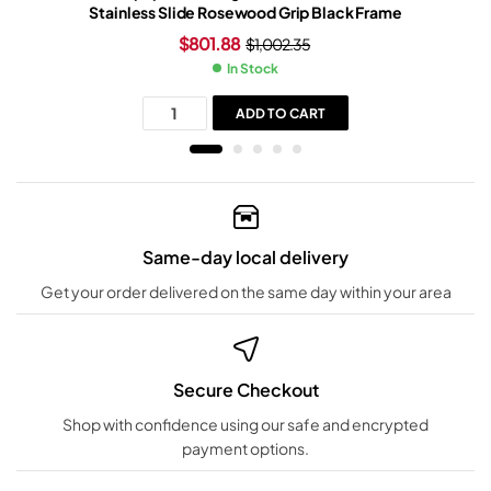
Stainless Slide Rosewood Grip Black Frame
$
801.88
$
1,002.35
In Stock
ADD TO CART
Same-day local delivery
Get your order delivered on the same day within your area
Secure Checkout
Shop with confidence using our safe and encrypted
payment options.