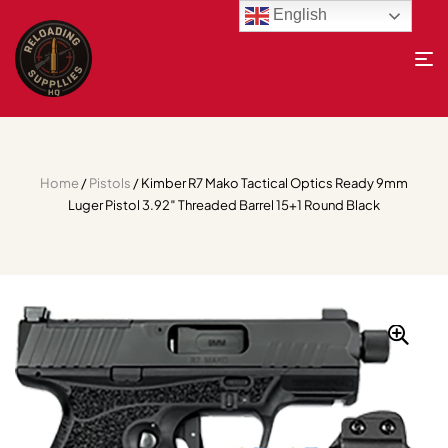
English
Home
/
Pistols
/ Kimber R7 Mako Tactical Optics Ready 9mm
Luger Pistol 3.92″ Threaded Barrel 15+1 Round Black