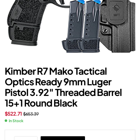
Kimber R7 Mako Tactical
Optics Ready 9mm Luger
Pistol 3.92″ Threaded Barrel
15+1 Round Black
$
522.71
$
653.39
In Stock