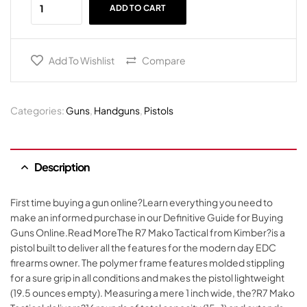
ADD TO CART
Add To Wishlist
Compare
Categories:
Guns
,
Handguns
,
Pistols
Description
First time buying a gun online?Learn everything you need to
make an informed purchase in our Definitive Guide for Buying
Guns Online.Read MoreThe R7 Mako Tactical from Kimber?is a
pistol built to deliver all the features for the modern day EDC
firearms owner. The polymer frame features molded stippling
for a sure grip in all conditions and makes the pistol lightweight
(19.5 ounces empty). Measuring a mere 1 inch wide, the?R7 Mako