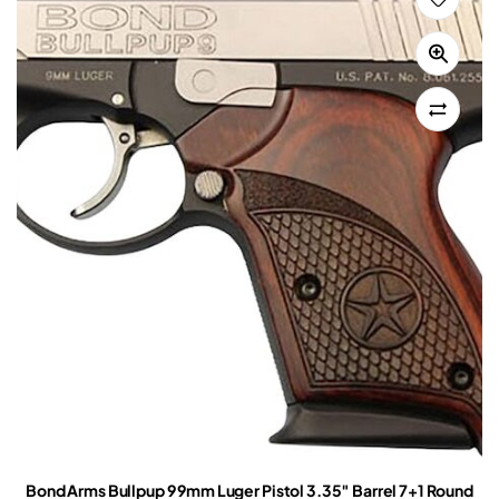
Bond Arms Bullpup 9 9mm Luger Pistol 3.35″ Barrel 7+1 Round