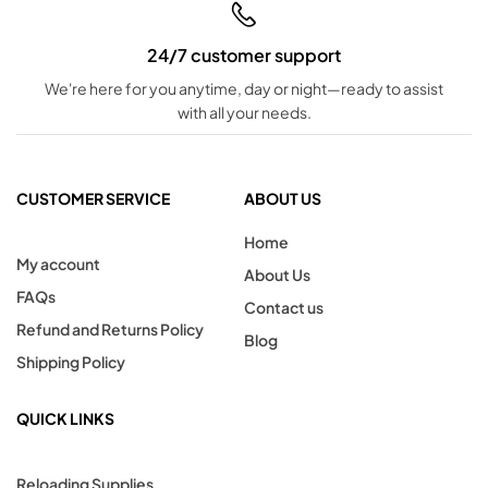
24/7 customer support
We're here for you anytime, day or night—ready to assist
with all your needs.
CUSTOMER SERVICE
ABOUT US
Home
My account
About Us
FAQs
Contact us
Refund and Returns Policy
Blog
Shipping Policy
QUICK LINKS
Reloading Supplies