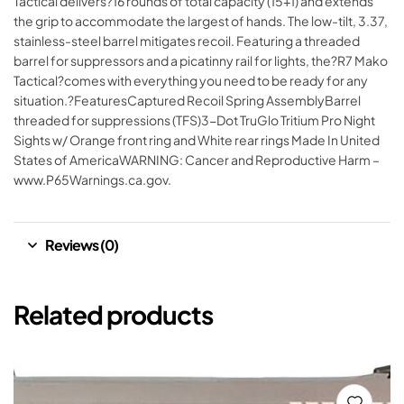
Tactical delivers?16 rounds of total capacity (15+1) and extends
the grip to accommodate the largest of hands. The low-tilt, 3.37,
stainless-steel barrel mitigates recoil. Featuring a threaded
barrel for suppressors and a picatinny rail for lights, the?R7 Mako
Tactical?comes with everything you need to be ready for any
situation.?FeaturesCaptured Recoil Spring AssemblyBarrel
threaded for suppressions (TFS)3-Dot TruGlo Tritium Pro Night
Sights w/ Orange front ring and White rear rings Made In United
States of AmericaWARNING: Cancer and Reproductive Harm –
www.P65Warnings.ca.gov.
Reviews (0)
Related products