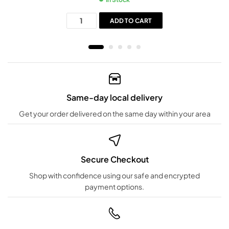
ADD TO CART
Same-day local delivery
Get your order delivered on the same day within your area
Secure Checkout
Shop with confidence using our safe and encrypted
payment options.