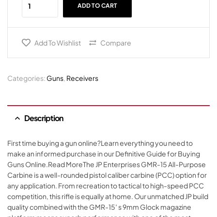
ADD TO CART
Add To Wishlist
Compare
Categories:
Guns
,
Receivers
Description
First time buying a gun online?Learn everything you need to
make an informed purchase in our Definitive Guide for Buying
Guns Online.Read MoreThe JP Enterprises GMR-15 All-Purpose
Carbine is a well-rounded pistol caliber carbine (PCC) option for
any application. From recreation to tactical to high-speed PCC
competition, this rifle is equally at home. Our unmatched JP build
quality combined with the GMR-15′ s 9mm Glock magazine