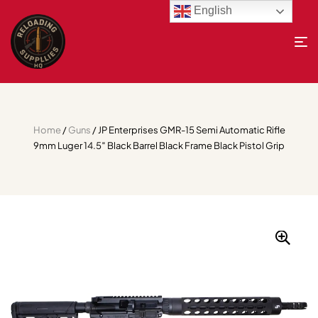
English
Home
/
Guns
/ JP Enterprises GMR-15 Semi Automatic Rifle
9mm Luger 14.5″ Black Barrel Black Frame Black Pistol Grip