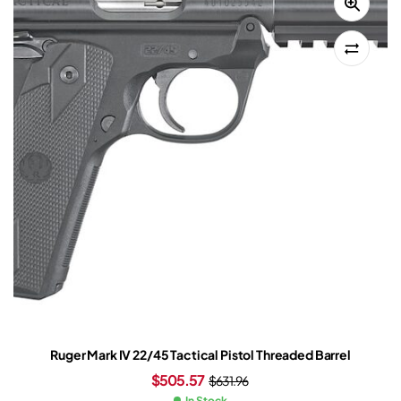
Ruger Mark IV 22/45 Tactical Pistol Threaded Barrel
$
505.57
$
631.96
In Stock