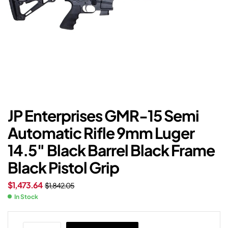
JP Enterprises GMR-15 Semi
Automatic Rifle 9mm Luger
14.5″ Black Barrel Black Frame
Black Pistol Grip
$
1,473.64
$
1,842.05
In Stock