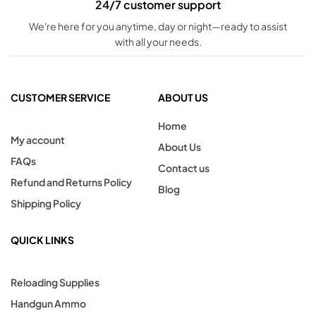
24/7 customer support
We're here for you anytime, day or night—ready to assist
with all your needs.
CUSTOMER SERVICE
ABOUT US
Home
My account
About Us
FAQs
Contact us
Refund and Returns Policy
Blog
Shipping Policy
QUICK LINKS
Reloading Supplies
Handgun Ammo