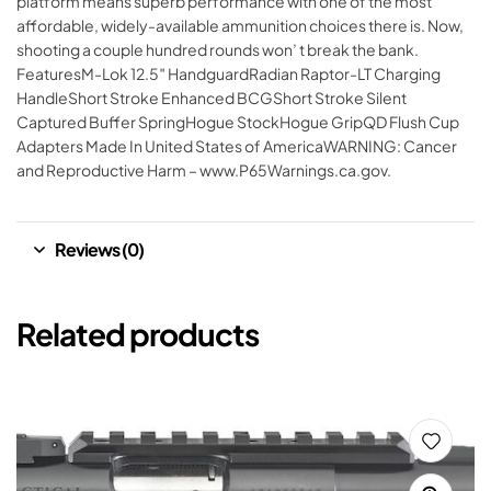
platform means superb performance with one of the most
affordable, widely-available ammunition choices there is. Now,
shooting a couple hundred rounds won’ t break the bank.
FeaturesM-Lok 12.5″ HandguardRadian Raptor-LT Charging
HandleShort Stroke Enhanced BCGShort Stroke Silent
Captured Buffer SpringHogue StockHogue GripQD Flush Cup
Adapters Made In United States of AmericaWARNING: Cancer
and Reproductive Harm – www.P65Warnings.ca.gov.
Reviews (0)
Related products