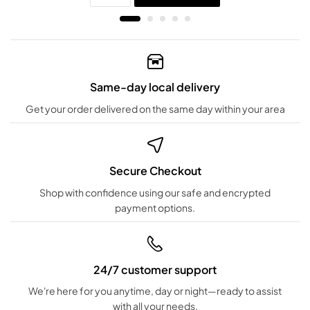
Same-day local delivery
Get your order delivered on the same day within your area
Secure Checkout
Shop with confidence using our safe and encrypted
payment options.
24/7 customer support
We're here for you anytime, day or night—ready to assist
with all your needs.