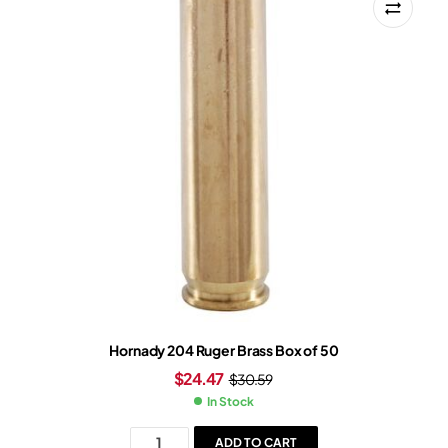
Hornady 204 Ruger Brass Box of 50
$
24.47
$
30.59
In Stock
ADD TO CART