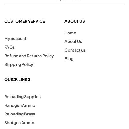
CUSTOMER SERVICE
ABOUT US
Home
My account
About Us
FAQs
Contact us
Refund and Returns Policy
Blog
Shipping Policy
QUICK LINKS
Reloading Supplies
Handgun Ammo
Reloading Brass
Shotgun Ammo