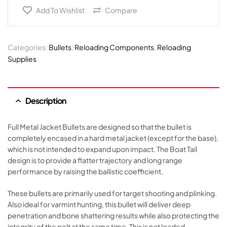
Add To Wishlist
Compare
Categories:
Bullets
,
Reloading Components
,
Reloading
Supplies
Description
Full Metal Jacket Bullets are designed so that the bullet is
completely encased in a hard metal jacket (except for the base),
which is not intended to expand upon impact. The Boat Tail
design is to provide a flatter trajectory and long range
performance by raising the ballistic coefficient.
These bullets are primarily used for target shooting and plinking.
Also ideal for varmint hunting, this bullet will deliver deep
penetration and bone shattering results while also protecting the
integrity of the pelt at the same time. This is not loaded