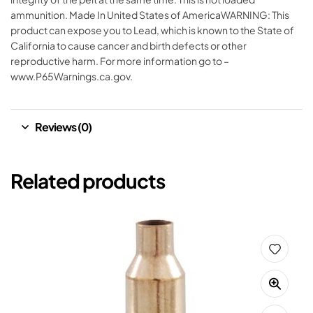
ammunition. Made In United States of AmericaWARNING: This
product can expose you to Lead, which is known to the State of
California to cause cancer and birth defects or other
reproductive harm. For more information go to –
www.P65Warnings.ca.gov.
Reviews (0)
Related products