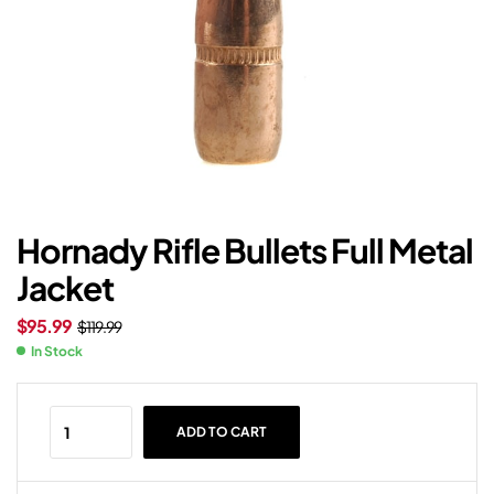
Hornady Rifle Bullets Full Metal
Jacket
$
95.99
$
119.99
In Stock
ADD TO CART