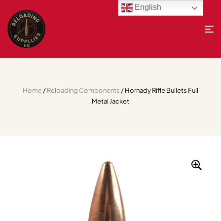
English
Home
/
Reloading Components
/ Hornady Rifle Bullets Full
Metal Jacket