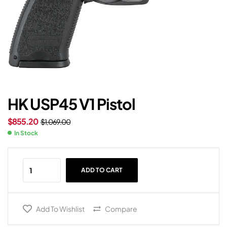
HK USP45 V1 Pistol
$
855.20
$
1,069.00
In Stock
ADD TO CART
Add To Wishlist
Compare