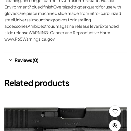
cleaning, and longer barrel lifeCorrosion resistant ?Hostile
Environment? blued finishOversized trigger guard for use with
glovesOne piece machined slide made from nitro-carburized
steelUniversal mounting grooves for installing
accessoriesAmbidextrous magazine release leverExtended
slide releaseWARNING: Cancer and Reproductive Harm –
www.P65Warnings.ca.gov.
Reviews (0)
Related products