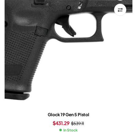
Glock 19 Gen 5 Pistol
$
431.29
$
539.11
In Stock