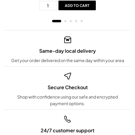
ADD TO CART
Same-day local delivery
Get your order delivered on the same day within your area
Secure Checkout
Shop with confidence using our safe and encrypted
payment options.
24/7 customer support