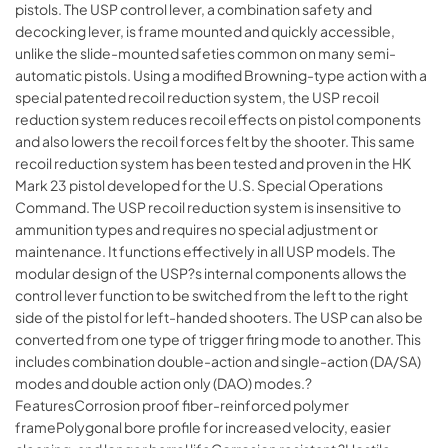
pistols. The USP control lever, a combination safety and
decocking lever, is frame mounted and quickly accessible,
unlike the slide-mounted safeties common on many semi-
automatic pistols. Using a modified Browning-type action with a
special patented recoil reduction system, the USP recoil
reduction system reduces recoil effects on pistol components
and also lowers the recoil forces felt by the shooter. This same
recoil reduction system has been tested and proven in the HK
Mark 23 pistol developed for the U.S. Special Operations
Command. The USP recoil reduction system is insensitive to
ammunition types and requires no special adjustment or
maintenance. It functions effectively in all USP models. The
modular design of the USP?s internal components allows the
control lever function to be switched from the left to the right
side of the pistol for left-handed shooters. The USP can also be
converted from one type of trigger firing mode to another. This
includes combination double-action and single-action (DA/SA)
modes and double action only (DAO) modes.?
FeaturesCorrosion proof fiber-reinforced polymer
framePolygonal bore profile for increased velocity, easier