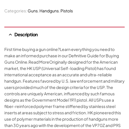
Categories:
Guns
,
Handguns
,
Pistols
Description
First time buying a gun online?Learn everything you need to
make an informed purchase in our Definitive Guide for Buying
Guns Online.Read MoreOriginally designed for the American
market, the HK USP (Universal Self-loading Pistol) has found
international acceptance as an accurate and ultra-reliable
handgun. Features favored by U.S. law enforcement and military
users provided much of the design criteria for the USP. The
controls are uniquely American, influenced by such famous
designs as the Government Model 1911 pistol. All USPs use a
fiber-reinforced polymer frame stiffened by stainless steel
inserts at areas subject to stress and friction. HK pioneered this
use of polymer materials in the production of handguns more
than 30 years ago with the development of the VP70Z and P9S