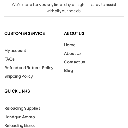
We're here for you anytime, day or night—ready to assist
with all your needs.
CUSTOMER SERVICE
ABOUT US
Home
My account
About Us
FAQs
Contact us
Refund and Returns Policy
Blog
Shipping Policy
QUICK LINKS
Reloading Supplies
Handgun Ammo
Reloading Brass