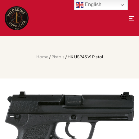
English
Home
/
Pistols
/ HK USP45 V1 Pistol