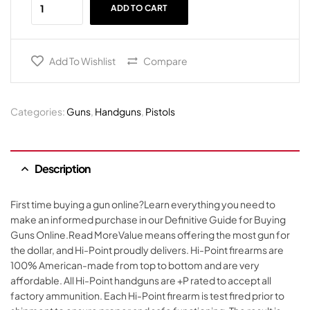
ADD TO CART
Add To Wishlist
Compare
Categories:
Guns
,
Handguns
,
Pistols
Description
First time buying a gun online?Learn everything you need to
make an informed purchase in our Definitive Guide for Buying
Guns Online.Read MoreValue means offering the most gun for
the dollar, and Hi-Point proudly delivers. Hi-Point firearms are
100% American-made from top to bottom and are very
affordable. All Hi-Point handguns are +P rated to accept all
factory ammunition. Each Hi-Point firearm is test fired prior to