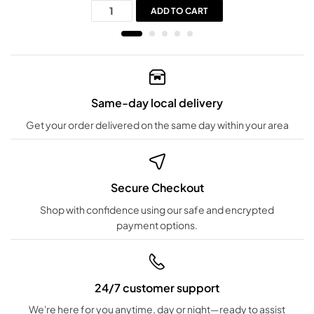
ADD TO CART
Same-day local delivery
Get your order delivered on the same day within your area
Secure Checkout
Shop with confidence using our safe and encrypted
payment options.
24/7 customer support
We're here for you anytime, day or night—ready to assist