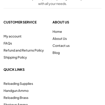
with all your needs.
CUSTOMER SERVICE
ABOUT US
Home
My account
About Us
FAQs
Contact us
Refund and Returns Policy
Blog
Shipping Policy
QUICK LINKS
Reloading Supplies
Handgun Ammo
Reloading Brass
Shotgun Ammo