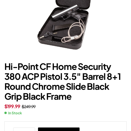
Hi-Point CF Home Security
380 ACP Pistol 3.5″ Barrel 8+1
Round Chrome Slide Black
Grip Black Frame
$
199.99
$
249.99
In Stock