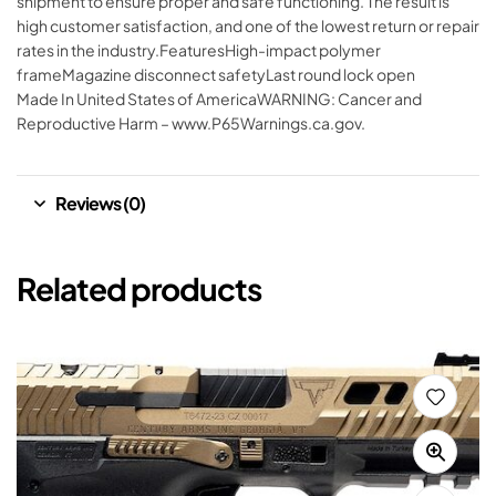
shipment to ensure proper and safe functioning. The result is
high customer satisfaction, and one of the lowest return or repair
rates in the industry.FeaturesHigh-impact polymer
frameMagazine disconnect safetyLast round lock open
Made In United States of AmericaWARNING: Cancer and
Reproductive Harm – www.P65Warnings.ca.gov.
Reviews (0)
Related products