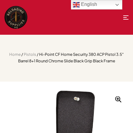
English
Home
/
Pistols
/ Hi-Point CF Home Security 380 ACP Pistol 3.5″
Barrel 8+1 Round Chrome Slide Black Grip Black Frame