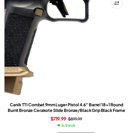
Canik TTI Combat 9mm Luger Pistol 4.6″ Barrel 18+1 Round
Burnt Bronze Cerakote Slide Bronze/Black Grip Black Frame
$
719.99
$
899.99
In Stock