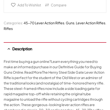
Add To Wishlist
Compare
Categories:
45-70 Lever Action Rifles
,
Guns
,
Lever Action Rifles
,
Rifles
Description
First time buying a gun online?Learn everything you need to
make an informed purchase in our Definitive Guide for Buying
Guns Online.Read MoreThe Henry Steel Side Gate Lever Action
Rifle is perfect for the student of the Old West or an admirer of
the traditional looks (and nostalgia) of time-honored henry rifle.
These steel-framed rifles now include a side loading gate for
rapid magazine top-off while retaining the original tube
magazine to unload the rifle without cycling cartridges through
the action. These gorgeous-looking lever action rifles are