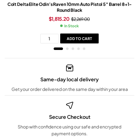
Colt Delta Elite Odin’s Raven 10mm Auto Pistol 5″ Barrel 8+1-
Round Black
$
1,815.20
$
2,269.00
In Stock
ADD TO CART
Same-day local delivery
Get your order delivered on the same day within your area
Secure Checkout
Shop with confidence using our safe and encrypted
payment options.