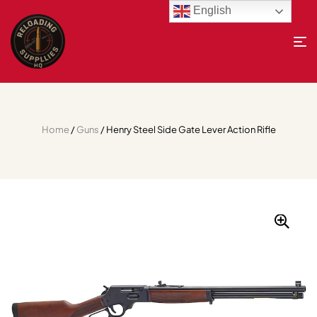
English
Home
/
Guns
/ Henry Steel Side Gate Lever Action Rifle