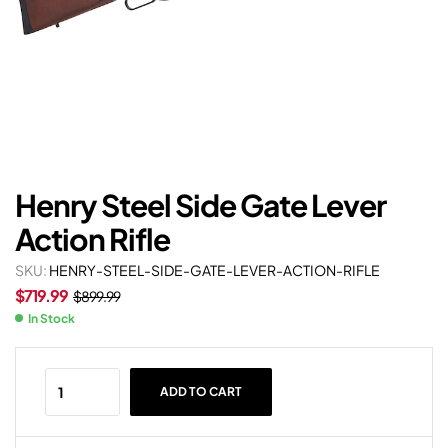
Henry Steel Side Gate Lever
Action Rifle
SKU:
HENRY-STEEL-SIDE-GATE-LEVER-ACTION-RIFLE
$
719.99
$
899.99
In Stock
ADD TO CART