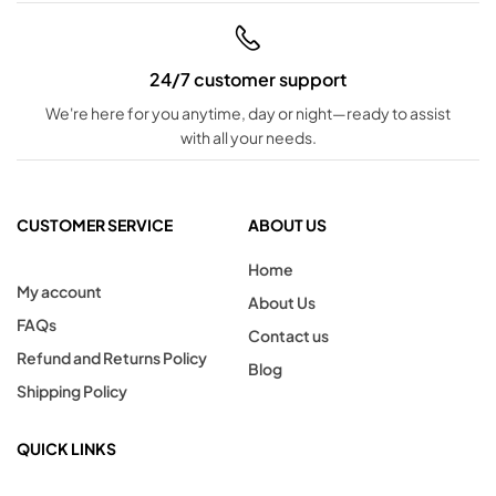
24/7 customer support
We're here for you anytime, day or night—ready to assist
with all your needs.
CUSTOMER SERVICE
ABOUT US
Home
My account
About Us
FAQs
Contact us
Refund and Returns Policy
Blog
Shipping Policy
QUICK LINKS