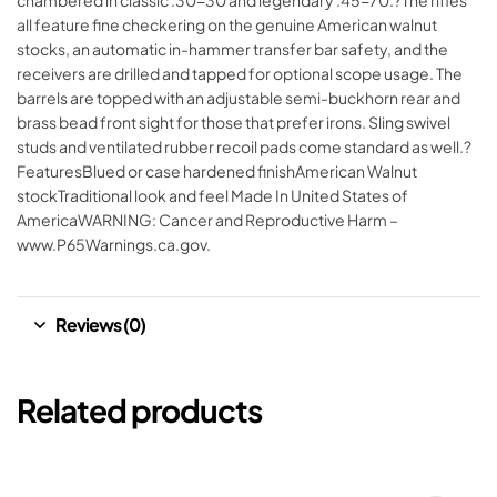
chambered in classic .30-30 and legendary .45-70.?The rifles
all feature fine checkering on the genuine American walnut
stocks, an automatic in-hammer transfer bar safety, and the
receivers are drilled and tapped for optional scope usage. The
barrels are topped with an adjustable semi-buckhorn rear and
brass bead front sight for those that prefer irons. Sling swivel
studs and ventilated rubber recoil pads come standard as well.?
FeaturesBlued or case hardened finishAmerican Walnut
stockTraditional look and feel Made In United States of
AmericaWARNING: Cancer and Reproductive Harm –
www.P65Warnings.ca.gov.
Reviews (0)
Related products