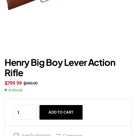
Henry Big Boy Lever Action
Rifle
$
799.99
$
999.99
In Stock
ADD TO CART
Add To Wishlist
Compare