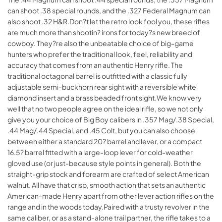
can shoot .38 special rounds, and the .327 Federal Magnum can
also shoot .32 H&R.Don?t let the retro look fool you, these rifles
are much more than shootin? irons for today?s new breed of
cowboy. They?re also the unbeatable choice of big-game
hunters who prefer the traditional look, feel, reliability and
accuracy that comes from an authentic Henry rifle. The
traditional octagonal barrel is outfitted with a classic fully
adjustable semi-buckhorn rear sight with a reversible white
diamond insert and a brass beaded front sight.We know very
well that no two people agree on the ideal rifle, so we not only
give you your choice of Big Boy calibers in .357 Mag/.38 Special,
.44 Mag/.44 Special, and .45 Colt, but you can also choose
between either a standard 20? barrel and lever, or a compact
16.5? barrel fitted with a large-loop lever for cold-weather
gloved use (or just-because style points in general). Both the
straight-grip stock and forearm are crafted of select American
walnut. All have that crisp, smooth action that sets an authentic
American-made Henry apart from other lever action rifles on the
range and in the woods today.Paired with a trusty revolver in the
same caliber, or as a stand-alone trail partner, the rifle takes to a