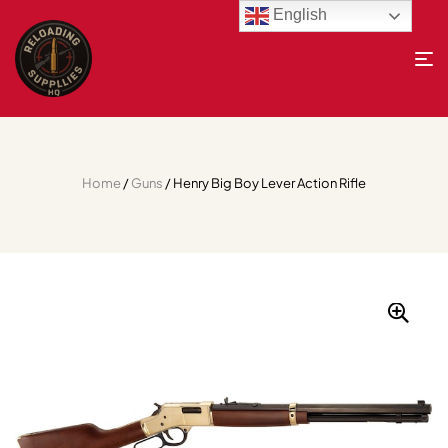
English
Home
/
Guns
/ Henry Big Boy Lever Action Rifle