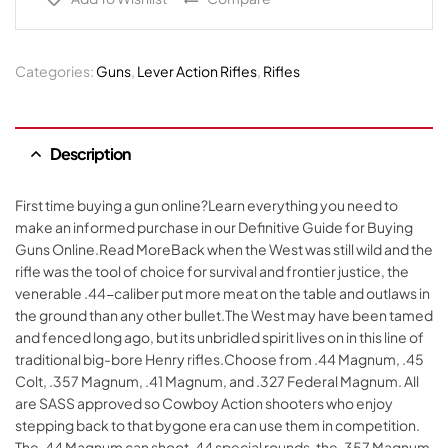
Categories:
Guns
,
Lever Action Rifles
,
Rifles
Description
First time buying a gun online?Learn everything you need to
make an informed purchase in our Definitive Guide for Buying
Guns Online.Read MoreBack when the West was still wild and the
rifle was the tool of choice for survival and frontier justice, the
venerable .44-caliber put more meat on the table and outlaws in
the ground than any other bullet.The West may have been tamed
and fenced long ago, but its unbridled spirit lives on in this line of
traditional big-bore Henry rifles.Choose from .44 Magnum, .45
Colt, .357 Magnum, .41 Magnum, and .327 Federal Magnum. All
are SASS approved so Cowboy Action shooters who enjoy
stepping back to that bygone era can use them in competition.
The .44 Magnum can shoot .44 special rounds, the .357 Magnum