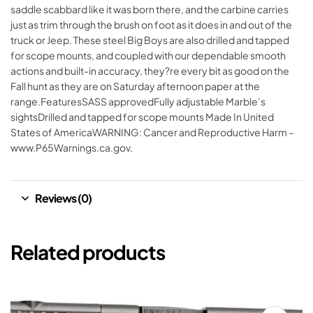
saddle scabbard like it was born there, and the carbine carries
just as trim through the brush on foot as it does in and out of the
truck or Jeep. These steel Big Boys are also drilled and tapped
for scope mounts, and coupled with our dependable smooth
actions and built-in accuracy, they?re every bit as good on the
Fall hunt as they are on Saturday afternoon paper at the
range.FeaturesSASS approvedFully adjustable Marble’s
sightsDrilled and tapped for scope mounts Made In United
States of AmericaWARNING: Cancer and Reproductive Harm –
www.P65Warnings.ca.gov.
Reviews (0)
Related products