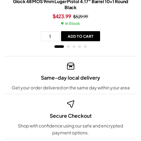
Glock 48 MOS 9mm Luger Pistol 4.17″ Barrel 10+1 Round
Black
$
423.99
$
529.99
In Stock
ADD TO CART
Same-day local delivery
Get your order delivered on the same day within your area
Secure Checkout
Shop with confidence using our safe and encrypted
payment options.