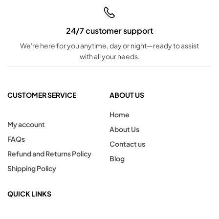
24/7 customer support
We're here for you anytime, day or night—ready to assist
with all your needs.
CUSTOMER SERVICE
ABOUT US
Home
My account
About Us
FAQs
Contact us
Refund and Returns Policy
Blog
Shipping Policy
QUICK LINKS