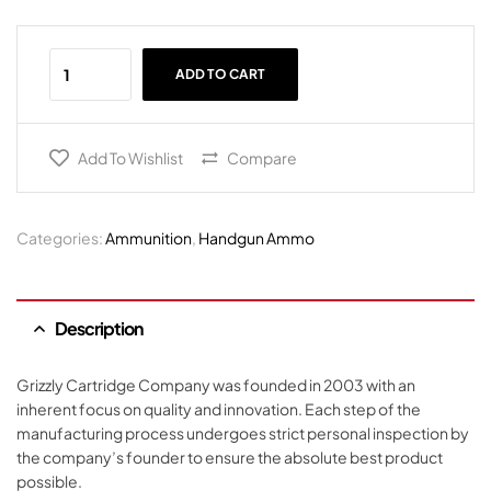
ADD TO CART
Add To Wishlist
Compare
Categories:
Ammunition
,
Handgun Ammo
Description
Grizzly Cartridge Company was founded in 2003 with an
inherent focus on quality and innovation. Each step of the
manufacturing process undergoes strict personal inspection by
the company’s founder to ensure the absolute best product
possible.