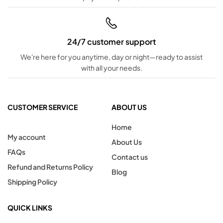
24/7 customer support
We're here for you anytime, day or night—ready to assist
with all your needs.
CUSTOMER SERVICE
ABOUT US
Home
My account
About Us
FAQs
Contact us
Refund and Returns Policy
Blog
Shipping Policy
QUICK LINKS