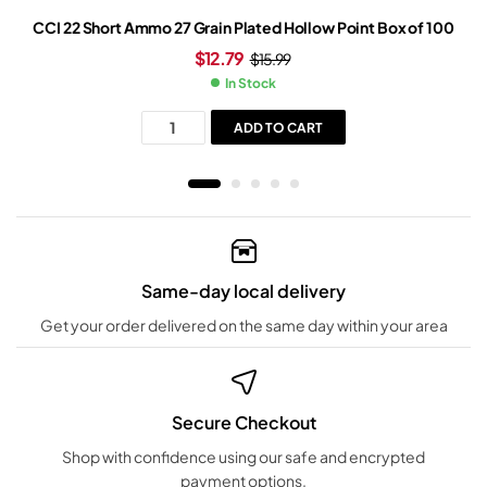
CCI 22 Short Ammo 27 Grain Plated Hollow Point Box of 100
$
12.79
$
15.99
In Stock
ADD TO CART
Same-day local delivery
Get your order delivered on the same day within your area
Secure Checkout
Shop with confidence using our safe and encrypted
payment options.