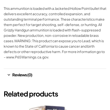
This ammunition is loaded with a Jacketed Hollow Point bullet that
delivers excellent accuracy, controlled expansion, and
outstanding terminal performance. These characteristics make
them perfect for target shooting, self-defense, or hunting. All
Grizzly Handgun ammunition is loaded with flash-suppressed
powder. New production, non-corrosive in reloadable brass
cases.WARNING: This product can expose you to Lead, which is
known to the State of California to cause cancer and birth
defects or other reproductive harm. For more information go to
– www.P65Warnings.ca.gov.
Reviews (0)
Related products