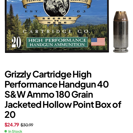
Grizzly Cartridge High
Performance Handgun 40
S&W Ammo 180 Grain
Jacketed Hollow Point Box of
20
$
24.79
$
30.99
In Stock