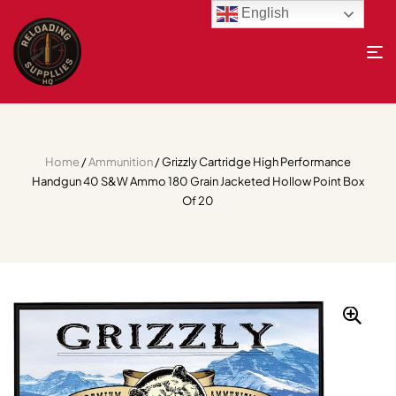
English
Home
/
Ammunition
/ Grizzly Cartridge High Performance
Handgun 40 S&W Ammo 180 Grain Jacketed Hollow Point Box
Of 20