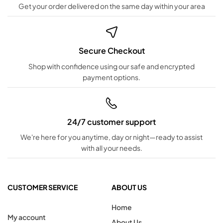
Get your order delivered on the same day within your area
Secure Checkout
Shop with confidence using our safe and encrypted
payment options.
24/7 customer support
We're here for you anytime, day or night—ready to assist
with all your needs.
CUSTOMER SERVICE
ABOUT US
Home
My account
About Us