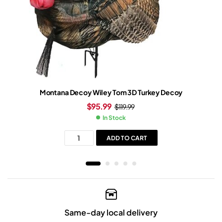
Montana Decoy Wiley Tom 3D Turkey Decoy
$
95.99
$
119.99
In Stock
ADD TO CART
Same-day local delivery