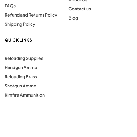
FAQs
Contact us
Refund and Returns Policy
Blog
Shipping Policy
QUICK LINKS
Reloading Supplies
Handgun Ammo
Reloading Brass
Shotgun Ammo
Rimfire Ammunition