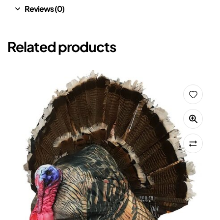
Reviews (0)
Related products