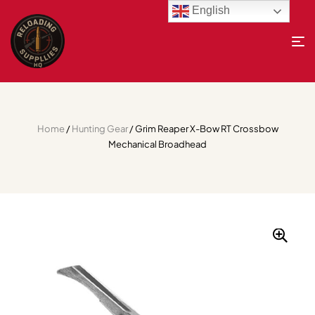
English
Home
/
Hunting Gear
/ Grim Reaper X-Bow RT Crossbow
Mechanical Broadhead