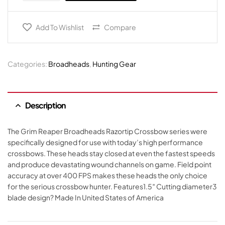
Add To Wishlist
Compare
Categories:
Broadheads
,
Hunting Gear
Description
The Grim Reaper Broadheads Razortip Crossbow series were
specifically designed for use with today’s high performance
crossbows. These heads stay closed at even the fastest speeds
and produce devastating wound channels on game. Field point
accuracy at over 400 FPS makes these heads the only choice
for the serious crossbow hunter. Features1.5″ Cutting diameter3
blade design? Made In United States of America