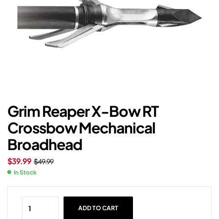
Grim Reaper X-Bow RT
Crossbow Mechanical
Broadhead
$
39.99
$
49.99
In Stock
ADD TO CART