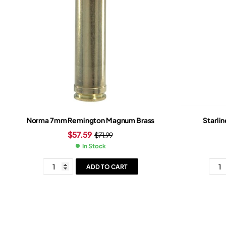
Norma 7mm Remington Magnum Brass
Starli
$
57.59
$
71.99
In Stock
ADD TO CART