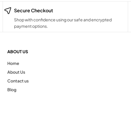
Secure Checkout
Shop with confidence using our safe and encrypted
payment options.
ABOUT US
Home
About Us
Contact us
Blog