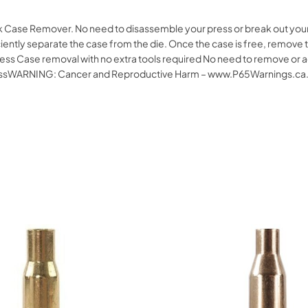
k Case Remover. No need to disassemble your press or break out your ot
ciently separate the case from the die. Once the case is free, remove t
ess Case removal with no extra tools required No need to remove or a
 pressWARNING: Cancer and Reproductive Harm – www.P65Warnings.ca