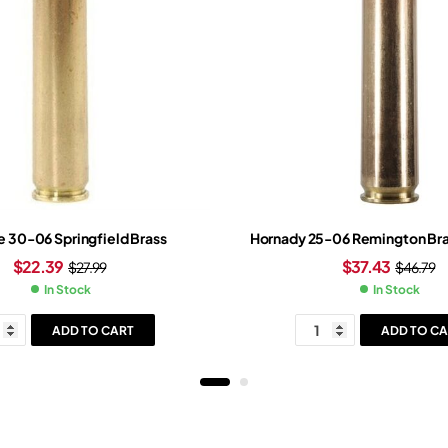
ne 30-06 Springfield Brass
Hornady 25-06 Remington Bra
$
22.39
$
37.43
$
27.99
$
46.79
In Stock
In Stock
ADD TO CART
ADD TO CA