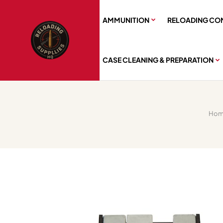
AMMUNITION
RELOADING CO
CASE CLEANING & PREPARATION
Hom