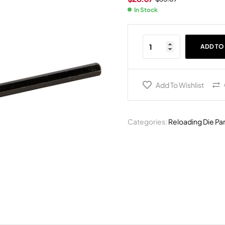
In Stock
ADD TO
Add To Wishlist
Categories:
Reloading Die Pa