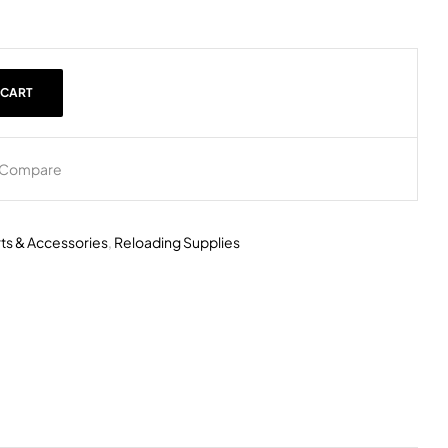
 CART
Compare
rts & Accessories
,
Reloading Supplies