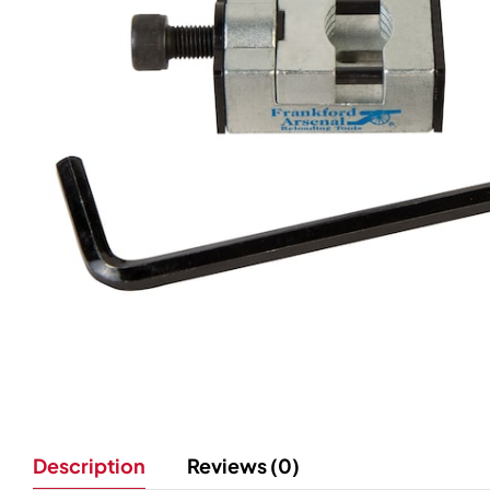
Description
Reviews (0)