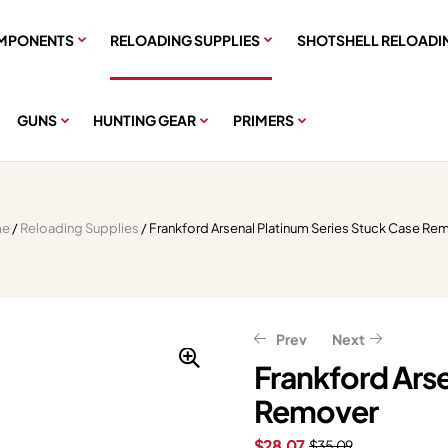
MPONENTS
RELOADING SUPPLIES
SHOTSHELL RELOADI
GUNS
HUNTING GEAR
PRIMERS
e
/
Reloading Supplies
/ Frankford Arsenal Platinum Series Stuck Case Re
Prev
Next
Frankford Arse
Remover
$
$
34.39
238.39
$
42.99
$
297.99
$
28.07
$
35.09