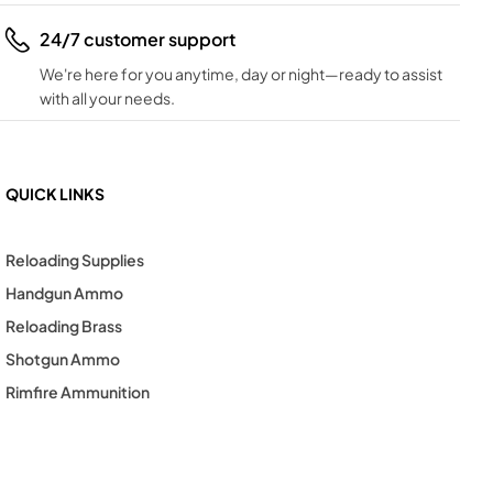
24/7 customer support
We're here for you anytime, day or night—ready to assist
with all your needs.
QUICK LINKS
Reloading Supplies
Handgun Ammo
Reloading Brass
Shotgun Ammo
Rimfire Ammunition