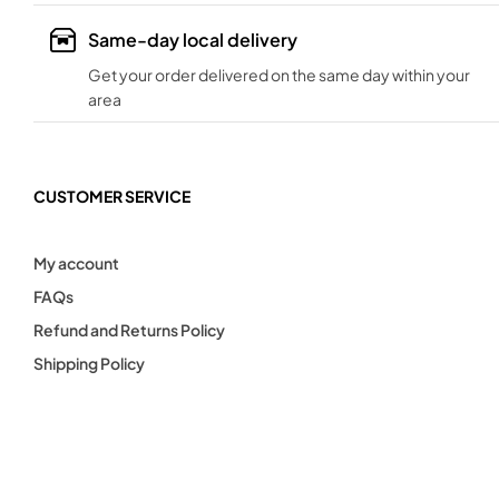
Same-day local delivery
Get your order delivered on the same day within your
area
CUSTOMER SERVICE
My account
FAQs
Refund and Returns Policy
Shipping Policy