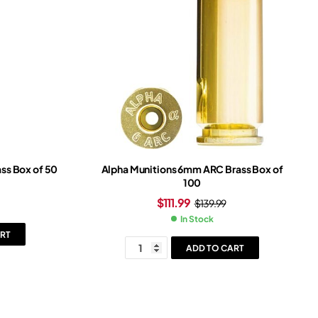
ss Box of 50
Alpha Munitions 6mm ARC Brass Box of
100
$
111.99
$
139.99
In Stock
RT
ADD TO CART