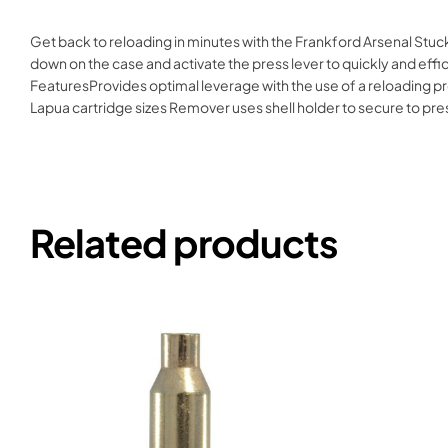
Get back to reloading in minutes with the Frankford Arsenal Stuc
down on the case and activate the press lever to quickly and effi
FeaturesProvides optimal leverage with the use of a reloading pr
Lapua cartridge sizes Remover uses shell holder to secure to
Related products