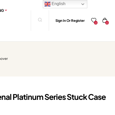
English
NG
Sign In Or Register
0
0
mover
nal Platinum Series Stuck Case