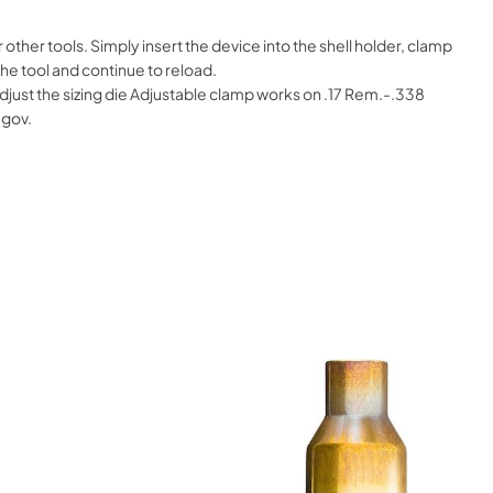
her tools. Simply insert the device into the shell holder, clamp
he tool and continue to reload.
djust the sizing die Adjustable clamp works on .17 Rem.-.338
.gov.