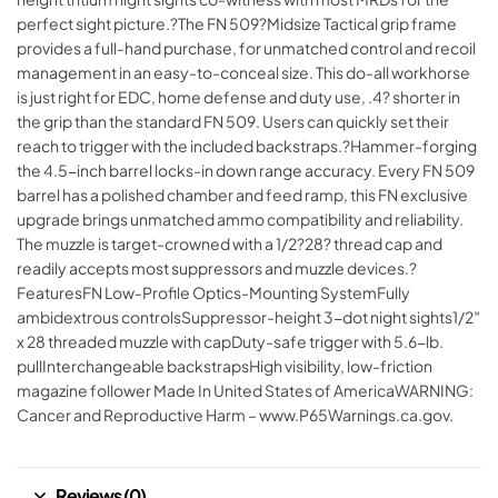
perfect sight picture.?The FN 509?Midsize Tactical grip frame
provides a full-hand purchase, for unmatched control and recoil
management in an easy-to-conceal size. This do-all workhorse
is just right for EDC, home defense and duty use, .4? shorter in
the grip than the standard FN 509. Users can quickly set their
reach to trigger with the included backstraps.?Hammer-forging
the 4.5-inch barrel locks-in down range accuracy. Every FN 509
barrel has a polished chamber and feed ramp, this FN exclusive
upgrade brings unmatched ammo compatibility and reliability.
The muzzle is target-crowned with a 1/2?28? thread cap and
readily accepts most suppressors and muzzle devices.?
FeaturesFN Low-Profile Optics-Mounting SystemFully
ambidextrous controlsSuppressor-height 3-dot night sights1/2″
x 28 threaded muzzle with capDuty-safe trigger with 5.6-lb.
pullInterchangeable backstrapsHigh visibility, low-friction
magazine follower Made In United States of AmericaWARNING:
Cancer and Reproductive Harm – www.P65Warnings.ca.gov.
Reviews (0)