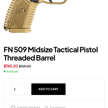
FN 509 Midsize Tactical Pistol
Threaded Barrel
$
743.20
$
929.00
In Stock
ADD TO CART
Add To Wishlist
Compare