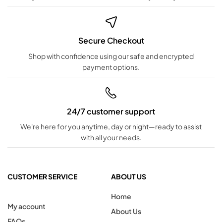
Secure Checkout
Shop with confidence using our safe and encrypted
payment options.
24/7 customer support
We're here for you anytime, day or night—ready to assist
with all your needs.
CUSTOMER SERVICE
ABOUT US
Home
My account
About Us
FAQs