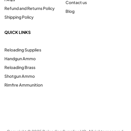
Contact us
Refund and Returns Policy
Blog
Shipping Policy
QUICK LINKS
Reloading Supplies
Handgun Ammo
Reloading Brass
Shotgun Ammo
Rimfire Ammunition