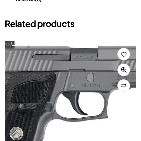
Related products