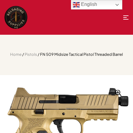
English
Home
/
Pistols
/ FN 509 Midsize Tactical Pistol Threaded Barrel