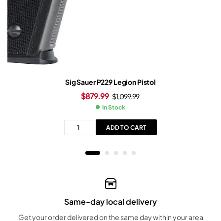
Sig Sauer P229 Legion Pistol
$
879.99
$
1,099.99
In Stock
ADD TO CART
Same-day local delivery
Get your order delivered on the same day within your area