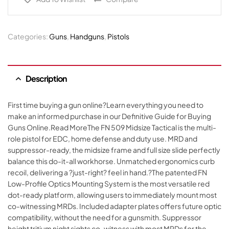
Categories:
Guns
,
Handguns
,
Pistols
Description
First time buying a gun online?Learn everything you need to
make an informed purchase in our Definitive Guide for Buying
Guns Online.Read MoreThe FN 509 Midsize Tactical is the multi-
role pistol for EDC, home defense and duty use. MRD and
suppressor-ready, the midsize frame and full size slide perfectly
balance this do-it-all workhorse. Unmatched ergonomics curb
recoil, delivering a ?just-right? feel in hand.?The patented FN
Low-Profile Optics Mounting System is the most versatile red
dot-ready platform, allowing users to immediately mount most
co-witnessing MRDs. Included adapter plates offers future optic
compatibility, without the need for a gunsmith. Suppressor
height tritium night sights co-witness with most MRDs for the