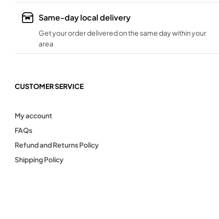
Same-day local delivery
Get your order delivered on the same day within your
area
CUSTOMER SERVICE
My account
FAQs
Refund and Returns Policy
Shipping Policy