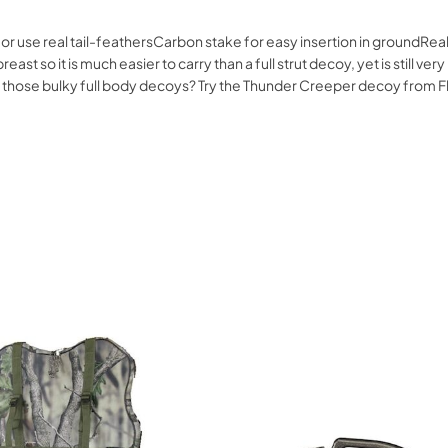
r use real tail-feathersCarbon stake for easy insertion in groundRe
ast so it is much easier to carry than a full strut decoy, yet is still ver
rying those bulky full body decoys? Try the Thunder Creeper decoy from