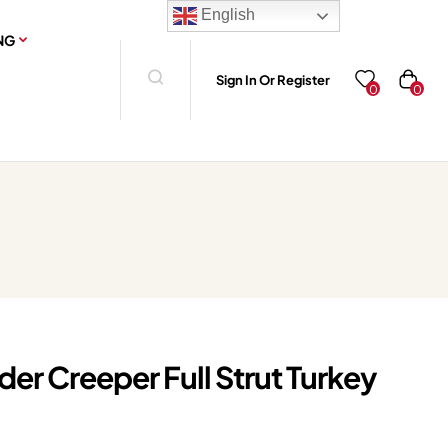
English
NG
Sign In Or Register
0
0
er Creeper Full Strut Turkey