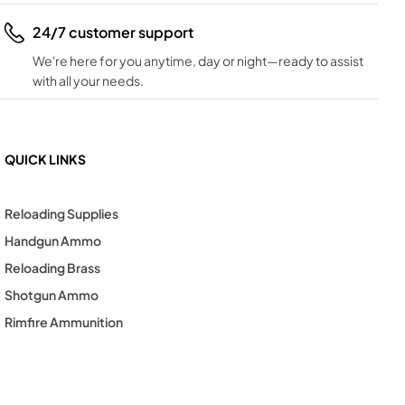
24/7 customer support
We're here for you anytime, day or night—ready to assist
with all your needs.
QUICK LINKS
Reloading Supplies
Handgun Ammo
Reloading Brass
Shotgun Ammo
Rimfire Ammunition