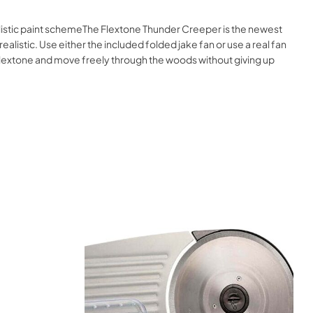
alistic paint schemeThe Flextone Thunder Creeper is the newest
y realistic. Use either the included folded jake fan or use a real fan
 Flextone and move freely through the woods without giving up