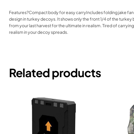
Features?Compact body for easy carryIncludes folding jake fan o
design in turkey decoys. It shows only the front 1/4 of the turkey bre
from your last harvest for the ultimate in realism. Tired of car
realism in your decoy spreads.
Related products