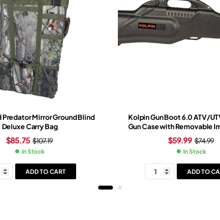
 Predator Mirror Ground Blind
Kolpin Gun Boot 6.0 ATV/U
Deluxe Carry Bag
Gun Case with Removable Im
Black
$
85.75
$
59.99
$
107.19
$
74.99
In Stock
In Stock
ADD TO CART
ADD TO CA