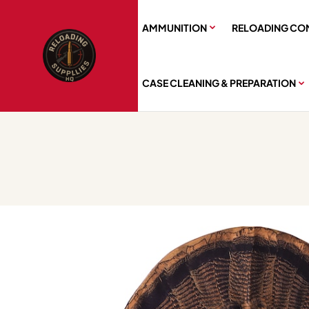
AMMUNITION
RELOADING CO
CASE CLEANING & PREPARATION