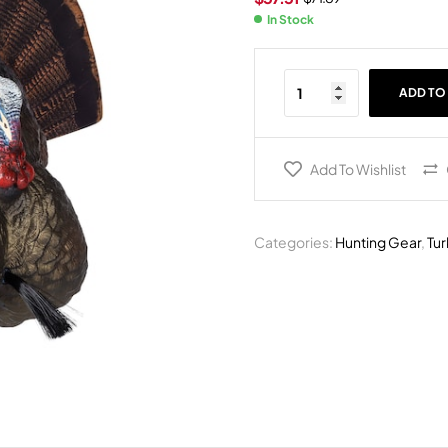
In Stock
ADD TO
Add To Wishlist
Categories:
Hunting Gear
,
Tu