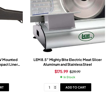
TV Mounted
LEM 8.5″ Mighty Bite Electric Meat Slicer
pact Liner
Aluminum and Stainless Steel
$
175.99
$
219.99
In Stock
RT
ADD TO CART