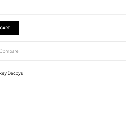
 CART
Compare
rkey Decoys