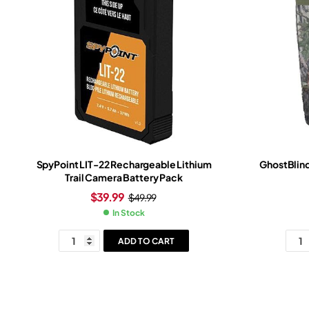
SpyPoint LIT-22 Rechargeable Lithium
GhostBlind
Trail Camera Battery Pack
$
39.99
$
49.99
In Stock
ADD TO CART