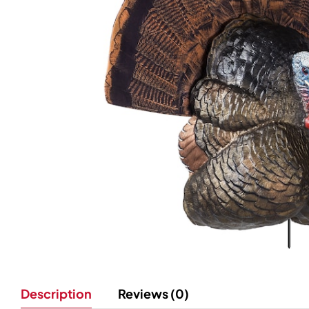
Description
Reviews (0)