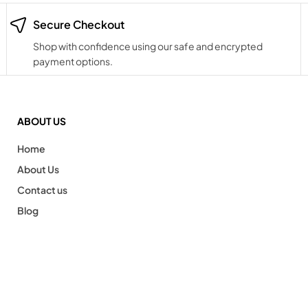
Secure Checkout
Shop with confidence using our safe and encrypted
payment options.
ABOUT US
Home
About Us
Contact us
Blog