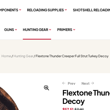
MPONENTS
RELOADING SUPPLIES
SHOTSHELL RELOADI
GUNS
HUNTING GEAR
PRIMERS
Home
/
Hunting Gear
/ Flextone Thunder Creeper Full Strut Turkey Decoy
Prev
Next
Flextone Thund
Decoy
$
$
71.99
11.99
$
$
14.99
89.99
$
57.51
$
71.89