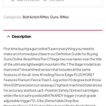
Categories:
Bolt Action Rifles
,
Guns
,
Rifles
Description
First time buying a gun online?Learn everything you need to
make an informed purchase in our Definitive Guide for Buying
Guns Online.Read MoreThe CT Rage has now taken over the title
of the ultimate lightweight mountain rifle.? The Rage model is an
improved ? streamlined version that includes all the same
features of the all-time #1 selling Fierce Edge PLUS MORE?
FeaturesTitanium Fierce Triad 3-lug action70 degree bolt throw
Wire EDM precision cut raceways | tightest machined tolerances
for accuracy and lock up3-Position Safety | Extract cartridges
while rifle is in safe positionBIX?N ANDY trigger | match grade
adjustable trigger?(1-3 lbs.)Detachable Drop Box
MagazineFierce C3 Carbon Fiber barrel | Matrix finish | Match