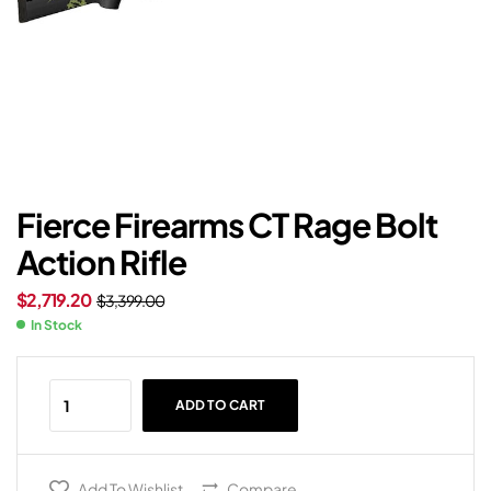
Fierce Firearms CT Rage Bolt
Action Rifle
$
2,719.20
$
3,399.00
In Stock
ADD TO CART
Add To Wishlist
Compare