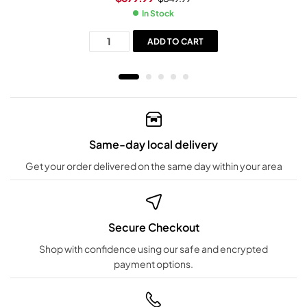
In Stock
ADD TO CART
Same-day local delivery
Get your order delivered on the same day within your area
Secure Checkout
Shop with confidence using our safe and encrypted
payment options.