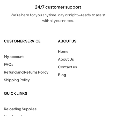
24/7 customer support
We're here for you anytime, day or night—ready to assist
with all your needs.
CUSTOMER SERVICE
ABOUT US
Home
My account
About Us
FAQs
Contact us
Refund and Returns Policy
Blog
Shipping Policy
QUICK LINKS
Reloading Supplies