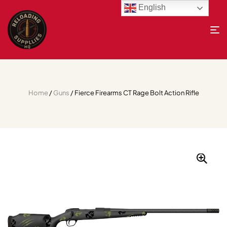
English
Home
/
Guns
/ Fierce Firearms CT Rage Bolt Action Rifle