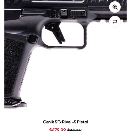
Canik SFx Rival-S Pistol
$
679.99
$
849.99