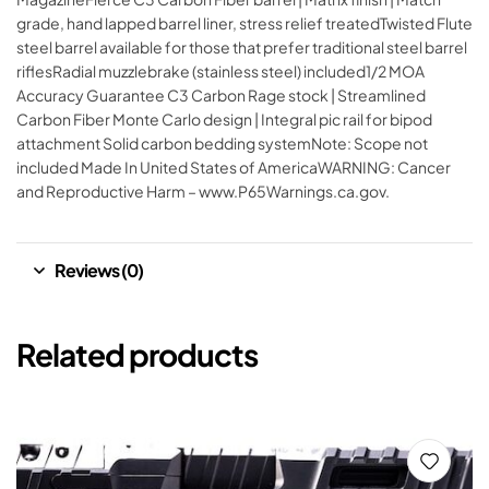
grade, hand lapped barrel liner, stress relief treatedTwisted Flute
steel barrel available for those that prefer traditional steel barrel
riflesRadial muzzlebrake (stainless steel) included1/2 MOA
Accuracy Guarantee C3 Carbon Rage stock | Streamlined
Carbon Fiber Monte Carlo design | Integral pic rail for bipod
attachment Solid carbon bedding systemNote: Scope not
included Made In United States of AmericaWARNING: Cancer
and Reproductive Harm – www.P65Warnings.ca.gov.
Reviews (0)
Related products