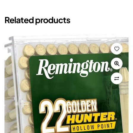
Related products