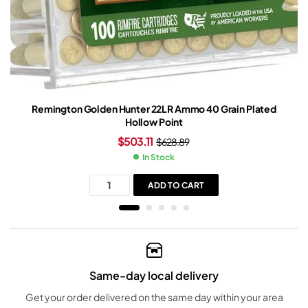
Remington Golden Hunter 22LR Ammo 40 Grain Plated
Hollow Point
$
503.11
$
628.89
In Stock
ADD TO CART
Same-day local delivery
Get your order delivered on the same day within your area