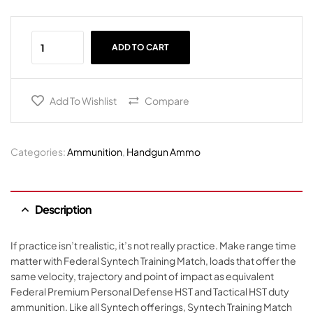
ADD TO CART
Add To Wishlist
Compare
Categories:
Ammunition
,
Handgun Ammo
Description
If practice isn’t realistic, it’s not really practice. Make range time
matter with Federal Syntech Training Match, loads that offer the
same velocity, trajectory and point of impact as equivalent
Federal Premium Personal Defense HST and Tactical HST duty
ammunition. Like all Syntech offerings, Syntech Training Match