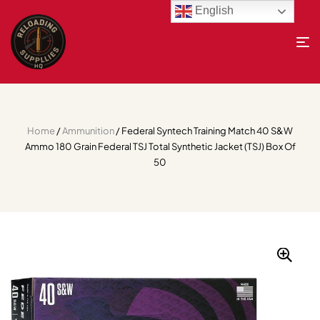
English
Home
/
Ammunition
/ Federal Syntech Training Match 40 S&W
Ammo 180 Grain Federal TSJ Total Synthetic Jacket (TSJ) Box Of
50