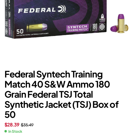
Federal Syntech Training
Match 40 S&W Ammo 180
Grain Federal TSJ Total
Synthetic Jacket (TSJ) Box of
50
$
28.39
$
35.49
In Stock