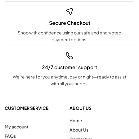
Secure Checkout
Shop with confidence using our safe and encrypted
payment options.
24/7 customer support
We're here for you anytime, day or night—ready to assist
with all your needs.
CUSTOMER SERVICE
ABOUT US
Home
My account
About Us
FAQs