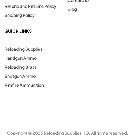
Contact us
Refund and Returns Policy
Blog
Shipping Policy
QUICK LINKS
Reloading Supplies
Handgun Ammo
Reloading Brass
Shotgun Ammo
Rimfire Ammunition
Copyright © 2025 Reloading Supplies HQ. All rights reserved.