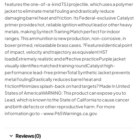
features the one-of-a-kind TSJ projectile, which uses a polymer
jacket to eliminate metal fouling and drastically reduce
damaging barrel heat and friction. Its Federal-exclusive Catalyst
primer provides hot, reliable ignition without lead or other heavy
metals, making Syntech Training Match perfect for indoor
ranges. This ammunition is new production, non-corrosive, in
boxer primed, reloadable brass cases. ?FeaturesIdentical point
of impact, velocity and trajectory as equivalent HST
loadsExtremely realistic and effective practicePurple jacket
visually identifies matched training roundCatalyst high-
performance lead-free primerTotal Synthetic Jacket prevents
metal foulingDrastically reduces barrel heat and
frictionMinimizes splash-back on hard targets? Made In United
States of AmericaWARNING: This product can expose you to
Lead, which is known to the State of California to cause cancer
and birth defects or other reproductive harm. For more
information go to – www.P65Warnings.ca.gov.
Reviews (0)