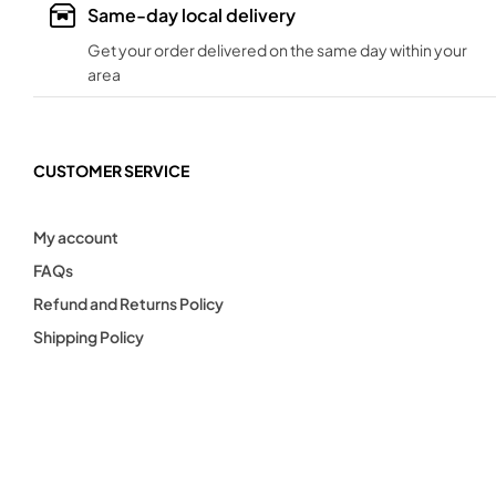
Same-day local delivery
Get your order delivered on the same day within your
area
CUSTOMER SERVICE
My account
FAQs
Refund and Returns Policy
Shipping Policy