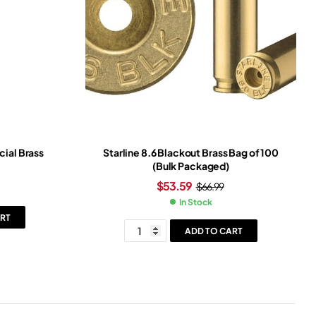
cial Brass
Starline 8.6 Blackout Brass Bag of 100
(Bulk Packaged)
$
53.59
$
66.99
In Stock
RT
ADD TO CART