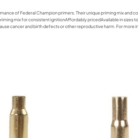
formance of Federal Champion primers. Their unique priming mix and c
iming mix for consistent ignitionAffordably pricedAvailable in sizes to
o cause cancer and birth defects or other reproductive harm. For mor