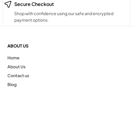
Secure Checkout
Shop with confidence using our safe and encrypted
payment options.
ABOUT US
Home
About Us
Contact us
Blog