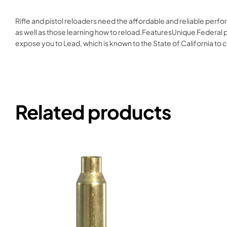
Rifle and pistol reloaders need the affordable and reliable per
as well as those learning how to reload.FeaturesUnique Federal pr
expose you to Lead, which is known to the State of California t
Related products