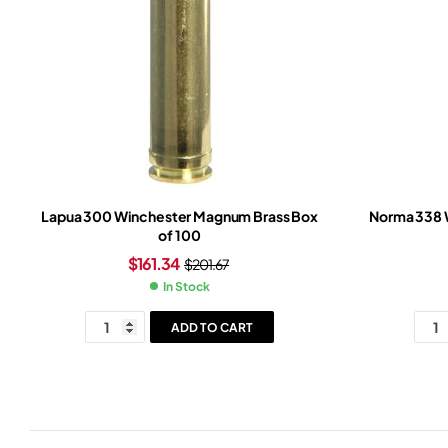
Lapua 300 Winchester Magnum Brass Box
Norma 338 
of 100
$
161.34
$
201.67
In Stock
ADD TO CART