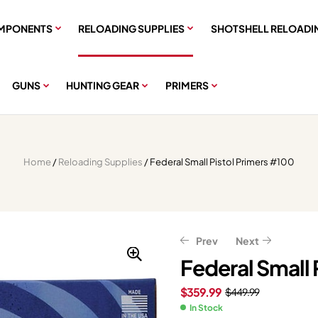
MPONENTS
RELOADING SUPPLIES
SHOTSHELL RELOADI
GUNS
HUNTING GEAR
PRIMERS
Home
/
Reloading Supplies
/ Federal Small Pistol Primers #100
Prev
Next
Federal Small 
$
359.99
$
449.99
$
$
75.99
75.99
$
$
94.99
94.99
In Stock