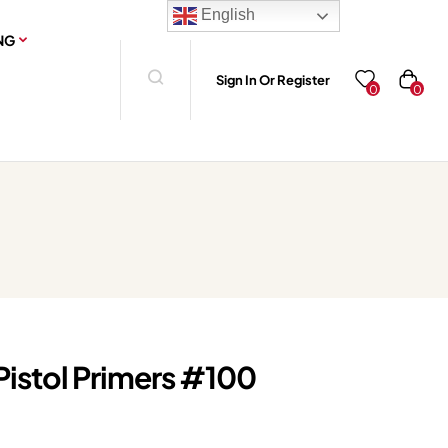
English
NG
Sign In Or Register
0
0
Pistol Primers #100