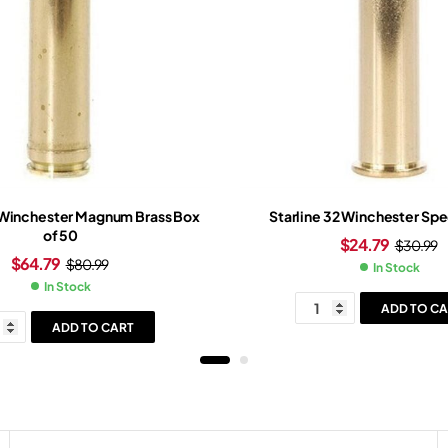
Winchester Magnum Brass Box
Starline 32 Winchester Spe
of 50
$
24.79
$
30.99
$
64.79
$
80.99
In Stock
In Stock
ADD TO CA
ADD TO CART