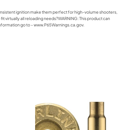
onsistent ignition make them perfect for high-volume shooters,
 fit virtually all reloading needs?WARNING: This product can
e information go to – www.P65Warnings.ca.gov.