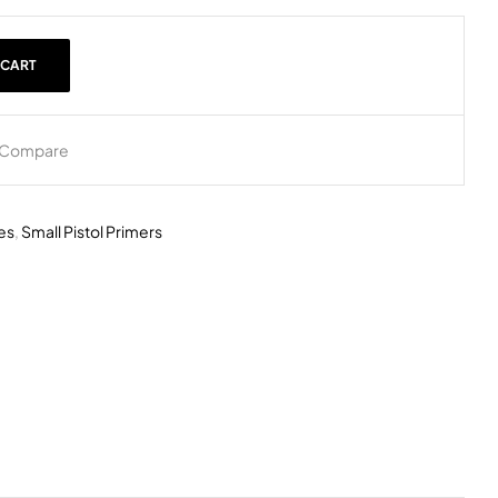
 CART
Compare
es
,
Small Pistol Primers