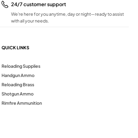
24/7 customer support
We're here for you anytime, day or night—ready to assist
with all your needs.
QUICK LINKS
Reloading Supplies
Handgun Ammo
Reloading Brass
Shotgun Ammo
Rimfire Ammunition