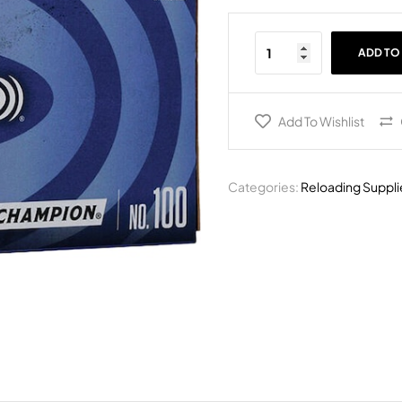
ADD TO
Add To Wishlist
Categories:
Reloading Suppli