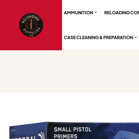
AMMUNITION
RELOADING CO
CASE CLEANING & PREPARATION