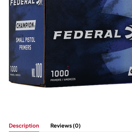
Description
Reviews (0)