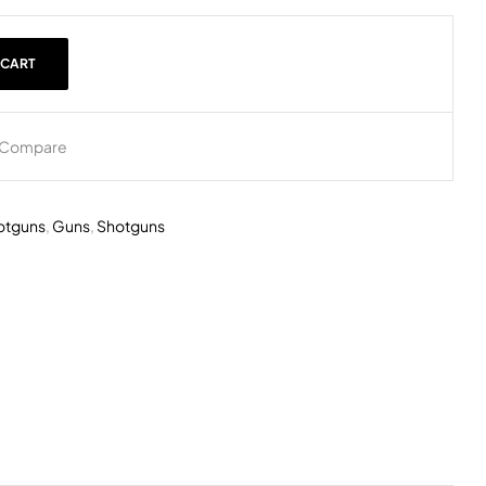
 CART
Compare
otguns
,
Guns
,
Shotguns