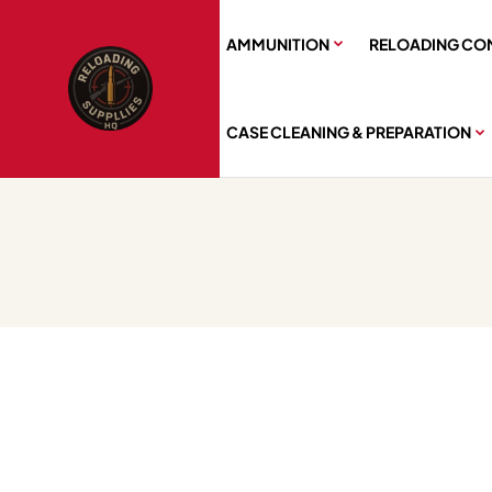
AMMUNITION
RELOADING CO
CASE CLEANING & PREPARATION