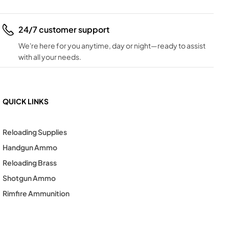
24/7 customer support
We're here for you anytime, day or night—ready to assist
with all your needs.
QUICK LINKS
Reloading Supplies
Handgun Ammo
Reloading Brass
Shotgun Ammo
Rimfire Ammunition