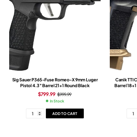
Sig Sauer P365-Fuse Romeo-X 9mm Luger
Canik TTI 
Pistol 4.3″ Barrel 21+1 Round Black
Barrel 18+
Slide Br
$
799.99
$
999.99
In Stock
ADD TO CART