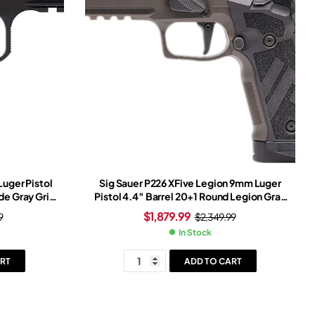
uger Pistol
Sig Sauer P226 XFive Legion 9mm Luger
ide Gray Grip
Pistol 4.4″ Barrel 20+1 Round Legion Gray
Slide Tungsten Grip Legion Gray Frame
$
1,879.99
9
$
2,349.99
Romeo-X Red Dot Sight
In Stock
RT
ADD TO CART