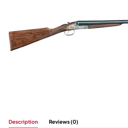
Description
Reviews (0)