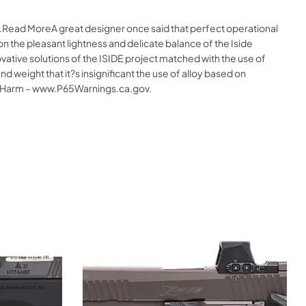
e.Read MoreA great designer once said that perfect operational
on the pleasant lightness and delicate balance of the Iside
ative solutions of the ISIDE project matched with the use of
 weight that it?s insignificant the use of alloy based on
 Harm – www.P65Warnings.ca.gov.