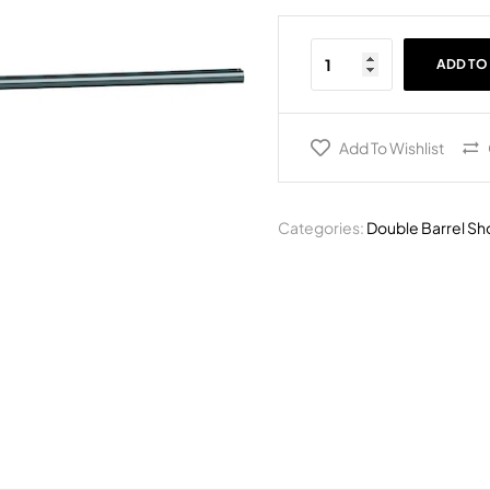
ADD TO
Add To Wishlist
Categories:
Double Barrel Sh