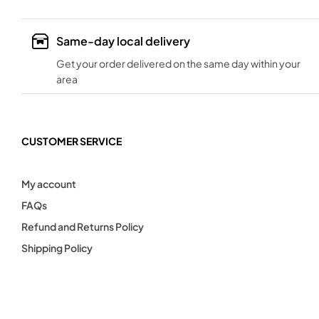
Same-day local delivery
Get your order delivered on the same day within your
area
CUSTOMER SERVICE
My account
FAQs
Refund and Returns Policy
Shipping Policy