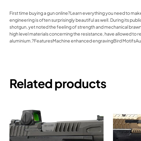
First time buying a gun online?Learn everything you need to mak
engineering is often surprisingly beautiful as well. During its p
shotgun, yet noted the feeling of strength and mechanical brawn 
high level materials concerning the resistance, have allowed to r
aluminium.?FeaturesMachine enhanced engravingBird MotifsA
Related products