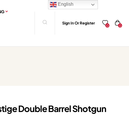
English
NG
Sign In Or Register
0
0
stige Double Barrel Shotgun