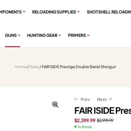
MPONENTS
RELOADING SUPPLIES
SHOTSHELL RELOADI
GUNS
HUNTING GEAR
PRIMERS
Home
/
Guns
/ FAIR ISIDE Prestige Double Barrel Shotgun
Prev
Next
FAIR ISIDE Pre
$
2,399.99
$
2,999.99
$
$
2,399.20
584.81
$
731.01
$
2,999.00
In Stock