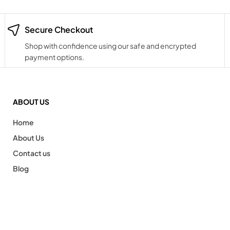
Secure Checkout
Shop with confidence using our safe and encrypted
payment options.
ABOUT US
Home
About Us
Contact us
Blog