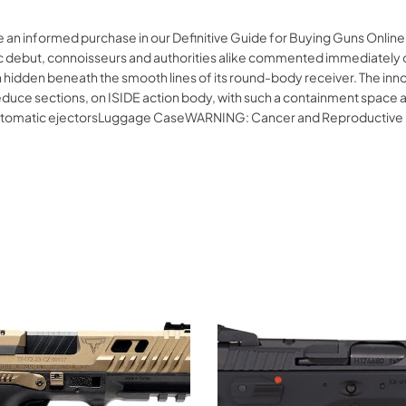
e an informed purchase in our Definitive Guide for Buying Guns Onlin
ublic debut, connoisseurs and authorities alike commented immediately 
hidden beneath the smooth lines of its round-body receiver. The innov
educe sections, on ISIDE action body, with such a containment space and
utomatic ejectorsLuggage CaseWARNING: Cancer and Reproductive