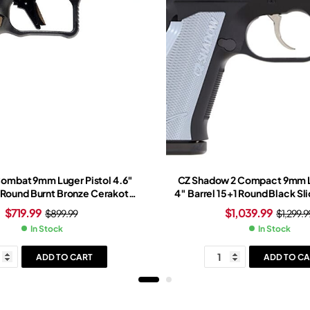
Combat 9mm Luger Pistol 4.6″
CZ Shadow 2 Compact 9mm L
1 Round Burnt Bronze Cerakote
4″ Barrel 15+1 Round Black Sl
onze/Black Grip Black Frame
Black Frame
$
719.99
$
1,039.99
$
899.99
$
1,299.9
In Stock
In Stock
ADD TO CART
ADD TO CA