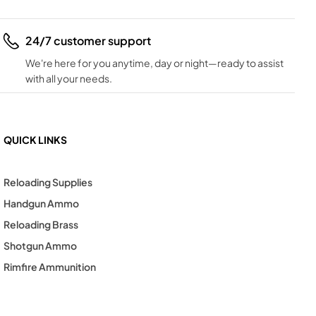
24/7 customer support
We're here for you anytime, day or night—ready to assist
with all your needs.
QUICK LINKS
Reloading Supplies
Handgun Ammo
Reloading Brass
Shotgun Ammo
Rimfire Ammunition