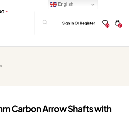
English
NG
Sign In Or Register
0
0
ts
mm Carbon Arrow Shafts with