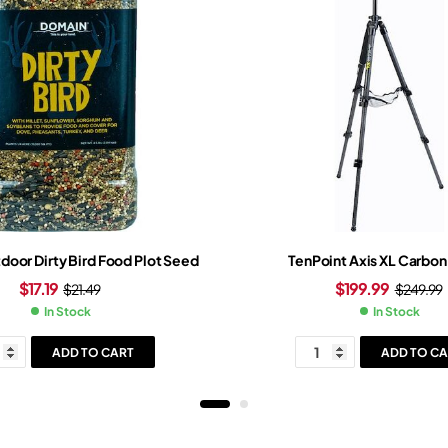
oor Dirty Bird Food Plot Seed
TenPoint Axis XL Carbon
$
17.19
$
199.99
$
21.49
$
249.99
In Stock
In Stock
ADD TO CART
ADD TO CA