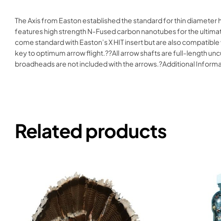
The Axis from Easton established the standard for thin diameter 
features high strength N-Fused carbon nanotubes for the ultimate 
come standard with Easton’s X HIT insert but are also compatible 
key to optimum arrow flight.??All arrow shafts are full-length uncut
broadheads are not included with the arrows.?Additional Inform
Related products