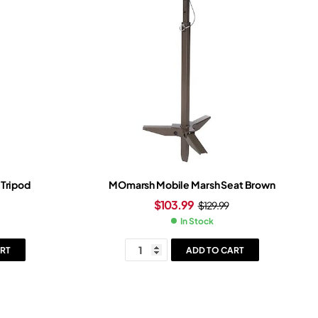
 Tripod
MOmarsh Mobile Marsh Seat Brown
$
103.99
$
129.99
In Stock
RT
ADD TO CART