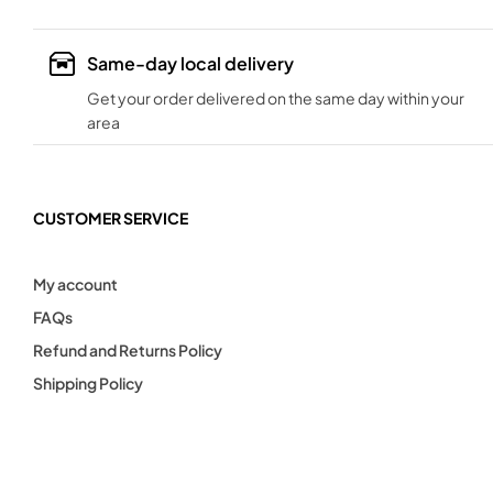
Same-day local delivery
Get your order delivered on the same day within your
area
CUSTOMER SERVICE
My account
FAQs
Refund and Returns Policy
Shipping Policy