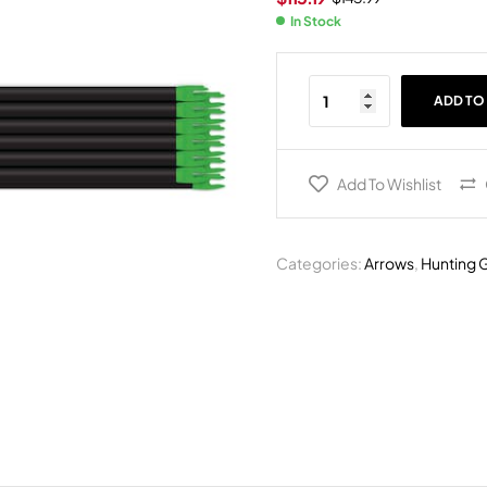
In Stock
ADD TO
Add To Wishlist
Categories:
Arrows
,
Hunting 