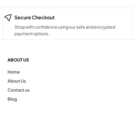
Secure Checkout
Shop with confidence using our safe and encrypted
payment options.
ABOUT US
Home
About Us
Contact us
Blog