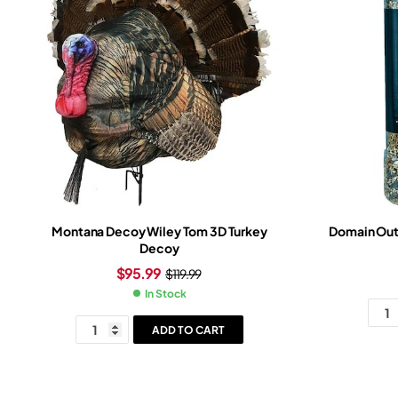
Montana Decoy Wiley Tom 3D Turkey
Domain Outd
Decoy
$
95.99
$
119.99
In Stock
ADD TO CART