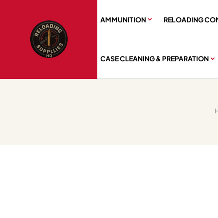
AMMUNITION
RELOADING CO
CASE CLEANING & PREPARATION