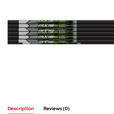
Description
Reviews (0)