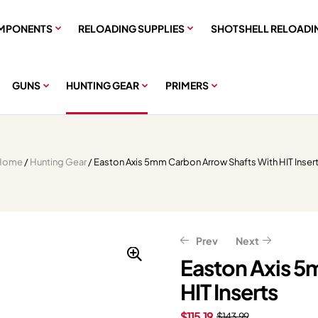
MPONENTS
RELOADING SUPPLIES
SHOTSHELL RELOADI
GUNS
HUNTING GEAR
PRIMERS
Home
/
Hunting Gear
/ Easton Axis 5mm Carbon Arrow Shafts With HIT Inser
Prev
Next
Easton Axis 5
HIT Inserts
$
$
9.59
11.99
$
$
11.99
14.99
$
115.19
$
143.99