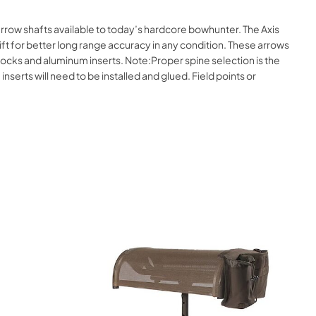
arrow shafts available to today’s hardcore bowhunter. The Axis
ft for better long range accuracy in any condition. These arrows
 Nocks and aluminum inserts. Note:Proper spine selection is the
inserts will need to be installed and glued. Field points or