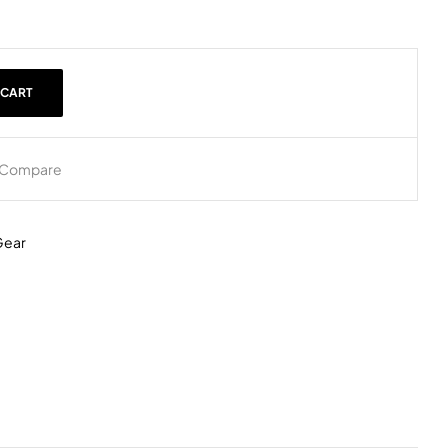
 CART
Compare
Gear