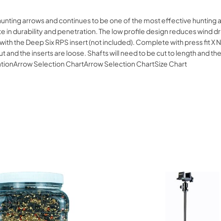
hunting arrows and continues to be one of the most effective hunting 
in durability and penetration. The low profile design reduces wind dri
with the Deep Six RPS insert (not included). Complete with press fit X
 and the inserts are loose. Shafts will need to be cut to length and the 
ationArrow Selection ChartArrow Selection ChartSize Chart