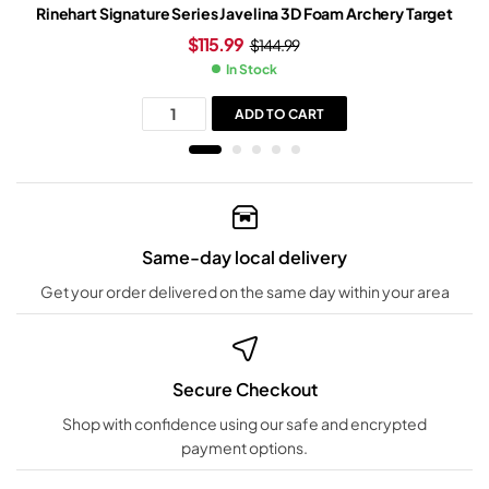
Rinehart Signature Series Javelina 3D Foam Archery Target
$
115.99
$
144.99
In Stock
ADD TO CART
Same-day local delivery
Get your order delivered on the same day within your area
Secure Checkout
Shop with confidence using our safe and encrypted
payment options.