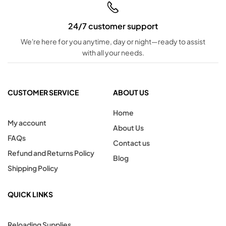
24/7 customer support
We're here for you anytime, day or night—ready to assist
with all your needs.
CUSTOMER SERVICE
ABOUT US
Home
My account
About Us
FAQs
Contact us
Refund and Returns Policy
Blog
Shipping Policy
QUICK LINKS
Reloading Supplies