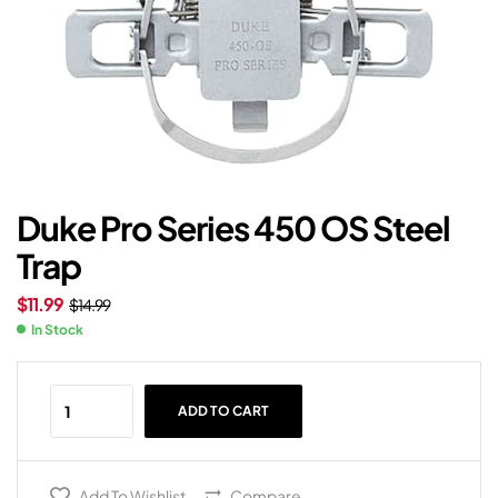
Duke Pro Series 450 OS Steel
Trap
$
11.99
$
14.99
In Stock
ADD TO CART
Add To Wishlist
Compare