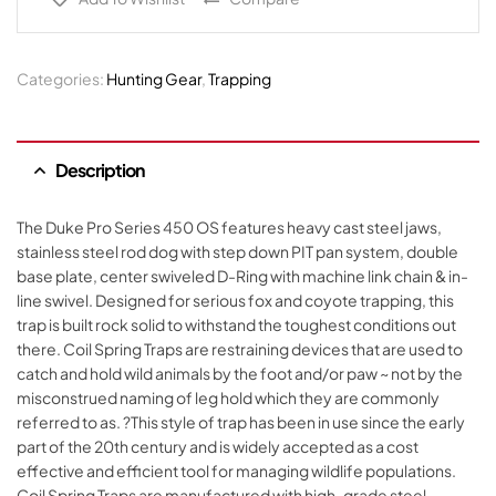
Categories:
Hunting Gear
,
Trapping
Description
The Duke Pro Series 450 OS features heavy cast steel jaws,
stainless steel rod dog with step down PIT pan system, double
base plate, center swiveled D-Ring with machine link chain & in-
line swivel. Designed for serious fox and coyote trapping, this
trap is built rock solid to withstand the toughest conditions out
there. Coil Spring Traps are restraining devices that are used to
catch and hold wild animals by the foot and/or paw ~ not by the
misconstrued naming of leg hold which they are commonly
referred to as. ?This style of trap has been in use since the early
part of the 20th century and is widely accepted as a cost
effective and efficient tool for managing wildlife populations.
Coil Spring Traps are manufactured with high-grade steel