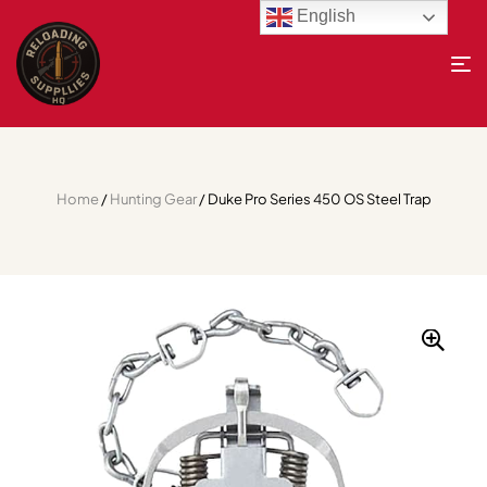
English
Home
/
Hunting Gear
/ Duke Pro Series 450 OS Steel Trap