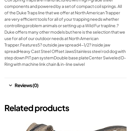
components and powered by a set of compact coil springs. All
of the Duke Traps line that we offer at North American Trapper
are very efficient tools for all of your trapping needs whether
controlling problem animals or setting up a Wild Fur trapline.?
Duke offers many other models but here is the selection that we
use for all of our outdoor needs at North American
Trapper.Features5? outside jaw spread4-1/2? inside jaw
spreadHeavy Cast Steel Offset JawsStainless steel rod dog with
step down PIT pan systemDouble base plateCenter Swiveled D-
Ring with machine link chain & in-line swivel
Reviews (0)
Related products