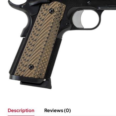
Description
Reviews (0)