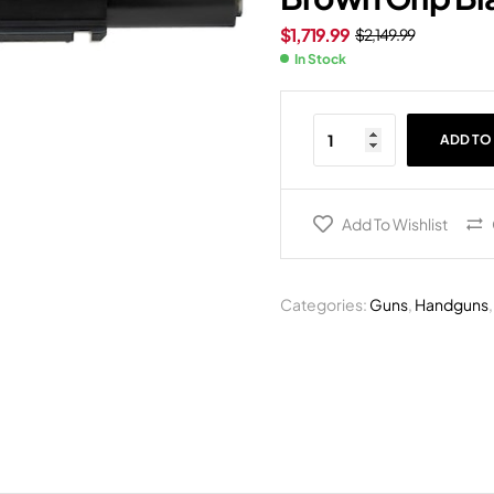
$
1,719.99
$
2,149.99
In Stock
ADD TO
Add To Wishlist
Categories:
Guns
,
Handguns