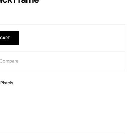
 CART
Compare
,
Pistols