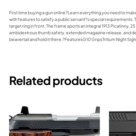
First time buying a gun online?Learn everything you need to make
with features to satisfy a public servant?s special requirements. T
target ring in front. The frame sports an integral 1913 Picatinny, 
ambidextrous thumb safety, extended magazine release, and detacha
beavertail and hold it there.?FeaturesG10 GripsTritium Night
Related products