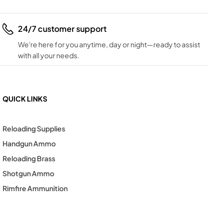
24/7 customer support
We're here for you anytime, day or night—ready to assist
with all your needs.
QUICK LINKS
Reloading Supplies
Handgun Ammo
Reloading Brass
Shotgun Ammo
Rimfire Ammunition