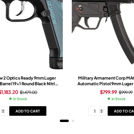
w 2 Optics Ready 9mm Luger
Military Armament Corp M
 Barrel 19+1 Round Black Nitride
Automatic Pistol 9mm Luger 
 Blue Grip Black Nitride Frame
30+1-Round Black B
$
1,183.20
$
799.99
$
1,479.00
$
999.99
In Stock
In Stock
ADD TO CART
ADD TO CA