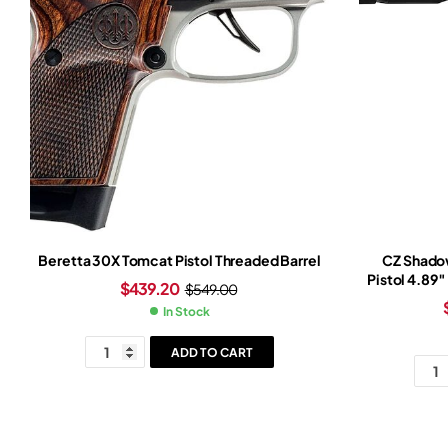
Beretta 30X Tomcat Pistol Threaded Barrel
CZ Shado
Pistol 4.89″
$
439.20
$
549.00
Slide Light
In Stock
ADD TO CART