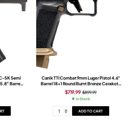
AC-5K Semi
Canik TTI Combat 9mm Luger Pistol 4.6″
5.8″ Barrel
Barrel 18+1 Round Burnt Bronze Cerakote
lack
Slide Bronze/Black Grip Black Frame
$
719.99
$
899.99
In Stock
RT
ADD TO CART