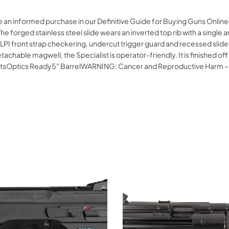
 an informed purchase in our Definitive Guide for Buying Guns Online.
he forged stainless steel slide wears an inverted top rib with a single a
25 LPI front strap checkering, undercut trigger guard and recessed slide 
ble magwell, the Specialist is operator-friendly. It is finished off wi
 SightsOptics Ready5″ BarrelWARNING: Cancer and Reproductive Harm