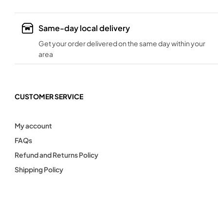
Same-day local delivery
Get your order delivered on the same day within your
area
CUSTOMER SERVICE
My account
FAQs
Refund and Returns Policy
Shipping Policy