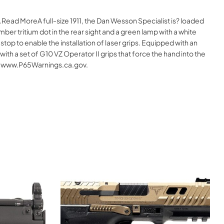
Read MoreA full-size 1911, the Dan Wesson Specialist is? loaded
mber tritium dot in the rear sight and a green lamp with a white
stop to enable the installation of laser grips. Equipped with an
th a set of G10 VZ Operator II grips that force the hand into the
 – www.P65Warnings.ca.gov.