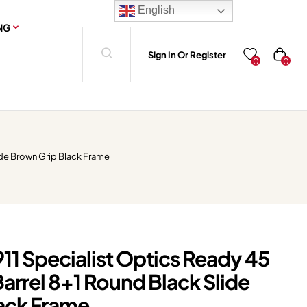
English
NG
Sign In Or Register
0
0
ide Brown Grip Black Frame
11 Specialist Optics Ready 45
Barrel 8+1 Round Black Slide
ack Frame