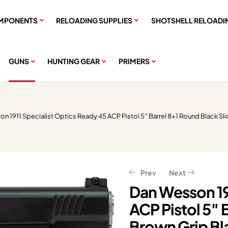
MPONENTS
RELOADING SUPPLIES
SHOTSHELL RELOADI
GUNS
HUNTING GEAR
PRIMERS
n 1911 Specialist Optics Ready 45 ACP Pistol 5″ Barrel 8+1 Round Black Sl
Prev
Next
Dan Wesson 19
ACP Pistol 5″ 
$
$
1,839.99
2,556.00
$
$
2,299.99
3,195.00
Brown Grip Bl