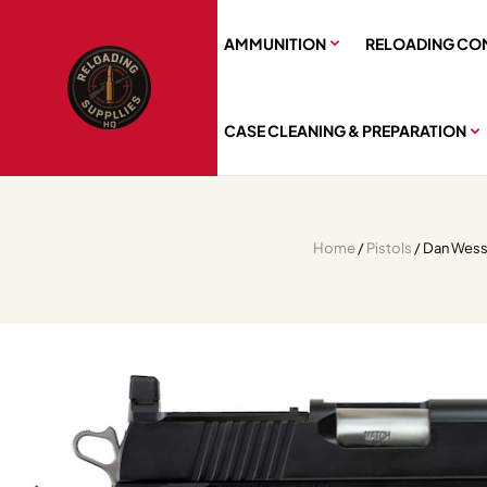
AMMUNITION
RELOADING CO
CASE CLEANING & PREPARATION
Home
/
Pistols
/ Dan Wesso