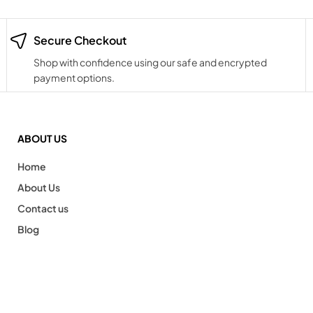
Secure Checkout
Shop with confidence using our safe and encrypted
payment options.
ABOUT US
Home
About Us
Contact us
Blog