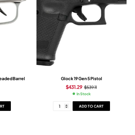
readed Barrel
Glock 19 Gen 5 Pistol
$
431.29
$
539.11
In Stock
RT
ADD TO CART