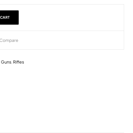
 CART
Compare
,
Guns
,
Rifles