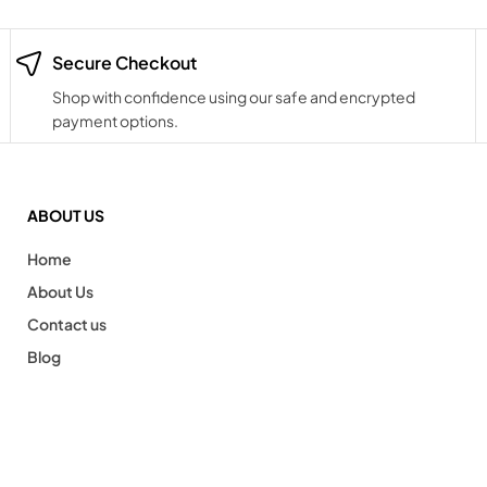
Secure Checkout
Shop with confidence using our safe and encrypted
payment options.
ABOUT US
Home
About Us
Contact us
Blog