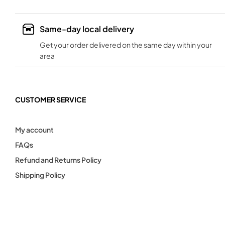
Same-day local delivery
Get your order delivered on the same day within your
area
CUSTOMER SERVICE
My account
FAQs
Refund and Returns Policy
Shipping Policy