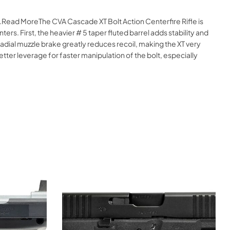
e.Read MoreThe CVA Cascade XT Bolt Action Centerfire Rifle is
s. First, the heavier # 5 taper fluted barrel adds stability and
 radial muzzle brake greatly reduces recoil, making the XT very
etter leverage for faster manipulation of the bolt, especially