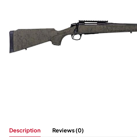
Description
Reviews (0)