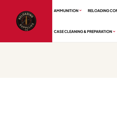
AMMUNITION
RELOADING CO
CASE CLEANING & PREPARATION