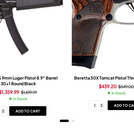
5 9mm Luger Pistol 8.9″ Barrel
Beretta 30X Tomcat Pistol Th
30+1 Round Black
$
439.20
$
549.00
$
1,359.99
$
1,699.99
In Stock
In Stock
ADD TO CA
ADD TO CART