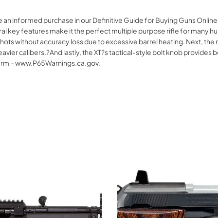
e an informed purchase in our Definitive Guide for Buying Guns Onlin
y features make it the perfect multiple purpose rifle for many hunter
 shots without accuracy loss due to excessive barrel heating. Next, the
avier calibers.?And lastly, the XT?s tactical-style bolt knob provides b
arm – www.P65Warnings.ca.gov.