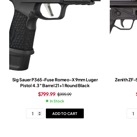
Sig Sauer P365-Fuse Romeo-X 9mm Luger
Zenith ZF-
Pistol 4.3″ Barrel 21+1 Round Black
$
799.99
$
999.99
In Stock
ADD TO CART