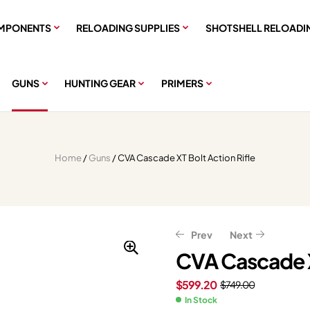
MPONENTS
RELOADING SUPPLIES
SHOTSHELL RELOADI
GUNS
HUNTING GEAR
PRIMERS
Home
/
Guns
/ CVA Cascade XT Bolt Action Rifle
Prev
Next
CVA Cascade X
$
599.20
$
749.00
$
$
399.99
399.96
$
$
499.99
499.95
In Stock