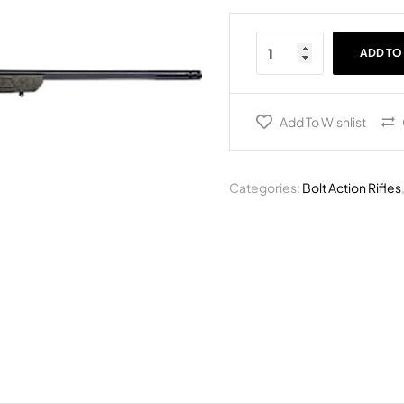
ADD TO
Add To Wishlist
Categories:
Bolt Action Rifles