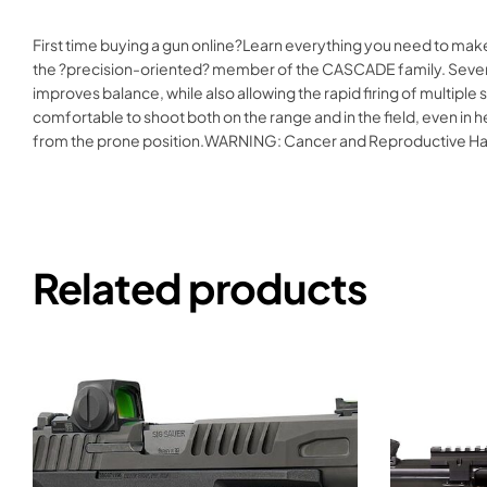
First time buying a gun online?Learn everything you need to mak
the ?precision-oriented? member of the CASCADE family. Several ke
improves balance, while also allowing the rapid firing of multiple
comfortable to shoot both on the range and in the field, even in he
from the prone position.WARNING: Cancer and Reproductive H
Related products