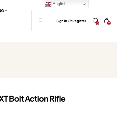
English
NG
Sign In Or Register
0
0
T Bolt Action Rifle