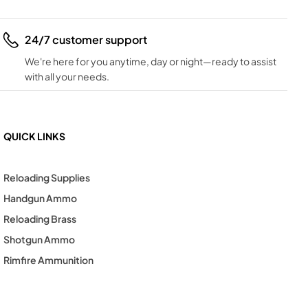
24/7 customer support
We're here for you anytime, day or night—ready to assist
with all your needs.
QUICK LINKS
Reloading Supplies
Handgun Ammo
Reloading Brass
Shotgun Ammo
Rimfire Ammunition