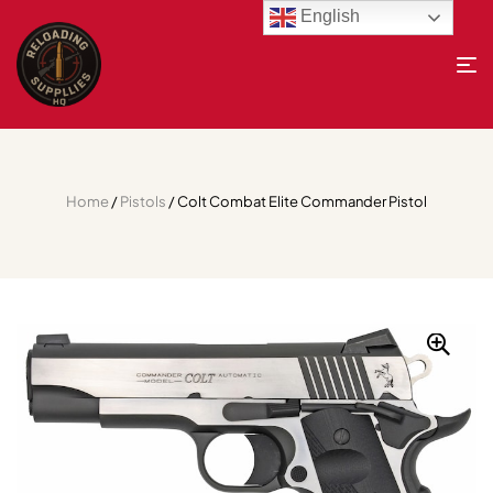
English
Home
/
Pistols
/ Colt Combat Elite Commander Pistol