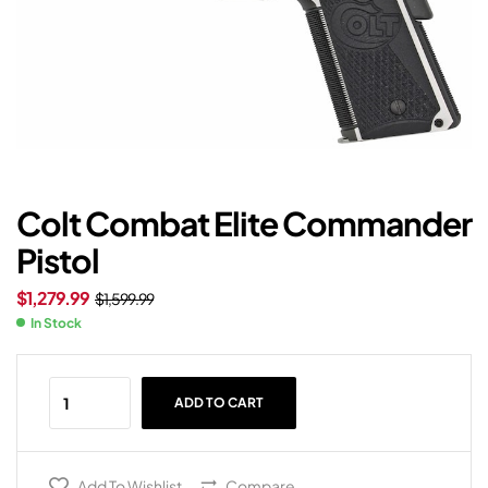
Colt Combat Elite Commander
Pistol
$
1,279.99
$
1,599.99
In Stock
ADD TO CART
Add To Wishlist
Compare