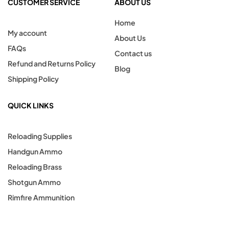
CUSTOMER SERVICE
ABOUT US
Home
My account
About Us
FAQs
Contact us
Refund and Returns Policy
Blog
Shipping Policy
QUICK LINKS
Reloading Supplies
Handgun Ammo
Reloading Brass
Shotgun Ammo
Rimfire Ammunition