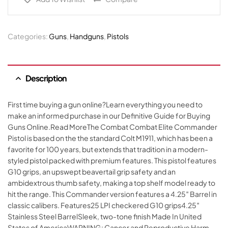
Categories:
Guns
,
Handguns
,
Pistols
Description
First time buying a gun online?Learn everything you need to
make an informed purchase in our Definitive Guide for Buying
Guns Online.Read MoreThe Combat Combat Elite Commander
Pistol is based on the the standard Colt M1911, which has been a
favorite for 100 years, but extends that tradition in a modern-
styled pistol packed with premium features. This pistol features
G10 grips, an upswept beavertail grip safety and an
ambidextrous thumb safety, making a top shelf model ready to
hit the range. This Commander version features a 4.25″ Barrel in
classic calibers. Features25 LPI checkered G10 grips4.25″
Stainless Steel BarrelSleek, two-tone finish Made In United
States of AmericaWARNING: Cancer and Reproductive Harm –