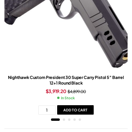
Nighthawk Custom President 30 Super Carry Pistol 5″ Barrel
12+1 Round Black
$
3,919.20
$
4,899.00
In Stock
ADD TO CART