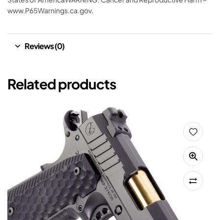
www.P65Warnings.ca.gov.
Reviews (0)
Related products