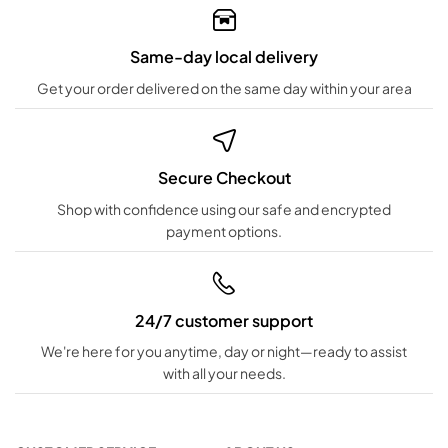
Same-day local delivery
Get your order delivered on the same day within your area
Secure Checkout
Shop with confidence using our safe and encrypted
payment options.
24/7 customer support
We're here for you anytime, day or night—ready to assist
with all your needs.