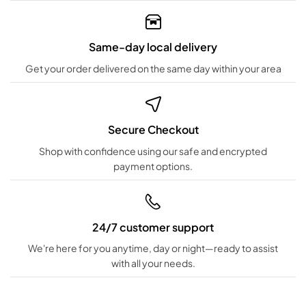
Same-day local delivery
Get your order delivered on the same day within your area
Secure Checkout
Shop with confidence using our safe and encrypted
payment options.
24/7 customer support
We're here for you anytime, day or night—ready to assist
with all your needs.