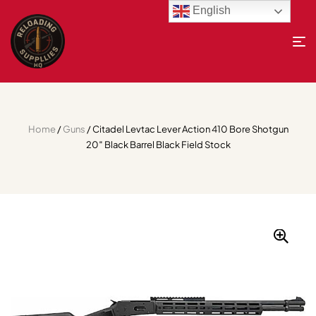
English
Home
/
Guns
/ Citadel Levtac Lever Action 410 Bore Shotgun
20″ Black Barrel Black Field Stock