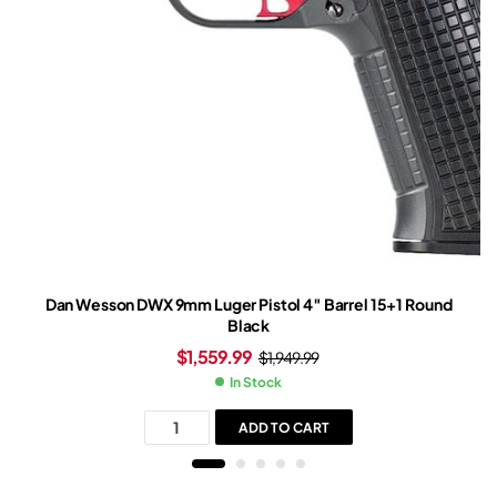
Dan Wesson DWX 9mm Luger Pistol 4″ Barrel 15+1 Round
Black
$
1,559.99
$
1,949.99
In Stock
ADD TO CART