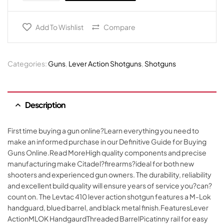
Add To Wishlist
Compare
Categories:
Guns
,
Lever Action Shotguns
,
Shotguns
Description
First time buying a gun online?Learn everything you need to
make an informed purchase in our Definitive Guide for Buying
Guns Online.Read MoreHigh quality components and precise
manufacturing make Citadel?firearms?ideal for both new
shooters and experienced gun owners. The durability, reliability
and excellent build quality will ensure years of service you?can?
count on. The Levtac 410 lever action shotgun features a M-Lok
handguard, blued barrel, and black metal finish.FeaturesLever
ActionMLOK HandgaurdThreaded BarrelPicatinny rail for easy