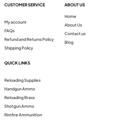
CUSTOMER SERVICE
ABOUT US
Home
My account
About Us
FAQs
Contact us
Refund and Returns Policy
Blog
Shipping Policy
QUICK LINKS
Reloading Supplies
Handgun Ammo
Reloading Brass
Shotgun Ammo
Rimfire Ammunition