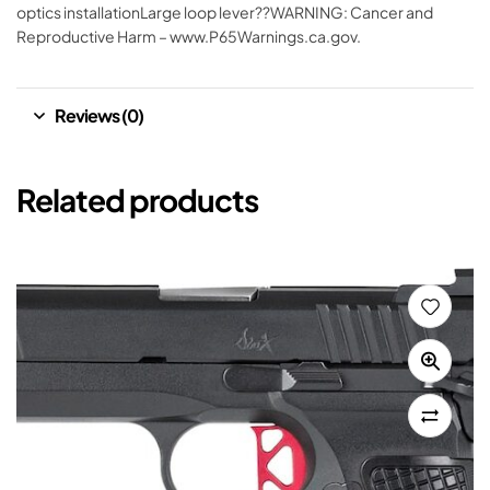
optics installationLarge loop lever??WARNING: Cancer and
Reproductive Harm – www.P65Warnings.ca.gov.
Reviews (0)
Related products