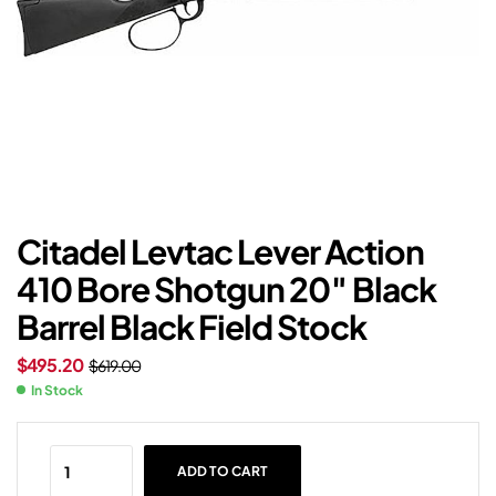
Citadel Levtac Lever Action
410 Bore Shotgun 20″ Black
Barrel Black Field Stock
$
495.20
$
619.00
In Stock
ADD TO CART