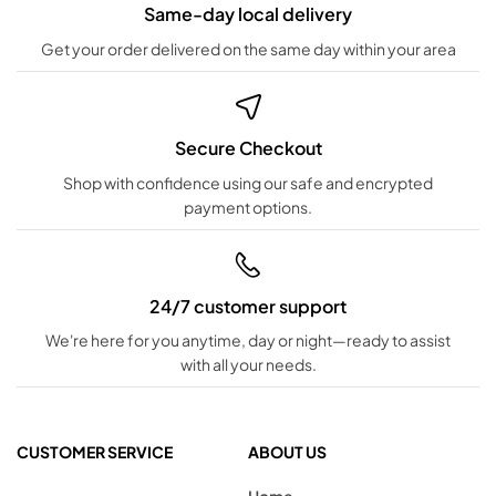
Same-day local delivery
Get your order delivered on the same day within your area
Secure Checkout
Shop with confidence using our safe and encrypted
payment options.
24/7 customer support
We're here for you anytime, day or night—ready to assist
with all your needs.
CUSTOMER SERVICE
ABOUT US