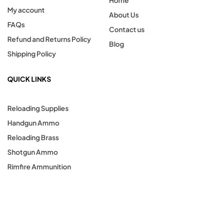
Home
My account
About Us
FAQs
Contact us
Refund and Returns Policy
Blog
Shipping Policy
QUICK LINKS
Reloading Supplies
Handgun Ammo
Reloading Brass
Shotgun Ammo
Rimfire Ammunition