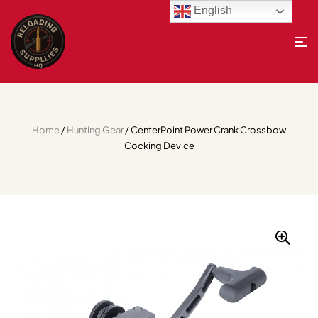
English
Home
/
Hunting Gear
/ CenterPoint Power Crank Crossbow
Cocking Device