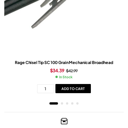
Rage Chisel Tip SC 100 Grain Mechanical Broadhead
$
34.39
$
42.99
In Stock
ADD TO CART