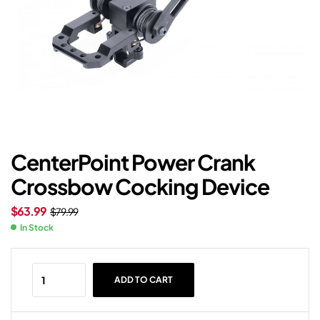
CenterPoint Power Crank
Crossbow Cocking Device
$
63.99
$
79.99
In Stock
ADD TO CART