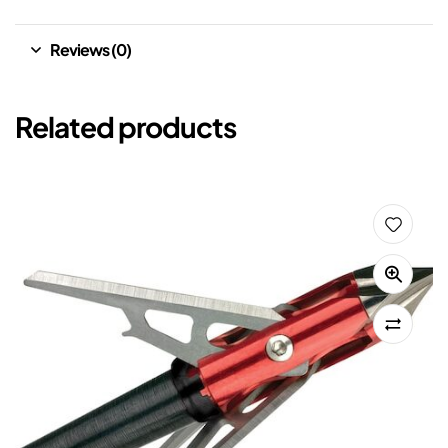
Reviews (0)
Related products