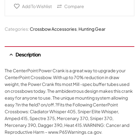
Add To Wishlist
Compare
Categories:
Crossbow Accessories
,
Hunting Gear
Description
The CenterPoint Power Crank is a great way to upgrade your
CenterPoint Crossbow. With up to 70% reduction in draw
weight, the Power Crank fits most Mill -spec buffer tubes used
on crossbows today. The ambidextrous design makes this crank
easy for anyone to use. The unique mounting system allowing
easy ?in the field? on/off.?Fits the Following CenterPoint
Crossbows: Cladiator Whisper 405, Sniper Elite Whisper,
Amped 415, Spectre 375, Mercenary 370, Sniper 370,
Mercenary 390, Dagger 390, Heat 415.WARNING: Cancer and
Reproductive Harm – www.P65Warnings.ca.gov.