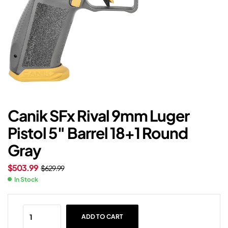
Canik SFx Rival 9mm Luger
Pistol 5″ Barrel 18+1 Round
Gray
$
503.99
$
629.99
In Stock
ADD TO CART