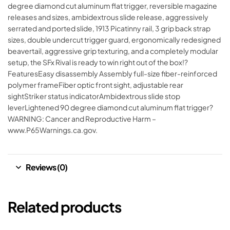
degree diamond cut aluminum flat trigger, reversible magazine
releases and sizes, ambidextrous slide release, aggressively
serrated and ported slide, 1913 Picatinny rail, 3 grip back strap
sizes, double undercut trigger guard, ergonomically redesigned
beavertail, aggressive grip texturing, and a completely modular
setup, the SFx Rival is ready to win right out of the box!?
FeaturesEasy disassembly Assembly full-size fiber-reinforced
polymer frameFiber optic front sight, adjustable rear
sightStriker status indicatorAmbidextrous slide stop
leverLightened 90 degree diamond cut aluminum flat trigger?
WARNING: Cancer and Reproductive Harm –
www.P65Warnings.ca.gov.
Reviews (0)
Related products