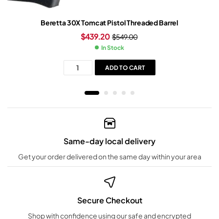
Beretta 30X Tomcat Pistol Threaded Barrel
$
439.20
$
549.00
In Stock
ADD TO CART
Same-day local delivery
Get your order delivered on the same day within your area
Secure Checkout
Shop with confidence using our safe and encrypted