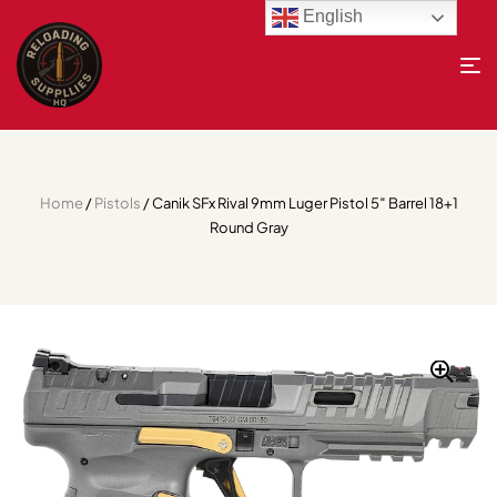
English
Home
/
Pistols
/ Canik SFx Rival 9mm Luger Pistol 5″ Barrel 18+1
Round Gray