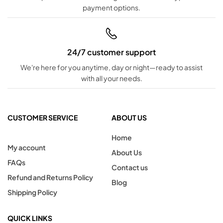
payment options.
24/7 customer support
We're here for you anytime, day or night—ready to assist
with all your needs.
CUSTOMER SERVICE
ABOUT US
Home
My account
About Us
FAQs
Contact us
Refund and Returns Policy
Blog
Shipping Policy
QUICK LINKS