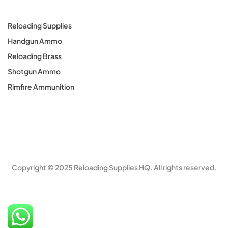
Reloading Supplies
Handgun Ammo
Reloading Brass
Shotgun Ammo
Rimfire Ammunition
Copyright © 2025 Reloading Supplies HQ. All rights reserved.