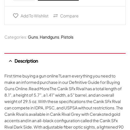
Add To Wishlist
Compare
Categories:
Guns
,
Handguns
,
Pistols
Description
First time buying a gun online?Learn everything you need to
make an informed purchase in our Definitive Guide for Buying
Guns Online.Read MoreThe Canik SFx Rival has a total length of
8.1″, a height of 5.7″, a 1.41″ width, a 5″ barrel, and an overall
weight of 29.5 oz. With these specifications the Canik SFx Rival
can compete in IDPA, IPSC, and USPSA without restrictions. The
Canik Rival is available in Canik Rival Grey with Cerakoted gold
accents and in an all-black configuration called the Canik SFx
Rival Dark Side. With adjustable fiber optic sights, a lightened 90