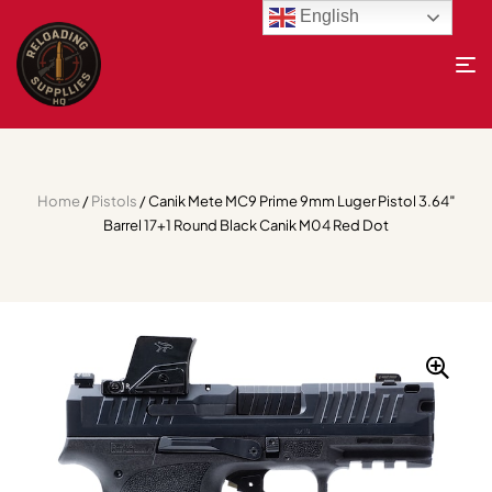
English
Home
/
Pistols
/ Canik Mete MC9 Prime 9mm Luger Pistol 3.64″
Barrel 17+1 Round Black Canik M04 Red Dot