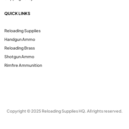
QUICK LINKS
Reloading Supplies
Handgun Ammo
Reloading Brass
Shotgun Ammo
Rimfire Ammunition
Copyright © 2025 Reloading Supplies HQ. All rights reserved.