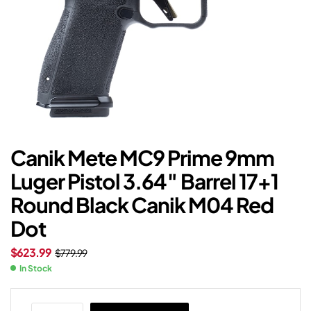
Canik Mete MC9 Prime 9mm
Luger Pistol 3.64″ Barrel 17+1
Round Black Canik M04 Red
Dot
$
623.99
$
779.99
In Stock