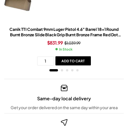
Canik TTI Combat 9mm Luger Pistol 4.6″ Barrel 18+1 Round
Burnt Bronze Slide Black Grip Burnt Bronze Frame Red Dot
Sight
$
831.99
$
1,039.99
In Stock
ADD TO CART
Same-day local delivery
Get your order delivered on the same day within your area