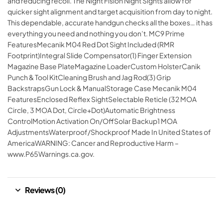
and reducing recoil. The Night Fision Night Sights allow for
quicker sight alignment and target acquisition from day to night.
This dependable, accurate handgun checks all the boxes… it has
everything you need and nothing you don’t. MC9 Prime
FeaturesMecanik M04 Red Dot Sight Included (RMR
Footprint)Integral Slide Compensator(1) Finger Extension
Magazine Base PlateMagazine LoaderCustom HolsterCanik
Punch & Tool KitCleaning Brush and Jag Rod(3) Grip
BackstrapsGun Lock & ManualStorage Case Mecanik M04
FeaturesEnclosed Reflex SightSelectable Reticle (32 MOA
Circle, 3 MOA Dot, Circle+Dot)Automatic Brightness
ControlMotion Activation On/OffSolar Backup1 MOA
AdjustmentsWaterproof/Shockproof Made In United States of
AmericaWARNING: Cancer and Reproductive Harm –
www.P65Warnings.ca.gov.
Reviews (0)