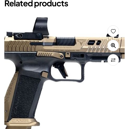
Related products