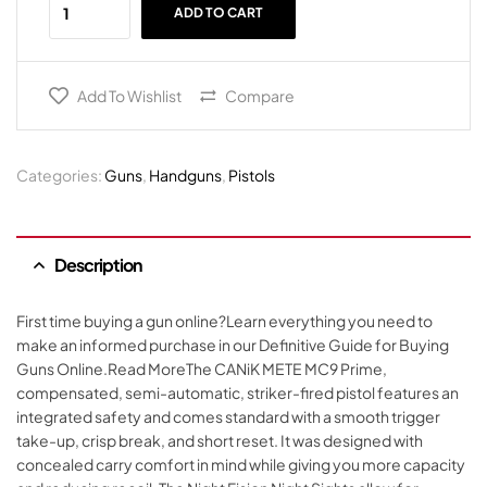
ADD TO CART
Add To Wishlist
Compare
Categories:
Guns
,
Handguns
,
Pistols
Description
First time buying a gun online?Learn everything you need to
make an informed purchase in our Definitive Guide for Buying
Guns Online.Read MoreThe CANiK METE MC9 Prime,
compensated, semi-automatic, striker-fired pistol features an
integrated safety and comes standard with a smooth trigger
take-up, crisp break, and short reset. It was designed with
concealed carry comfort in mind while giving you more capacity