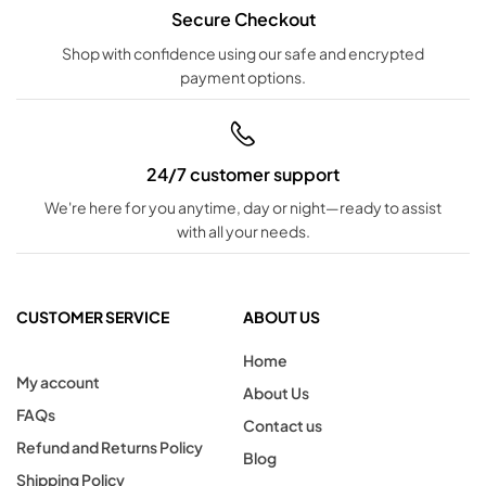
Secure Checkout
Shop with confidence using our safe and encrypted
payment options.
24/7 customer support
We're here for you anytime, day or night—ready to assist
with all your needs.
CUSTOMER SERVICE
ABOUT US
Home
My account
About Us
FAQs
Contact us
Refund and Returns Policy
Blog
Shipping Policy