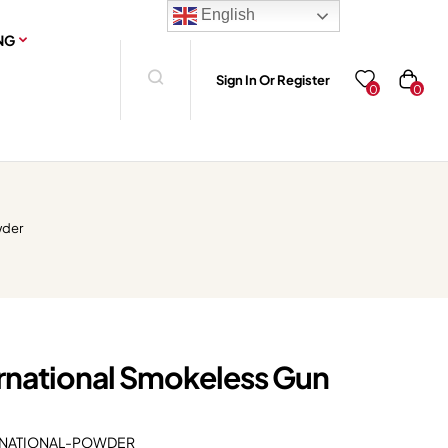
English
NG
Sign In Or Register
0
0
wder
rnational Smokeless Gun
NATIONAL-POWDER