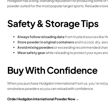
Hodgdon has a long-standing reputation for producing some of t
powder suited for the most popular target sports. Reloaders love
Safety & Storage Tips
Always follow reloading data
from trusted sources like Ho
Store powder in original containers
and in a cool, dry, se
Avoid mixing powders
or exceeding recommended charg
Wear safety gear
while reloading to protect your eyes an
Buy With Confidence
When you purchase Hodgdon International from us, you’re not jus
smokeless powders so you can reload with confidence.
Order Hodgdon International Powder Now →