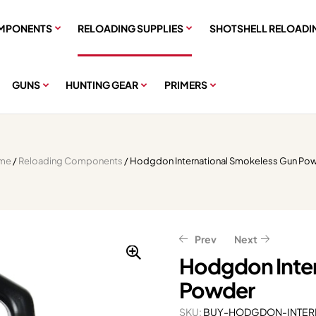
MPONENTS
RELOADING SUPPLIES
SHOTSHELL RELOADI
GUNS
HUNTING GEAR
PRIMERS
me
/
Reloading Components
/ Hodgdon International Smokeless Gun Po
Prev
Next
Hodgdon Inte
Powder
$
$
31.66
41.00
–
–
$
$
100.36
253.00
$
$
39.58
51.25
–
–
$
$
316.25
125.45
SKU:
BUY-HODGDON-INTER