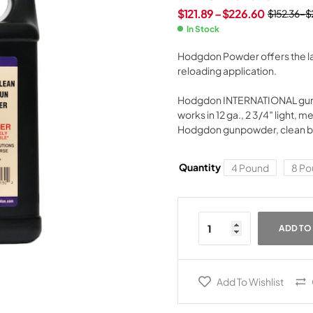
$
121.89
–
$
226.60
$
152.36
–
$
In Stock
Hodgdon Powder offers the lar
reloading application.
Hodgdon INTERNATIONAL gunpow
works in 12 ga., 2 3/4″ light, m
Hodgdon gunpowder, clean burn
Quantity
4 Pound
8 Po
ADD TO
Add To Wishlist