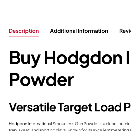
Description
Additional Information
Revi
Buy Hodgdon I
Powder
Versatile Target Load
Hodgdon International
Smokeless Gun Powder is a clean-burning, f
trap, skeet, and sporting clays. Known for its excellent meterin