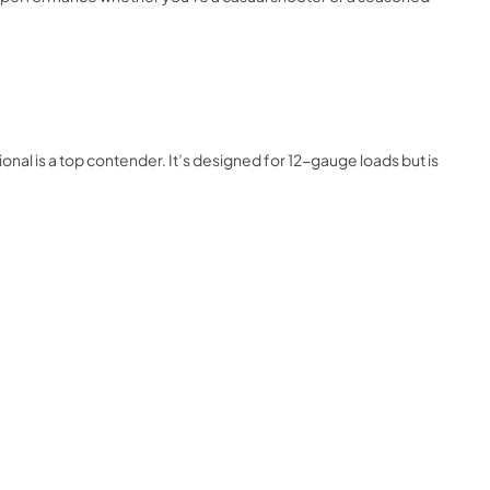
onal is a top contender. It’s designed for 12-gauge loads but is