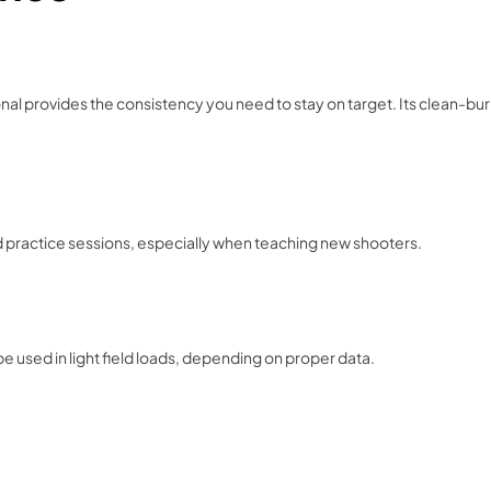
onal provides the consistency you need to stay on target. Its clean-bu
ed practice sessions, especially when teaching new shooters.
e used in light field loads, depending on proper data.