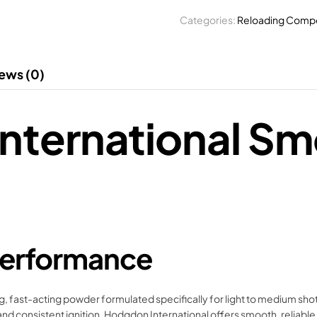
Categories:
Reloading Comp
ews (0)
nternational Sm
 Performance
ast-acting powder formulated specifically for light to medium shotgun
g and consistent ignition, Hodgdon International offers smooth, relia