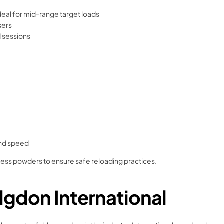
ideal for mid-range target loads
sers
d sessions
and speed
eless powders to ensure safe reloading practices.
gdon International