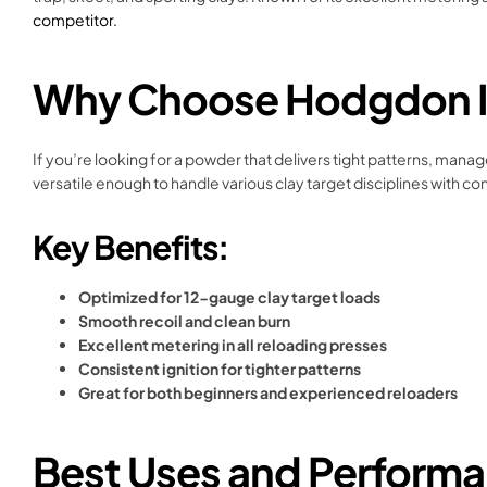
competitor.
Why Choose Hodgdon In
If you’re looking for a powder that delivers tight patterns, mana
versatile enough to handle various clay target disciplines with c
Key Benefits:
Optimized for 12-gauge clay target loads
Smooth recoil and clean burn
Excellent metering in all reloading presses
Consistent ignition for tighter patterns
Great for both beginners and experienced reloaders
Best Uses and Perform