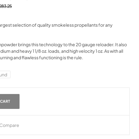
283.25
gest selection of quality smokeless propellants for any
der brings this technology to the 20 gauge reloader. It also
edium and heavy 1 1/8 oz. loads, and high velocity 1 oz. As with all
ing and flawless functioning is the rule.
und
 CART
Compare