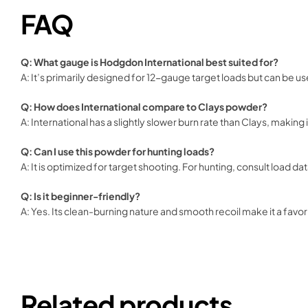
FAQ
Q: What gauge is Hodgdon International best suited for?
A: It’s primarily designed for 12-gauge target loads but can be us
Q: How does International compare to Clays powder?
A: International has a slightly slower burn rate than Clays, making 
Q: Can I use this powder for hunting loads?
A: It is optimized for target shooting. For hunting, consult load d
Q: Is it beginner-friendly?
A: Yes. Its clean-burning nature and smooth recoil make it a fav
Related products