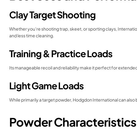
Clay Target Shooting
Whether you’re shooting trap, skeet, or sporting clays, Internati
and less time cleaning.
Training & Practice Loads
Its manageable recoil and reliability make it perfect for extend
Light Game Loads
While primarily a target powder, Hodgdon International can also b
Powder Characteristics