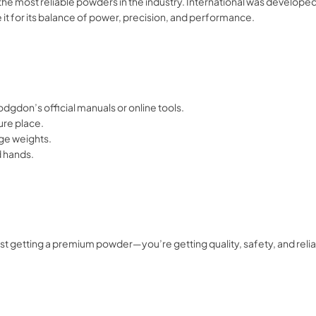
he most reliable powders in the industry. International was develope
 it for its balance of power, precision, and performance.
dgdon’s official manuals or online tools.
cure place.
e weights.
d hands.
t getting a premium powder—you’re getting quality, safety, and relia