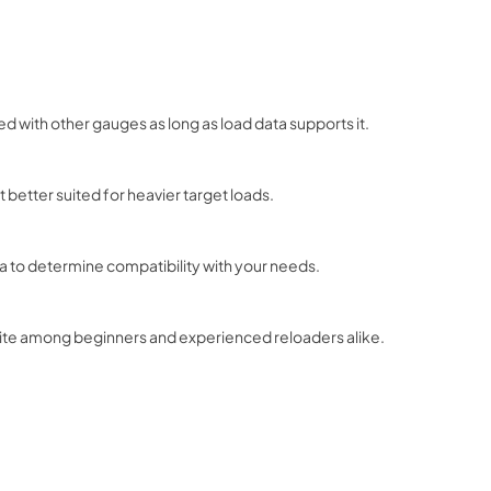
ed with other gauges as long as load data supports it.
it better suited for heavier target loads.
ata to determine compatibility with your needs.
orite among beginners and experienced reloaders alike.