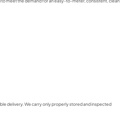
d to meet the demand for an easy-to-meter, consistent, clean
ble delivery. We carry only properly stored and inspected