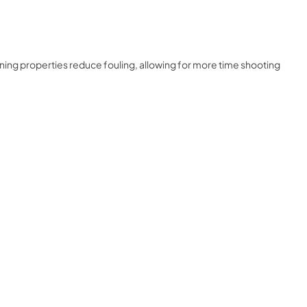
rning properties reduce fouling, allowing for more time shooting