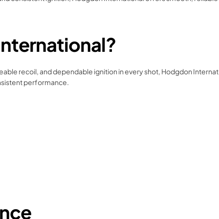
ternational?
geable recoil, and dependable ignition in every shot, Hodgdon Internati
onsistent performance.
ance