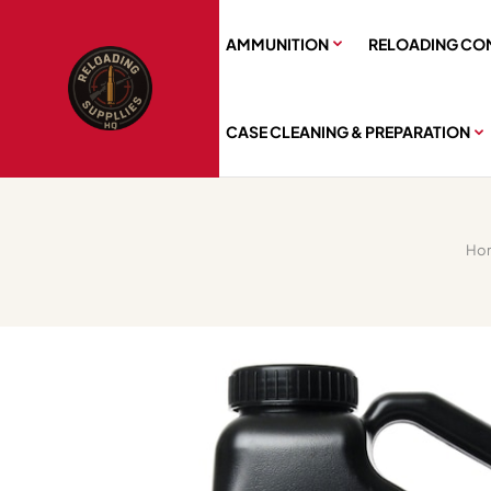
AMMUNITION
RELOADING CO
CASE CLEANING & PREPARATION
Ho