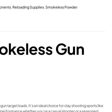
onents
,
Reloading Supplies
,
Smokeless Powder
okeless Gun
 target loads. It’s an ideal choice for clay shooting sports like
ble performance whether you’re a casual shooter or a seasoned