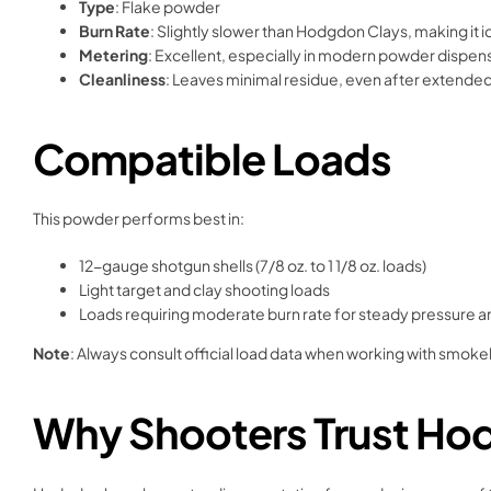
Type
: Flake powder
Burn Rate
: Slightly slower than Hodgdon Clays, making it 
Metering
: Excellent, especially in modern powder dispen
Cleanliness
: Leaves minimal residue, even after extende
Compatible Loads
This powder performs best in:
12-gauge shotgun shells (7/8 oz. to 1 1/8 oz. loads)
Light target and clay shooting loads
Loads requiring moderate burn rate for steady pressure 
Note
: Always consult official load data when working with smok
Why Shooters Trust Hod