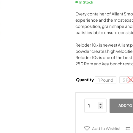
In Stock
Every container of Alliant Sm
experience and the most exact
composition, grain shape and s
ballistics lab to ensure consis
Reloder 10x is newest Alliant 
powder creates high velocities
Reloder 10x is one of the best 
250 Rem and key bench rest cal
Quantity
1 Pound
5 Po
ADD TO
Add To Wishlist