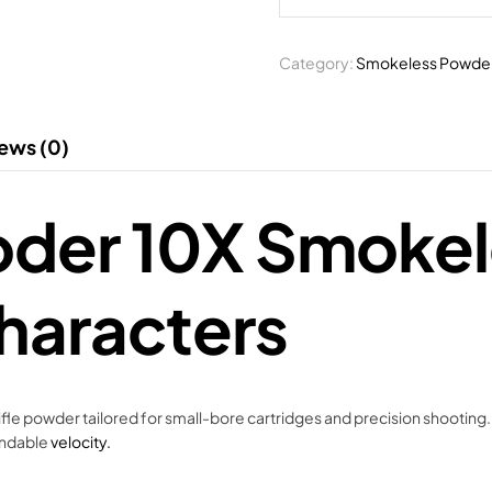
Category:
Smokeless Powde
ews (0)
loder 10X Smoke
haracters
e powder tailored for small-bore cartridges and precision shooting.
endable
velocity.