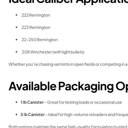
.222 Remington
.223 Remington
.22-250 Remington
.308 Winchester (with light bullets)
Whether you’re chasing varmints in open fields or competing in a
Available Packaging O
1 lb Canister
– Great for testing loads or occasional use
5 lb Canister
– Ideal for high-volume reloaders and frequ
Both options maintain the same high-quality formulation trusted