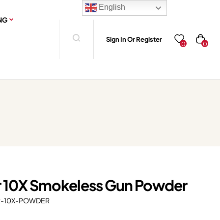
English
NG
Sign In Or Register
0
0
er 10X Smokeless Gun Powder
R-10X-POWDER