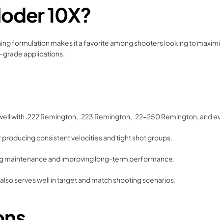
loder 10X?
rning formulation makes it a favorite among shooters looking to maximize
ch-grade applications.
well with .222 Remington, .223 Remington, .22-250 Remington, and even
 producing consistent velocities and tight shot groups.
cing maintenance and improving long-term performance.
t also serves well in target and match shooting scenarios.
ons