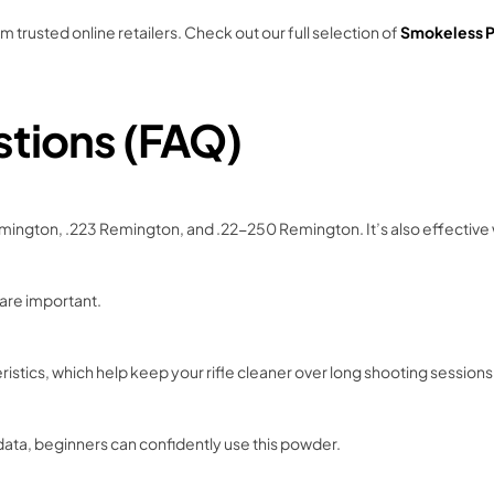
rusted online retailers. Check out our full selection of
Smokeless P
stions (FAQ)
emington, .223 Remington, and .22-250 Remington. It’s also effective w
 are important.
ristics, which help keep your rifle cleaner over long shooting sessions
ata, beginners can confidently use this powder.