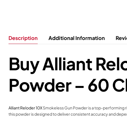
Description
Additional Information
Revi
Buy Alliant Re
Powder – 60 C
Alliant Reloder 10X
Smokeless Gun Powder is a top-performing rifl
this powder is designed to deliver consistent accuracy and dep