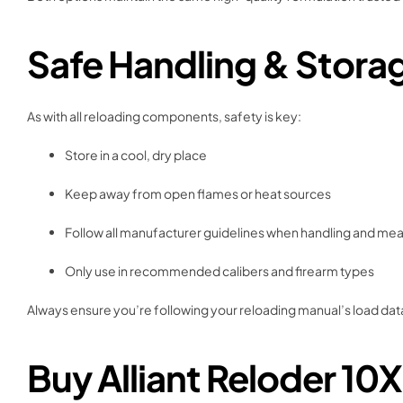
Safe Handling & Stora
As with all reloading components, safety is key:
Store in a cool, dry place
Keep away from open flames or heat sources
Follow all manufacturer guidelines when handling and me
Only use in recommended calibers and firearm types
Always ensure you’re following your reloading manual’s load data
Buy Alliant Reloder 10X