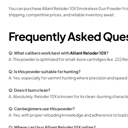
You can purchase Alliant Reloder 10X Smokeless Gun Powder from t
shipping, competitive prices, and reliable inventory await.
Frequently Asked Que
Q: What calibers work best with
Alliant Reloder 10X
?
A: This powder is optimized for small-bore cartridges like .222 R
Q: Is this powder suitable for hunting?
A: Yes, especially for varmint hunting where precision and speed
Q: Does it burn clean?
A: Absolutely. Reloder 10X is known for its clean-burning characte
Q: Can beginners use this powder?
A: Yes, with proper reloading knowledge and adherence to load d
Q: Where can I buy Alliant Reloder 10X online?