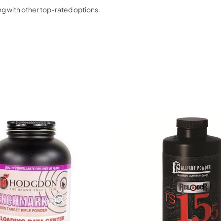
g with other top-rated options.