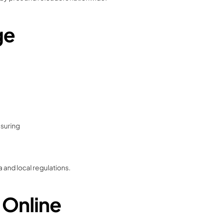
ge
asuring
 and local regulations.
 Online