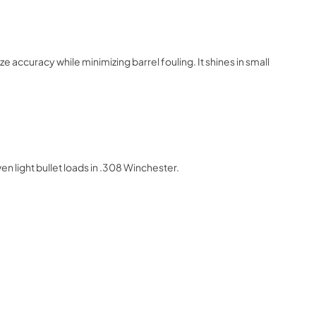
 accuracy while minimizing barrel fouling. It shines in small
 light bullet loads in .308 Winchester.