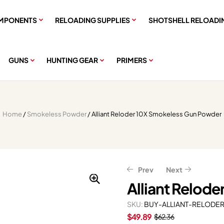
MPONENTS
RELOADING SUPPLIES
SHOTSHELL RELOADI
GUNS
HUNTING GEAR
PRIMERS
Home
/
Smokeless Powder
/ Alliant Reloder 10X Smokeless Gun Powder
Prev
Next
Alliant Relod
SKU:
BUY-ALLIANT-RELODE
$
$
33.06
37.09
–
–
$
$
120.98
223.49
$
49.89
$
$
41.33
46.36
–
–
$
$
279.36
151.23
$
62.36