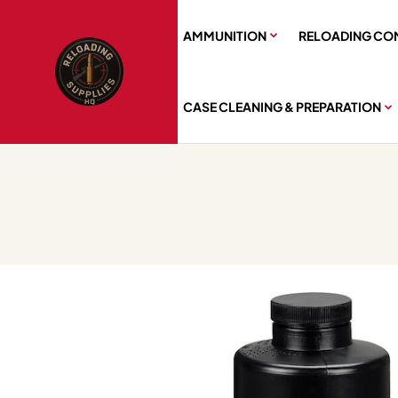
AMMUNITION
RELOADING CO
CASE CLEANING & PREPARATION