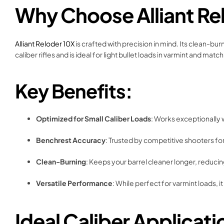
Why Choose Alliant Re
Alliant Reloder 10X
is crafted with precision in mind. Its clean-bu
caliber rifles and is ideal for light bullet loads in varmint and mat
Key Benefits:
Optimized for Small Caliber Loads
: Works exceptionally 
Benchrest Accuracy
: Trusted by competitive shooters for
Clean-Burning
: Keeps your barrel cleaner longer, redu
Versatile Performance
: While perfect for varmint loads, i
Ideal Caliber Applicati