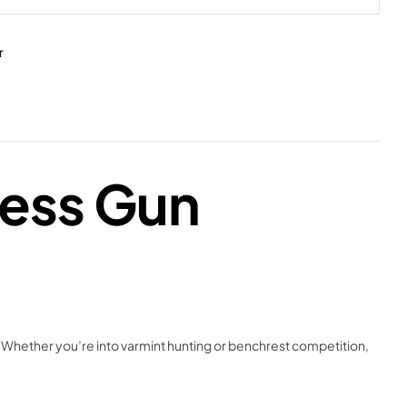
r
less Gun
 Whether you’re into varmint hunting or benchrest competition,