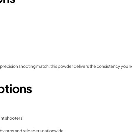
 precision shooting match, this powder delivers the consistency you 
ptions
ent shooters
 by pros and reloaders nationwide.