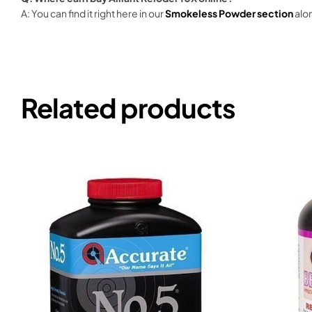
A: You can find it right here in our
Smokeless Powder section
alon
Related products