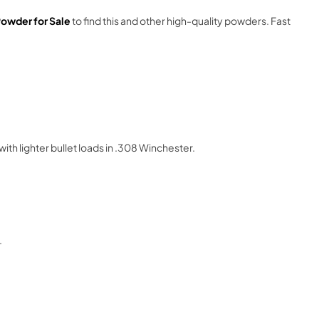
owder for Sale
to find this and other high-quality powders. Fast
ith lighter bullet loads in .308 Winchester.
.