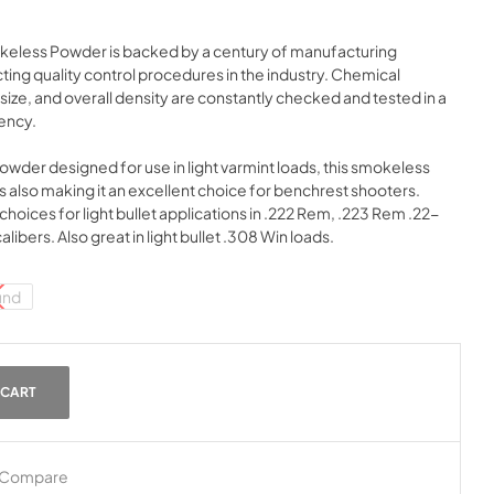
okeless Powder is backed by a century of manufacturing
ing quality control procedures in the industry. Chemical
ize, and overall density are constantly checked and tested in a
tency.
powder designed for use in light varmint loads, this smokeless
 also making it an excellent choice for benchrest shooters.
choices for light bullet applications in .222 Rem, .223 Rem .22-
ibers. Also great in light bullet .308 Win loads.
und
 CART
Compare