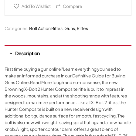
Add To Wishlist
Compare
Categories:
Bolt Action Rifles
,
Guns
,
Rifles
Description
First time buying a gun online?Learn everything you need to
make an informed purchase in our Definitive Guide for Buying
Guns Online.Read MoreTough and no-nonsense, the new
Browning X-Bolt 2 Hunter Composite rifle is built to impress in
the woods, mountains, and at the shooting range with features
designed to maximize performance. Like all X-Bolt 2 rifles, the
Hunter Composite is built on a new receiver design with
additional bolt guidance surface for smooth, fast cycling. The
bolt is also new with weight-saving spiral fluting and a new handle
knob.A light, sporter contour barrel offers a great blend of
accuracy and weight savings. The muzzle is threaded M13x0.75