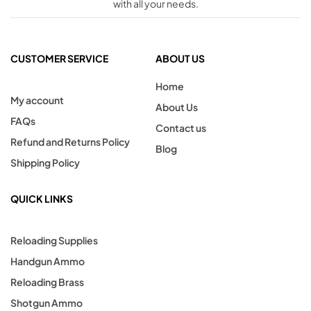
with all your needs.
CUSTOMER SERVICE
ABOUT US
Home
My account
About Us
FAQs
Contact us
Refund and Returns Policy
Blog
Shipping Policy
QUICK LINKS
Reloading Supplies
Handgun Ammo
Reloading Brass
Shotgun Ammo