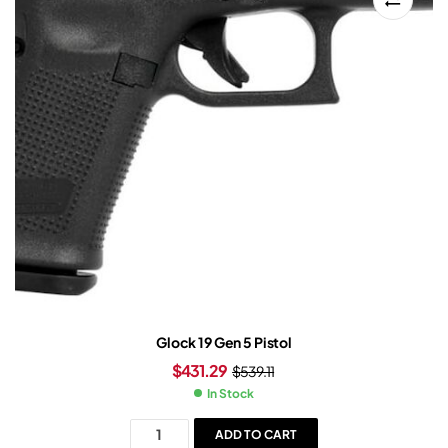
Glock 19 Gen 5 Pistol
$
431.29
$
539.11
In Stock
ADD TO CART