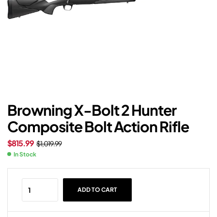
Browning X-Bolt 2 Hunter
Composite Bolt Action Rifle
$
815.99
$
1,019.99
In Stock
ADD TO CART