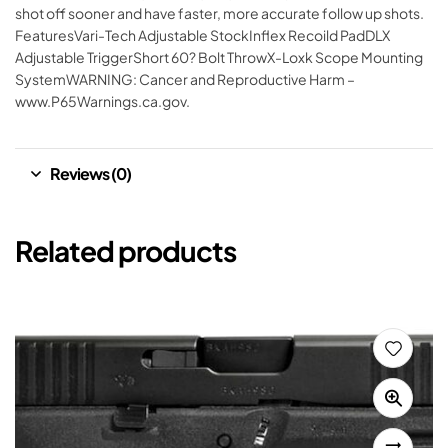
shot off sooner and have faster, more accurate follow up shots.
FeaturesVari-Tech Adjustable StockInflex Recoild PadDLX
Adjustable TriggerShort 60? Bolt ThrowX-Loxk Scope Mounting
SystemWARNING: Cancer and Reproductive Harm –
www.P65Warnings.ca.gov.
Reviews (0)
Related products