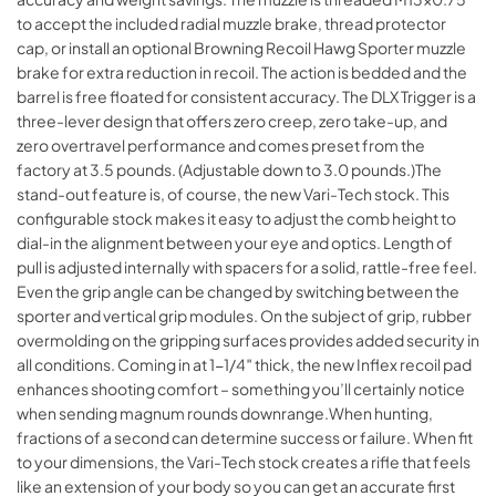
to accept the included radial muzzle brake, thread protector
cap, or install an optional Browning Recoil Hawg Sporter muzzle
brake for extra reduction in recoil. The action is bedded and the
barrel is free floated for consistent accuracy. The DLX Trigger is a
three-lever design that offers zero creep, zero take-up, and
zero overtravel performance and comes preset from the
factory at 3.5 pounds. (Adjustable down to 3.0 pounds.)The
stand-out feature is, of course, the new Vari-Tech stock. This
configurable stock makes it easy to adjust the comb height to
dial-in the alignment between your eye and optics. Length of
pull is adjusted internally with spacers for a solid, rattle-free feel.
Even the grip angle can be changed by switching between the
sporter and vertical grip modules. On the subject of grip, rubber
overmolding on the gripping surfaces provides added security in
all conditions. Coming in at 1-1/4″ thick, the new Inflex recoil pad
enhances shooting comfort – something you’ll certainly notice
when sending magnum rounds downrange.When hunting,
fractions of a second can determine success or failure. When fit
to your dimensions, the Vari-Tech stock creates a rifle that feels
like an extension of your body so you can get an accurate first