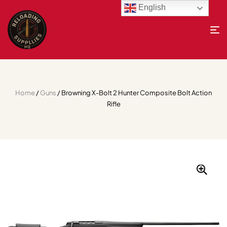
English
Home
/
Guns
/ Browning X-Bolt 2 Hunter Composite Bolt Action
Rifle