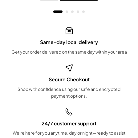
Same-day local delivery
Get your order delivered on the same day within your area
Secure Checkout
Shop with confidence using our safe and encrypted
payment options.
24/7 customer support
We're here for you anytime, day or night—ready to assist