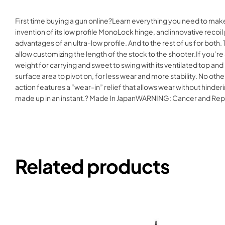
First time buying a gun online?Learn everything you need to ma
invention of its low profile MonoLock hinge, and innovative recoil
advantages of an ultra-low profile. And to the rest of us for both
allow customizing the length of the stock to the shooter.If you’r
weight for carrying and sweet to swing with its ventilated top an
surface area to pivot on, for less wear and more stability. No othe
action features a “wear-in” relief that allows wear without hinde
made up in an instant.? Made In JapanWARNING: Cancer and Re
Related products