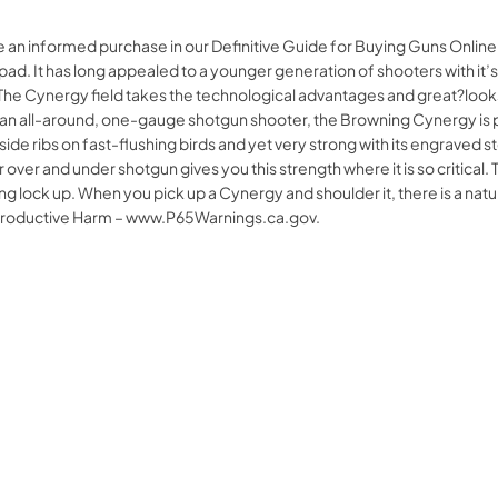
ke an informed purchase in our Definitive Guide for Buying Guns On
 pad. It has long appealed to a younger generation of shooters with it’
. The Cynergy field takes the technological advantages and great?looks?
e an all-around, one-gauge shotgun shooter, the Browning Cynergy is pr
d side ribs on fast-flushing birds and yet very strong with its engra
r over and under shotgun gives you this strength where it is so critical
ring lock up. When you pick up a Cynergy and shoulder it, there is a n
productive Harm – www.P65Warnings.ca.gov.