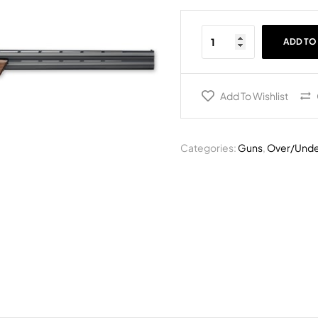
ADD TO
Add To Wishlist
Categories:
Guns
,
Over/Unde