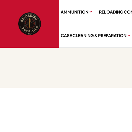
AMMUNITION
RELOADING CO
CASE CLEANING & PREPARATION