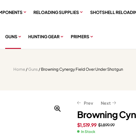
MPONENTS
RELOADING SUPPLIES
SHOTSHELL RELOADI
GUNS
HUNTING GEAR
PRIMERS
Home
/
Guns
/ Browning Cynergy Field Over Under Shotgun
Prev
Next
Browning Cyne
$
1,519.99
$
1,899.99
$
$
226.61
411.35
$
$
283.26
514.19
In Stock