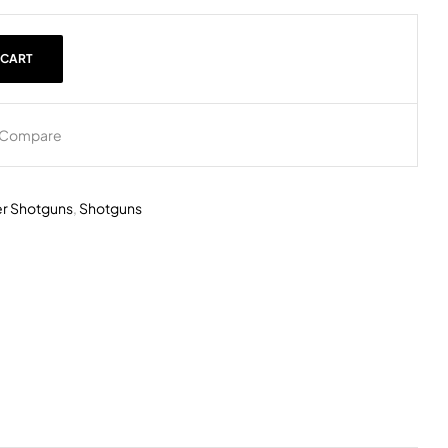
 CART
Compare
r Shotguns
,
Shotguns