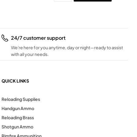
24/7 customer support
We're here for you anytime, day or night—ready to assist
with all your needs.
QUICK LINKS
Reloading Supplies
Handgun Ammo
Reloading Brass
Shotgun Ammo
Rimfire Ammunition