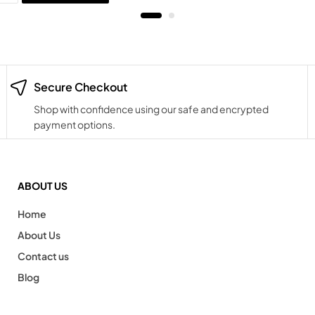
Secure Checkout
Shop with confidence using our safe and encrypted
payment options.
ABOUT US
Home
About Us
Contact us
Blog