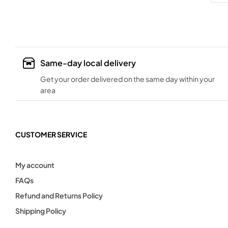
Same-day local delivery
Get your order delivered on the same day within your
area
CUSTOMER SERVICE
My account
FAQs
Refund and Returns Policy
Shipping Policy