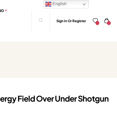
English
NG
Sign In Or Register
0
0
rgy Field Over Under Shotgun