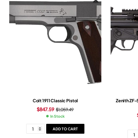
Colt 1911 Classic Pistol
Zenith ZF-
$
847.59
$
1,059.49
In Stock
ADD TO CART