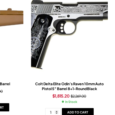
Barrel
Colt Delta Elite Odin’s Raven 10mm Auto
Pistol 5″ Barrel 8+1-Round Black
00
$
1,815.20
$
2,269.00
In Stock
RT
ADD TO CART