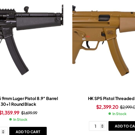
5 9mm Luger Pistol 8.9″ Barrel
HK SP5 Pistol Threaded 
30+1 Round Black
$
2,399.20
$
2,999.
$
1,359.99
$
1,699.99
In Stock
In Stock
ADD TO CA
ADD TO CART