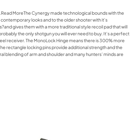
line.Read MoreThe Cynergy made technological bounds with the
s contemporary looks and to the older shooter with it’s
and gives them with a more traditional style recoil pad that will
obably the only shotgun you will ever need to buy. It’s a perfect
ved steel receiver. The MonoLock Hinge means there is 300% more
. The rectangle locking pins provide additional strength and the
atural blending of arm and shoulder and many hunters’ minds are