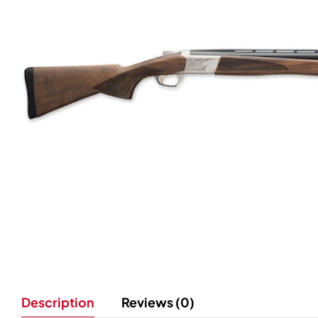
Description
Reviews (0)