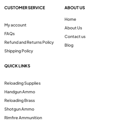
CUSTOMER SERVICE
ABOUT US
Home
My account
About Us
FAQs
Contact us
Refund and Returns Policy
Blog
Shipping Policy
QUICK LINKS
Reloading Supplies
Handgun Ammo
Reloading Brass
Shotgun Ammo
Rimfire Ammunition