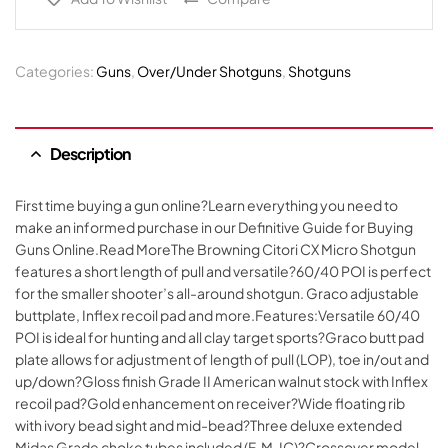
Categories:
Guns
,
Over/Under Shotguns
,
Shotguns
Description
First time buying a gun online?Learn everything you need to
make an informed purchase in our Definitive Guide for Buying
Guns Online.Read MoreThe Browning Citori CX Micro Shotgun
features a short length of pull and versatile?60/40 POI is perfect
for the smaller shooter’s all-around shotgun. Graco adjustable
buttplate, Inflex recoil pad and more.Features:Versatile 60/40
POI is ideal for hunting and all clay target sports?Graco butt pad
plate allows for adjustment of length of pull (LOP), toe in/out and
up/down?Gloss finish Grade II American walnut stock with Inflex
recoil pad?Gold enhancement on receiver?Wide floating rib
with ivory bead sight and mid-bead?Three deluxe extended
Midas Grade choke tubes included (F, M, IC)?Crossover model