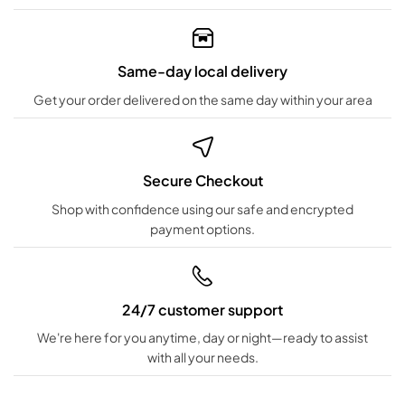
Same-day local delivery
Get your order delivered on the same day within your area
Secure Checkout
Shop with confidence using our safe and encrypted
payment options.
24/7 customer support
We're here for you anytime, day or night—ready to assist
with all your needs.