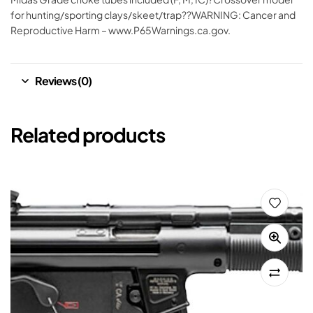
for hunting/sporting clays/skeet/trap??WARNING: Cancer and
Reproductive Harm – www.P65Warnings.ca.gov.
Reviews (0)
Related products