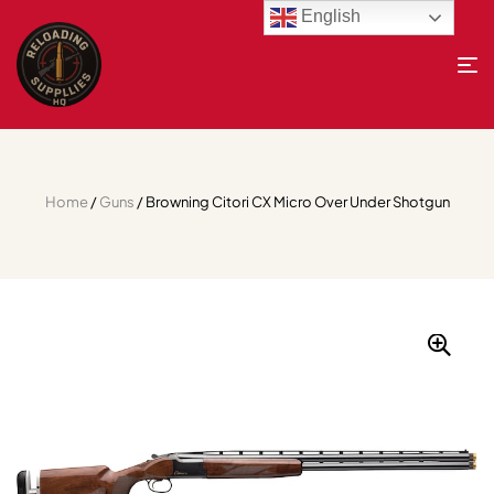
English
Home
/
Guns
/ Browning Citori CX Micro Over Under Shotgun