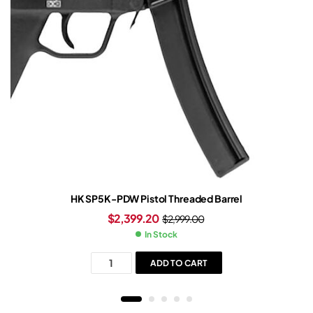
HK SP5K-PDW Pistol Threaded Barrel
$
2,399.20
$
2,999.00
In Stock
ADD TO CART