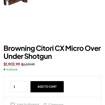
Browning Citori CX Micro Over
Under Shotgun
$
1,903.99
$
2,379.99
In Stock
ADD TO CART
Add To Wishlist
Compare