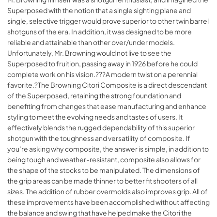
Superposed with the notion that a single sighting plane and
single, selective trigger would prove superior to other twin barrel
shotguns of the era. In addition, it was designed to be more
reliable and attainable than other over/under models.
Unfortunately, Mr. Browning would not live to see the
Superposed to fruition, passing away in 1926 before he could
complete work on his vision.???A modern twist on a perennial
favorite.?The Browning Citori Composite is a direct descendant
of the Superposed, retaining the strong foundation and
benefiting from changes that ease manufacturing and enhance
styling to meet the evolving needs and tastes of users. It
effectively blends the rugged dependability of this superior
shotgun with the toughness and versatility of composite. If
you’re asking why composite, the answer is simple, in addition to
being tough and weather-resistant, composite also allows for
the shape of the stocks to be manipulated. The dimensions of
the grip areas can be made thinner to better fit shooters of all
sizes. The addition of rubber overmolds also improves grip. All of
these improvements have been accomplished without affecting
the balance and swing that have helped make the Citori the