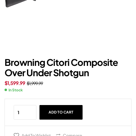
Browning Citori Composite
Over Under Shotgun
$
1,599.99
$
1,999.99
In Stock
ADD TO CART
Add To Wishlist
Compare