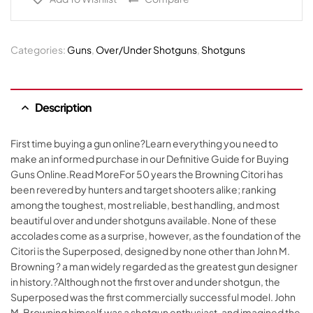
Categories:
Guns
,
Over/Under Shotguns
,
Shotguns
Description
First time buying a gun online?Learn everything you need to
make an informed purchase in our Definitive Guide for Buying
Guns Online.Read MoreFor 50 years the Browning Citori has
been revered by hunters and target shooters alike; ranking
among the toughest, most reliable, best handling, and most
beautiful over and under shotguns available. None of these
accolades come as a surprise, however, as the foundation of the
Citori is the Superposed, designed by none other than John M.
Browning ? a man widely regarded as the greatest gun designer
in history.?Although not the first over and under shotgun, the
Superposed was the first commercially successful model. John
M. Browning himself was a shotgun enthusiast, and imagined the