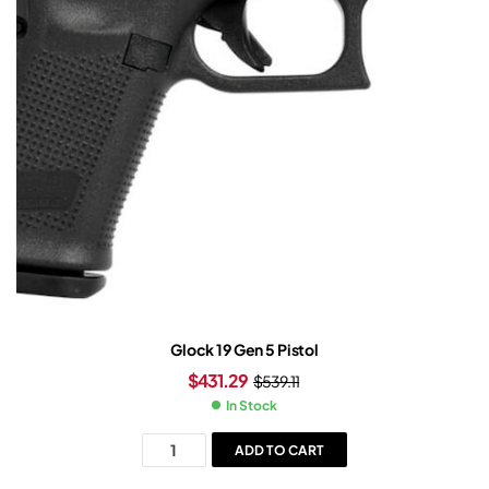
Glock 19 Gen 5 Pistol
$
431.29
$
539.11
In Stock
ADD TO CART