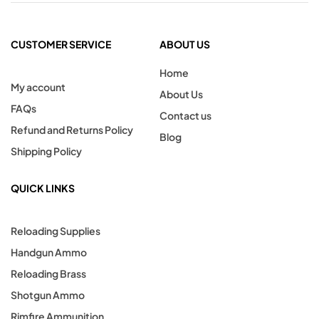
CUSTOMER SERVICE
ABOUT US
Home
My account
About Us
FAQs
Contact us
Refund and Returns Policy
Blog
Shipping Policy
QUICK LINKS
Reloading Supplies
Handgun Ammo
Reloading Brass
Shotgun Ammo
Rimfire Ammunition