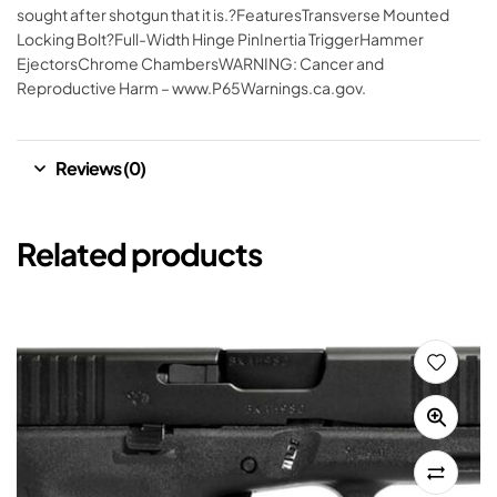
sought after shotgun that it is.?FeaturesTransverse Mounted
Locking Bolt?Full-Width Hinge PinInertia TriggerHammer
EjectorsChrome ChambersWARNING: Cancer and
Reproductive Harm – www.P65Warnings.ca.gov.
Reviews (0)
Related products