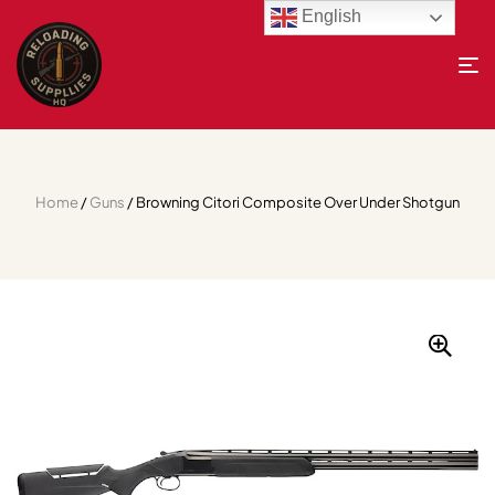
English
Home
/
Guns
/ Browning Citori Composite Over Under Shotgun