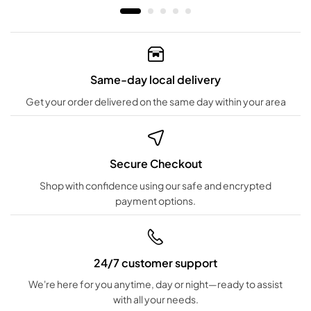
Same-day local delivery
Get your order delivered on the same day within your area
Secure Checkout
Shop with confidence using our safe and encrypted
payment options.
24/7 customer support
We're here for you anytime, day or night—ready to assist
with all your needs.