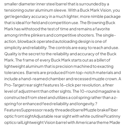
smaller diameter inner steel barrel that is surrounded by a
tensioning outer aluminum sleeve. With a Buck Mark Vision, you
get legendary accuracy in a much lighter, more nimble package
that is ideal for field and competition use. The Browning Buck
Mark has withstood the test of time and remains a favorite
among rimfire plinkers and competitive shooters. The single-
action, blowback operated autoloading design is one of
simplicity and reliability. The controls are easy to reach and use.
Quality is the secret to the reliability and accuracy of the Buck
Mark. The frame of every Buck Mark starts out as a billet of
lightweight aluminum that is precision machined to exacting
tolerances. Barrels are produced from top-notch materials and
include a hand-reamed chamber and recessed muzzle crown. A
Pro-Target rear sight features 16-click per revolution, a finer
level of adjustment than other sights. The 10-round magazine is
constructed from steel and utilizes a coil spring rather than a z-
spring for enhanced feed reliability and longevity.?
FeaturesSuppressor ready threaded barrelMuzzle brakeFiber
optic front sightAdjustable rear sight with white outlinePicatinny
optics railLightweight Vision barrel with Americana theme Made