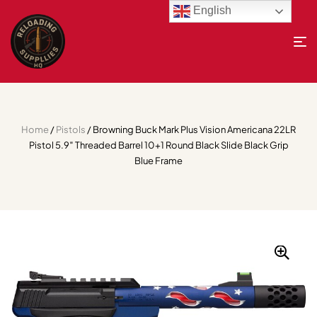
English
Home
/
Pistols
/ Browning Buck Mark Plus Vision Americana 22LR
Pistol 5.9″ Threaded Barrel 10+1 Round Black Slide Black Grip
Blue Frame