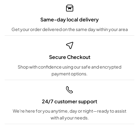
Same-day local delivery
Get your order delivered on the same day within your area
Secure Checkout
Shop with confidence using our safe and encrypted
payment options.
24/7 customer support
We're here for you anytime, day or night—ready to assist
with all your needs.