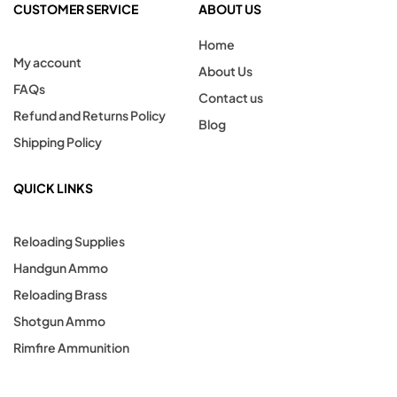
CUSTOMER SERVICE
ABOUT US
Home
My account
About Us
FAQs
Contact us
Refund and Returns Policy
Blog
Shipping Policy
QUICK LINKS
Reloading Supplies
Handgun Ammo
Reloading Brass
Shotgun Ammo
Rimfire Ammunition