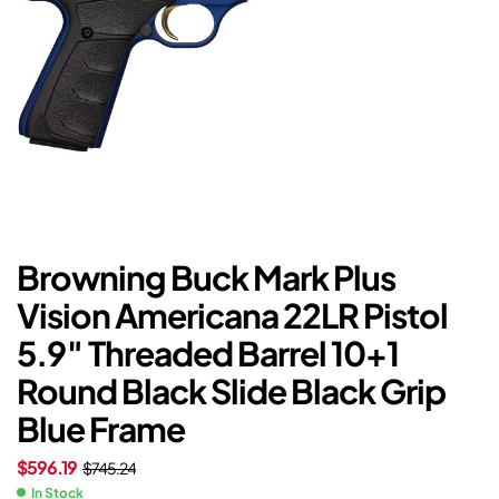
Browning Buck Mark Plus
Vision Americana 22LR Pistol
5.9″ Threaded Barrel 10+1
Round Black Slide Black Grip
Blue Frame
$
596.19
$
745.24
In Stock