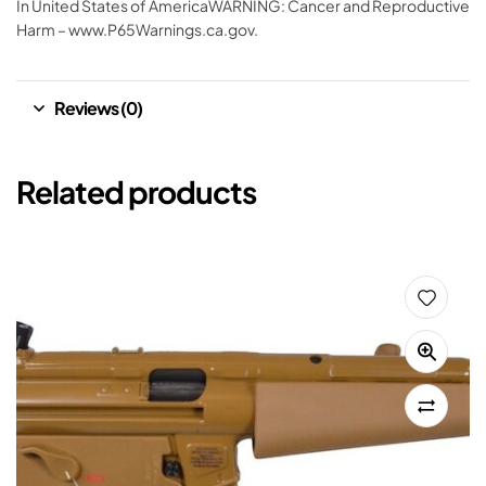
In United States of AmericaWARNING: Cancer and Reproductive
Harm – www.P65Warnings.ca.gov.
Reviews (0)
Related products