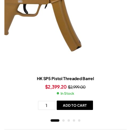
HK SP5 Pistol Threaded Barrel
$
2,399.20
$
2,999.00
In Stock
ADD TO CART