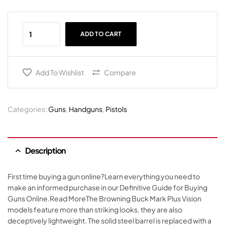
ADD TO CART
Add To Wishlist
Compare
Categories:
Guns
,
Handguns
,
Pistols
Description
First time buying a gun online?Learn everything you need to
make an informed purchase in our Definitive Guide for Buying
Guns Online.Read MoreThe Browning Buck Mark Plus Vision
models feature more than striking looks, they are also
deceptively lightweight. The solid steel barrel is replaced with a