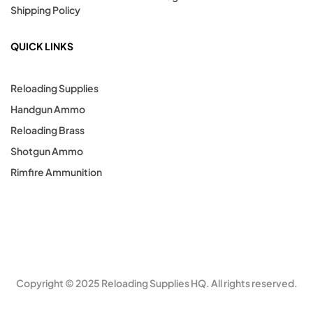
Shipping Policy
QUICK LINKS
Reloading Supplies
Handgun Ammo
Reloading Brass
Shotgun Ammo
Rimfire Ammunition
Copyright © 2025 Reloading Supplies HQ. All rights reserved.