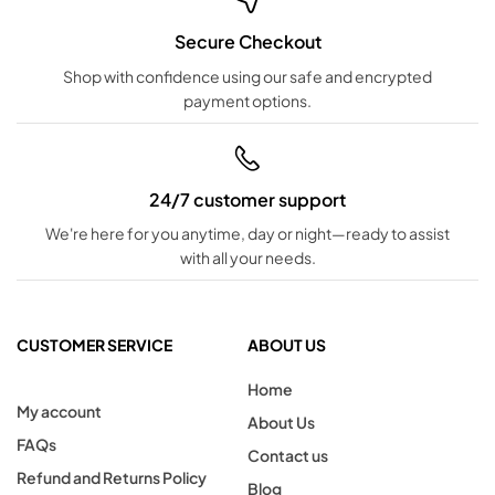
Secure Checkout
Shop with confidence using our safe and encrypted
payment options.
24/7 customer support
We're here for you anytime, day or night—ready to assist
with all your needs.
CUSTOMER SERVICE
ABOUT US
Home
My account
About Us
FAQs
Contact us
Refund and Returns Policy
Blog