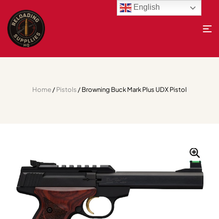
English
Home
/
Pistols
/ Browning Buck Mark Plus UDX Pistol