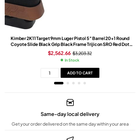
Kimber 2K11 Target 9mm Luger Pistol 5″ Barrel 20+1 Round
Coyote Slide Black Grip Black Frame Trijicon SRO Red Dot
Sight
$
2,562.66
$
3,203.32
In Stock
ADD TO CART
Same-day local delivery
Get your order delivered on the same day within your area