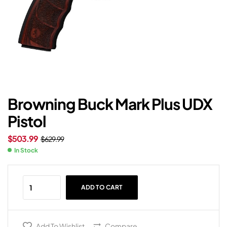
Browning Buck Mark Plus UDX
Pistol
$
503.99
$
629.99
In Stock
ADD TO CART
Add To Wishlist
Compare