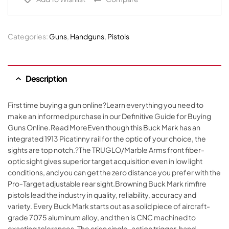
Categories:
Guns
,
Handguns
,
Pistols
Description
First time buying a gun online?Learn everything you need to
make an informed purchase in our Definitive Guide for Buying
Guns Online.Read MoreEven though this Buck Mark has an
integrated 1913 Picatinny rail for the optic of your choice, the
sights are top notch.?The TRUGLO/Marble Arms front fiber-
optic sight gives superior target acquisition even in low light
conditions, and you can get the zero distance you prefer with the
Pro-Target adjustable rear sight.Browning Buck Mark rimfire
pistols lead the industry in quality, reliability, accuracy and
variety. Every Buck Mark starts out as a solid piece of aircraft-
grade 7075 aluminum alloy, and then is CNC machined to
exacting tolerances. The crisp single-action trigger, hand