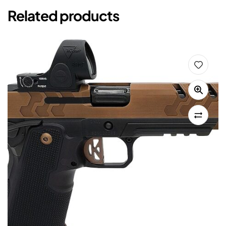
Related products