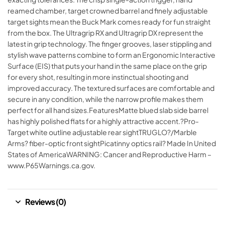
reamed chamber, target crowned barrel and finely adjustable
target sights mean the Buck Mark comes ready for fun straight
from the box. The Ultragrip RX and Ultragrip DX represent the
latest in grip technology. The finger grooves, laser stippling and
stylish wave patterns combine to form an Ergonomic Interactive
Surface (EIS) that puts your hand in the same place on the grip
for every shot, resulting in more instinctual shooting and
improved accuracy. The textured surfaces are comfortable and
secure in any condition, while the narrow profile makes them
perfect for all hand sizes.FeaturesMatte blued slab side barrel
has highly polished flats for a highly attractive accent.?Pro-
Target white outline adjustable rear sightTRUGLO?/Marble
Arms? fiber-optic front sightPicatinny optics rail? Made In United
States of AmericaWARNING: Cancer and Reproductive Harm –
www.P65Warnings.ca.gov.
Reviews (0)