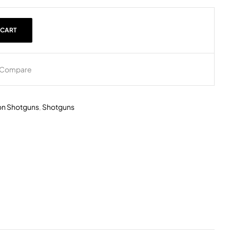
 CART
Compare
on Shotguns
,
Shotguns