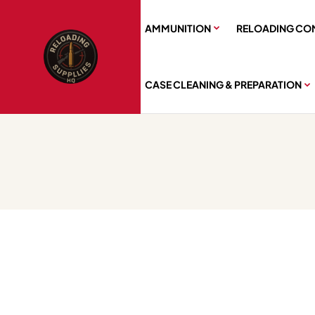
AMMUNITION
RELOADING CO
CASE CLEANING & PREPARATION