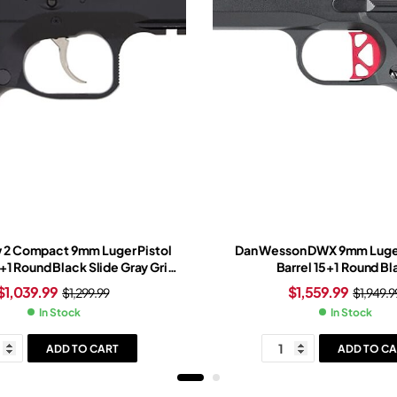
 2 Compact 9mm Luger Pistol
Dan Wesson DWX 9mm Luger
5+1 Round Black Slide Gray Grip
Barrel 15+1 Round Bl
Black Frame
$
1,039.99
$
1,559.99
$
1,299.99
$
1,949.9
In Stock
In Stock
ADD TO CART
ADD TO CA