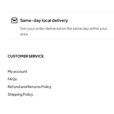
Same-day local delivery
Get your order delivered on the same day within your
area
CUSTOMER SERVICE
My account
FAQs
Refund and Returns Policy
Shipping Policy