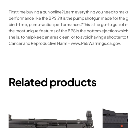
First time buying a gun online?Learn everything you need to mak
performance like the BPS.?It is the pump shotgun made for the ge
bind-free, pump-action performance.?This is the go-to gun of man
the most unique features of the BPS is the bottom ejection which th
shells, to help keep an area clean, or to avoid having a shooter
Cancer and Reproductive Harm – www.P65Warnings.ca.gov.
Related products