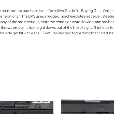
e an informed purchase in our Definitive Guide for Buying Guns Onlin
nerations.? The BPS uses a rugged, machined steel receiver, steel int
y of the most serious, extreme condition waterfowlers and has been f
rows empty hulls straight down, out of the line of sight. This helps to
 to the side get hit with a shell. FeaturesRugged forged and machined