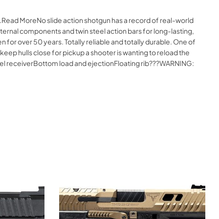
e.Read MoreNo slide action shotgun has a record of real-world
ernal components and twin steel action bars for long-lasting,
or over 50 years. Totally reliable and totally durable. One of
 keep hulls close for pickup a shooter is wanting to reload the
 steel receiverBottom load and ejectionFloating rib???WARNING: