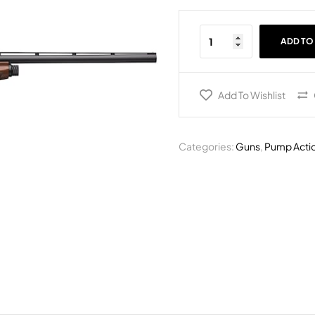
ADD TO
Add To Wishlist
Categories:
Guns
,
Pump Acti