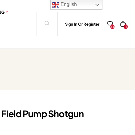
English
NG
Sign In Or Register
0
0
 Field Pump Shotgun