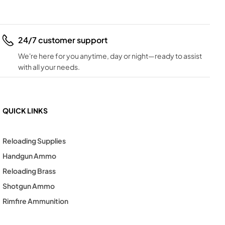
24/7 customer support
We're here for you anytime, day or night—ready to assist
with all your needs.
QUICK LINKS
Reloading Supplies
Handgun Ammo
Reloading Brass
Shotgun Ammo
Rimfire Ammunition