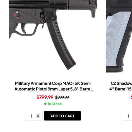
Military Armament Corp MAC-5K Semi
CZ Shadow
Automatic Pistol 9mm Luger 5.8″ Barrel
4″ Barrel 1
30+1-Round Black Black
$
799.99
$
999.99
In Stock
ADD TO CART