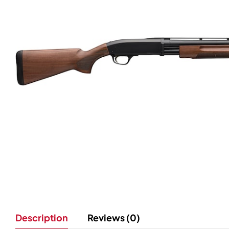
Description
Reviews (0)