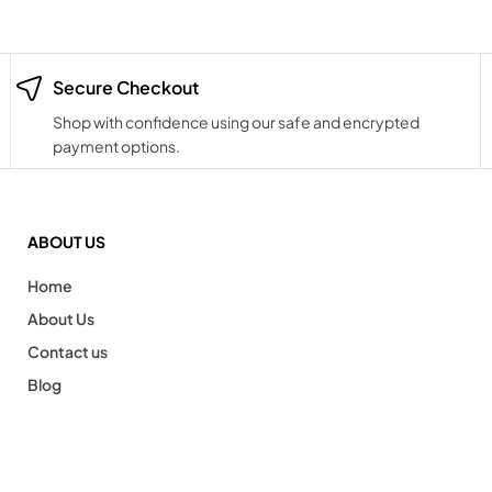
Secure Checkout
Shop with confidence using our safe and encrypted
payment options.
ABOUT US
Home
About Us
Contact us
Blog