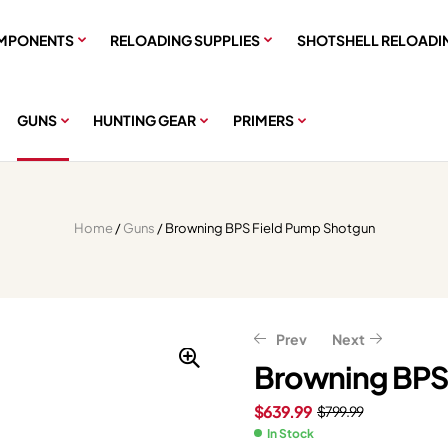
MPONENTS
RELOADING SUPPLIES
SHOTSHELL RELOADI
GUNS
HUNTING GEAR
PRIMERS
Home
/
Guns
/ Browning BPS Field Pump Shotgun
Prev
Next
Browning BPS
$
639.99
$
799.99
$
$
638.63
599.99
$
$
749.99
798.29
In Stock