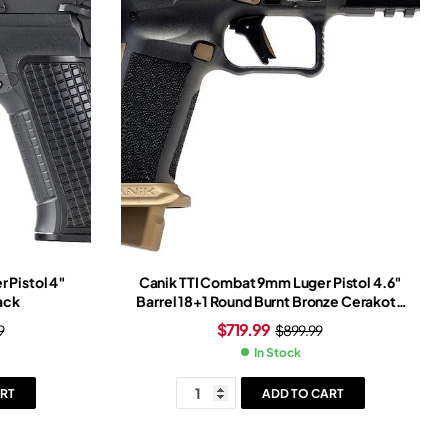
 Pistol 4″
Canik TTI Combat 9mm Luger Pistol 4.6″
ack
Barrel 18+1 Round Burnt Bronze Cerakote
Slide Bronze/Black Grip Black Frame
$
719.99
9
$
899.99
In Stock
RT
ADD TO CART