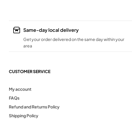
Same-day local delivery
Get your order delivered on the same day within your
area
CUSTOMER SERVICE
My account
FAQs
Refund and Returns Policy
Shipping Policy