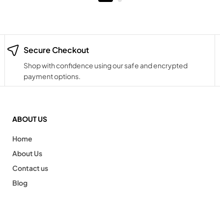
Secure Checkout
Shop with confidence using our safe and encrypted
payment options.
ABOUT US
Home
About Us
Contact us
Blog