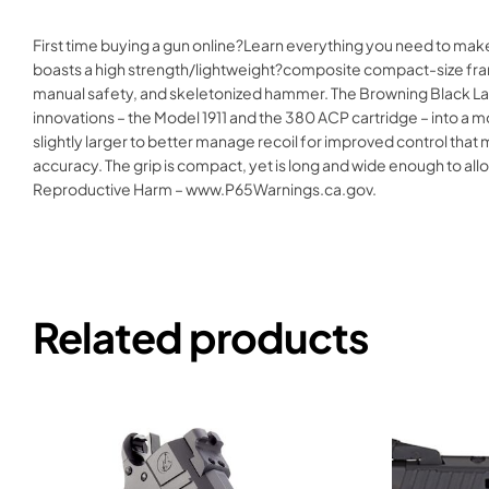
First time buying a gun online?Learn everything you need to ma
boasts a high strength/lightweight?composite compact-size frame
manual safety, and skeletonized hammer. The Browning Black La
innovations – the Model 1911 and the 380 ACP cartridge – into a 
slightly larger to better manage recoil for improved control th
accuracy. The grip is compact, yet is long and wide enough to 
Reproductive Harm – www.P65Warnings.ca.gov.
Related products