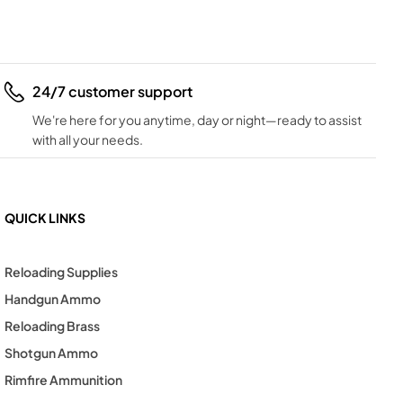
24/7 customer support
We're here for you anytime, day or night—ready to assist
with all your needs.
QUICK LINKS
Reloading Supplies
Handgun Ammo
Reloading Brass
Shotgun Ammo
Rimfire Ammunition