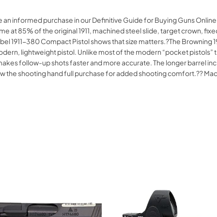
ke an informed purchase in our Definitive Guide for Buying Guns Onl
 at 85% of the original 1911, machined steel slide, target crown, f
bel 1911-380 Compact Pistol shows that size matters.?The Browning 1
modern, lightweight pistol. Unlike most of the modern “pocket pistols
at makes follow-up shots faster and more accurate. The longer barrel 
allow the shooting hand full purchase for added shooting comfort.?? 