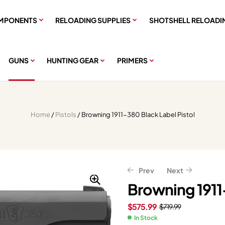
MPONENTS
RELOADING SUPPLIES
SHOTSHELL RELOADI
GUNS
HUNTING GEAR
PRIMERS
Home
/
Pistols
/ Browning 1911-380 Black Label Pistol
Prev
Next
Browning 1911-
$
575.99
$
719.99
$
$
583.99
359.11
$
$
448.89
729.99
In Stock