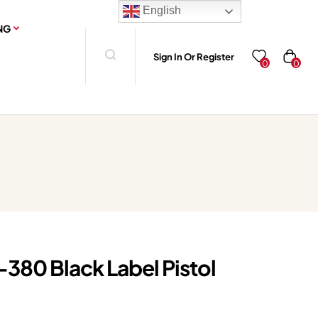
English
NG
Sign In Or Register
0
0
380 Black Label Pistol