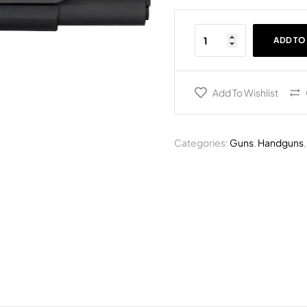
ADD TO
Add To Wishlist
Categories:
Guns
,
Handguns