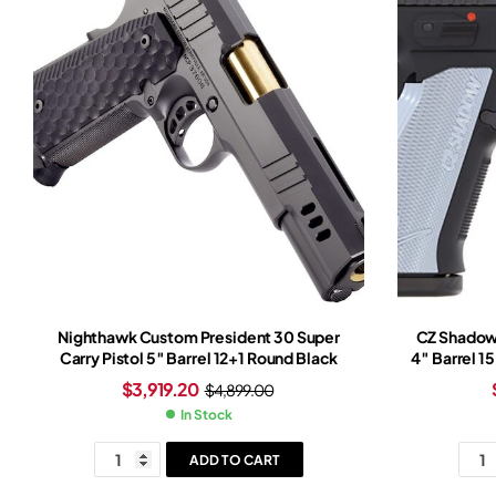
Nighthawk Custom President 30 Super
CZ Shadow
Carry Pistol 5″ Barrel 12+1 Round Black
4″ Barrel 1
$
3,919.20
$
4,899.00
In Stock
ADD TO CART