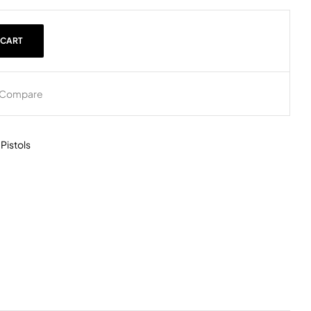
 CART
Compare
,
Pistols