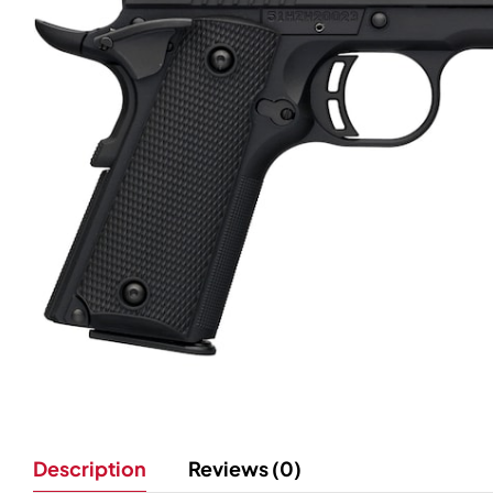
Description
Reviews (0)