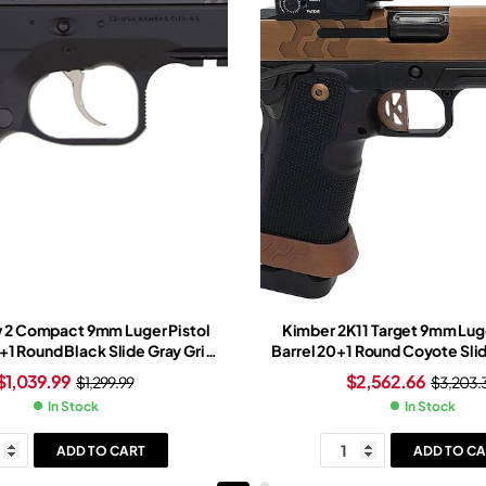
 2 Compact 9mm Luger Pistol
Kimber 2K11 Target 9mm Luge
5+1 Round Black Slide Gray Grip
Barrel 20+1 Round Coyote Slid
Black Frame
Black Frame Trijicon SRO Re
$
1,039.99
$
2,562.66
$
1,299.99
$
3,203.
In Stock
In Stock
ADD TO CART
ADD TO CA