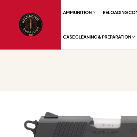
AMMUNITION
RELOADING CO
CASE CLEANING & PREPARATION