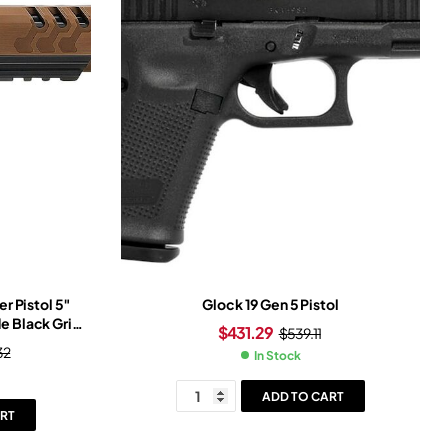
r Pistol 5″
Glock 19 Gen 5 Pistol
e Black Grip
$
431.29
$
539.11
d Dot Sight
32
In Stock
ADD TO CART
RT