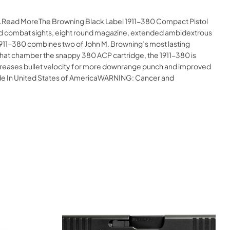
ine.Read MoreThe Browning Black Label 1911-380 Compact Pistol
ixed combat sights, eight round magazine, extended ambidextrous
911-380 combines two of John M. Browning’s most lasting
” that chamber the snappy 380 ACP cartridge, the 1911-380 is
increases bullet velocity for more downrange punch and improved
Made In United States of AmericaWARNING: Cancer and