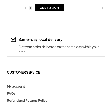
ADD TO CART
Same-day local delivery
Get your order delivered on the same day within your
area
CUSTOMER SERVICE
My account
FAQs
Refund and Returns Policy