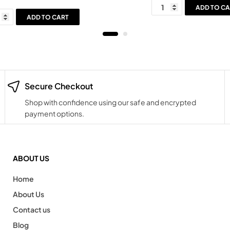
ADD TO CA
ADD TO CART
Secure Checkout
Shop with confidence using our safe and encrypted
payment options.
ABOUT US
Home
About Us
Contact us
Blog