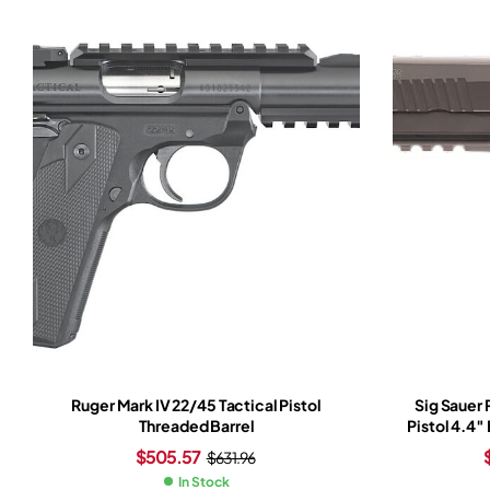
Ruger Mark IV 22/45 Tactical Pistol
Sig Sauer
Threaded Barrel
Pistol 4.4″
Slide Tun
$
505.57
$
631.96
Ro
In Stock