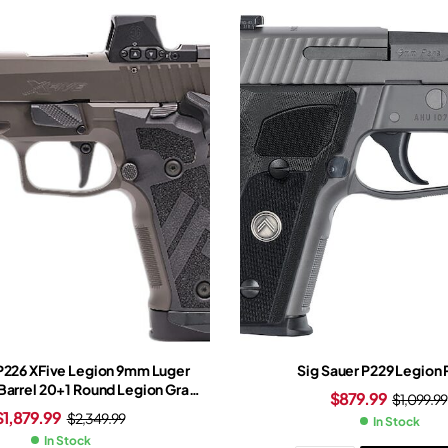
 P226 XFive Legion 9mm Luger
Sig Sauer P229 Legion 
 Barrel 20+1 Round Legion Gray
$
879.99
$
1,099.99
gsten Grip Legion Gray Frame
$
1,879.99
$
2,349.99
In Stock
meo-X Red Dot Sight
In Stock