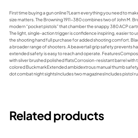
First time buying a gun online?Learn everything you need to mak
size matters. The Browning 1911-380 combines two of John M. Brow
modern “pocket pistols” that chamber the snappy 380 ACP cartrid
The light, single-action trigger is confidence inspiring, easier t
the shooting hand full purchase for added shooting comfort. Bla
a broader range of shooters. A beavertail grip safety prevents
extended safety is easy to reach and operate. FeaturesComposit
with silver brushed polished flatsCorrosion-resistant barrel wit
colored BuckmarkExtended ambidextrous manual thumb safetyEx
dot combat night sightsIncludes two magazinesIncludes pistol
Related products