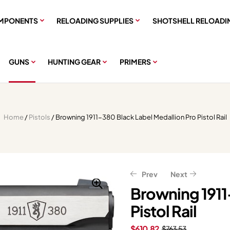
MPONENTS
RELOADING SUPPLIES
SHOTSHELL RELOADI
GUNS
HUNTING GEAR
PRIMERS
Home
/
Pistols
/ Browning 1911-380 Black Label Medallion Pro Pistol Rail
Prev
Next
Browning 1911
Pistol Rail
$
$
639.99
279.99
$
$
349.99
799.99
$
610.82
$
763.53