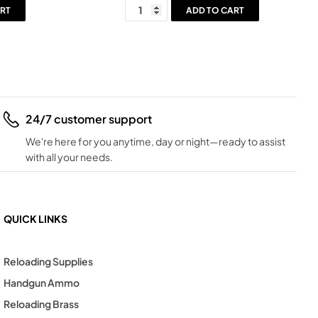
RT
ADD TO CART
24/7 customer support
We're here for you anytime, day or night—ready to assist
with all your needs.
QUICK LINKS
Reloading Supplies
Handgun Ammo
Reloading Brass