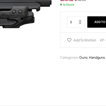
In Stock
ADD TO
Add To Wishlist
Categories:
Guns
,
Handguns