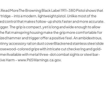
ne.Read MoreThe Browning Black Label 1911-380 Pistol shows that
idge – into a modern, lightweight pistol. Unlike most of the
ved control that makes follow-up shots faster and more accurate.
igger. The grip is compact, yet is long and wide enough to allow
 The flat mainspring housing make the grip more comfortable for
zed hammer and trigger offer a positive feel. An ambidextrous,
nny accessory rail on dust coverBlackened stainless steel slide
erRosewood-colored grips with intricate cut checkering and gold-
Available with metal three-dot combat sights or steel bar-
ctive Harm – www.P65Warnings.ca.gov.