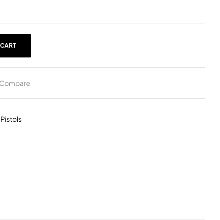
 CART
Compare
,
Pistols