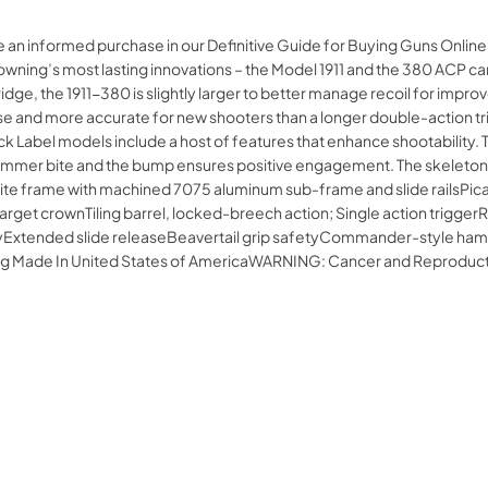
e an informed purchase in our Definitive Guide for Buying Guns Onli
ning’s most lasting innovations – the Model 1911 and the 380 ACP cartr
ge, the 1911-380 is slightly larger to better manage recoil for impro
o use and more accurate for new shooters than a longer double-action tr
ck Label models include a host of features that enhance shootability.
 hammer bite and the bump ensures positive engagement. The skeletoni
e frame with machined 7075 aluminum sub-frame and slide railsPicati
h target crownTiling barrel, locked-breech action; Single action trigg
tended slide releaseBeavertail grip safetyCommander-style hammer
 rug Made In United States of AmericaWARNING: Cancer and Reprodu