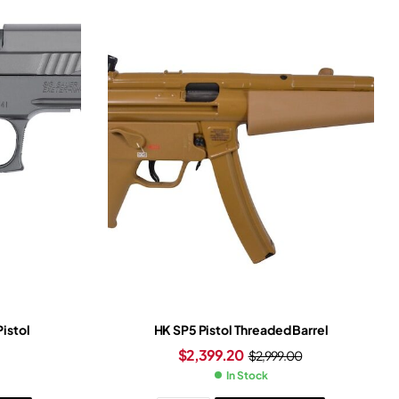
Pistol
HK SP5 Pistol Threaded Barrel
$
2,399.20
$
2,999.00
In Stock