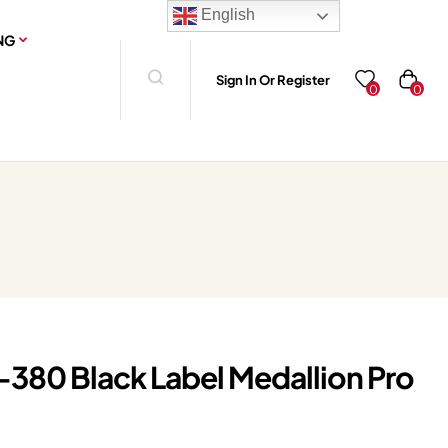
English
NG
Sign In Or Register
0
0
-380 Black Label Medallion Pro