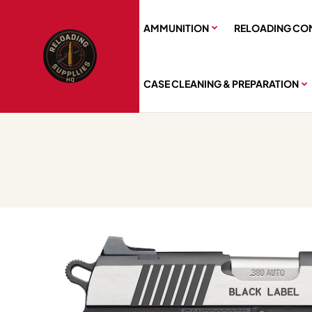
AMMUNITION
RELOADING CO
CASE CLEANING & PREPARATION