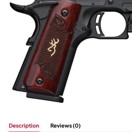
Description
Reviews (0)