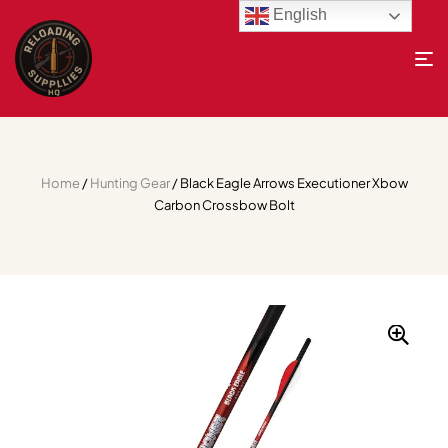
English
Home
/
Hunting Gear
/ Black Eagle Arrows Executioner Xbow
Carbon Crossbow Bolt