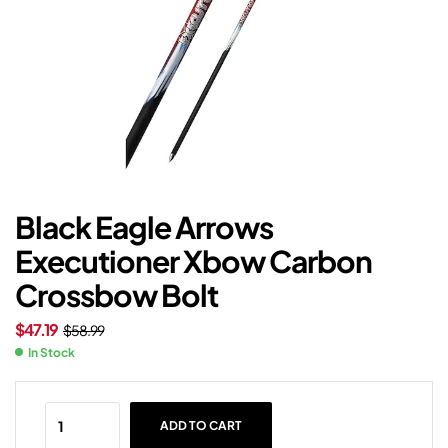
Black Eagle Arrows
Executioner Xbow Carbon
Crossbow Bolt
$
47.19
$
58.99
In Stock
ADD TO CART