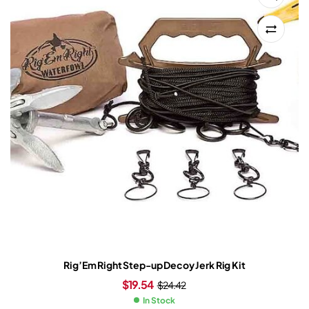
Rig’Em Right Step-up Decoy Jerk Rig Kit
$
19.54
$
24.42
In Stock