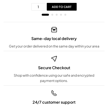
ADD TO CART
Same-day local delivery
Get your order delivered on the same day within your area
Secure Checkout
Shop with confidence using our safe and encrypted
payment options.
24/7 customer support