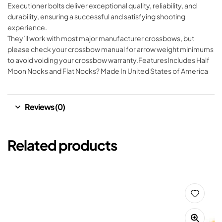
Executioner bolts deliver exceptional quality, reliability, and
durability, ensuring a successful and satisfying shooting
experience.
They’ll work with most major manufacturer crossbows, but
please check your crossbow manual for arrow weight minimums
to avoid voiding your crossbow warranty.FeaturesIncludes Half
Moon Nocks and Flat Nocks? Made In United States of America
Reviews (0)
Related products