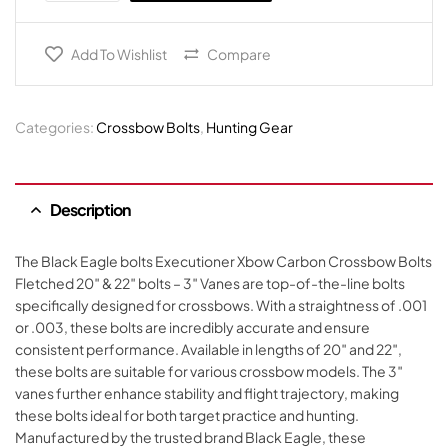
Add To Wishlist
Compare
Categories:
Crossbow Bolts
,
Hunting Gear
Description
The Black Eagle bolts Executioner Xbow Carbon Crossbow Bolts
Fletched 20″ & 22″ bolts – 3″ Vanes are top-of-the-line bolts
specifically designed for crossbows. With a straightness of .001
or .003, these bolts are incredibly accurate and ensure
consistent performance. Available in lengths of 20″ and 22″,
these bolts are suitable for various crossbow models. The 3″
vanes further enhance stability and flight trajectory, making
these bolts ideal for both target practice and hunting.
Manufactured by the trusted brand Black Eagle, these