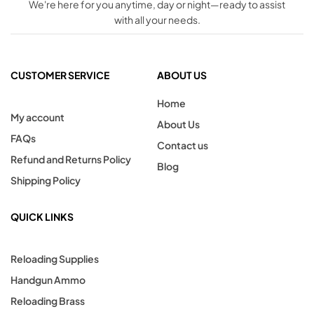
We're here for you anytime, day or night—ready to assist
with all your needs.
CUSTOMER SERVICE
ABOUT US
Home
My account
About Us
FAQs
Contact us
Refund and Returns Policy
Blog
Shipping Policy
QUICK LINKS
Reloading Supplies
Handgun Ammo
Reloading Brass