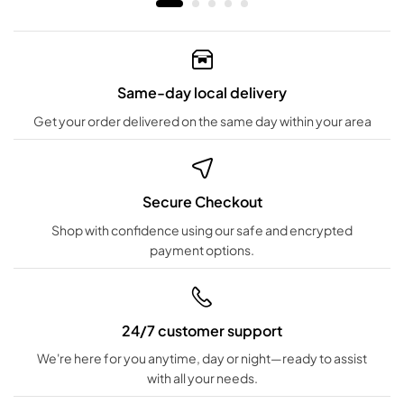
Same-day local delivery
Get your order delivered on the same day within your area
Secure Checkout
Shop with confidence using our safe and encrypted
payment options.
24/7 customer support
We're here for you anytime, day or night—ready to assist
with all your needs.