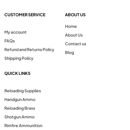
CUSTOMER SERVICE
ABOUT US
Home
My account
About Us
FAQs
Contact us
Refund and Returns Policy
Blog
Shipping Policy
QUICK LINKS
Reloading Supplies
Handgun Ammo
Reloading Brass
Shotgun Ammo
Rimfire Ammunition