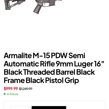
Armalite M-15 PDW Semi
Automatic Rifle 9mm Luger 16″
Black Threaded Barrel Black
Frame Black Pistol Grip
$
999.99
$
1,249.99
In Stock