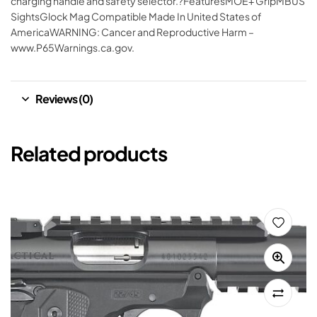
charging handle and safety selector.?FeaturesMOE+ GripMBUS
SightsGlock Mag Compatible Made In United States of
AmericaWARNING: Cancer and Reproductive Harm –
www.P65Warnings.ca.gov.
Reviews (0)
Related products