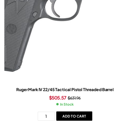
Ruger Mark IV 22/45 Tactical Pistol Threaded Barrel
$
505.57
$
631.96
In Stock
ADD TO CART