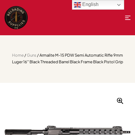
English
Home
/
Guns
/ Armalite M-15 PDW Semi Automatic Rifle 9mm
Luger 16″ Black Threaded Barrel Black Frame Black Pistol Grip