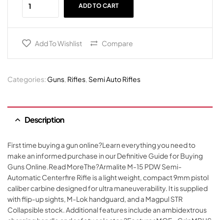
ADD TO CART
Add To Wishlist
Compare
Categories:
Guns
,
Rifles
,
Semi Auto Rifles
Description
First time buying a gun online?Learn everything you need to
make an informed purchase in our Definitive Guide for Buying
Guns Online.Read MoreThe?Armalite M-15 PDW Semi-
Automatic Centerfire Rifle is a light weight, compact 9mm pistol
caliber carbine designed for ultra maneuverability. It is supplied
with flip-up sights, M-Lok handguard, and a Magpul STR
Collapsible stock. Additional features include an ambidextrous