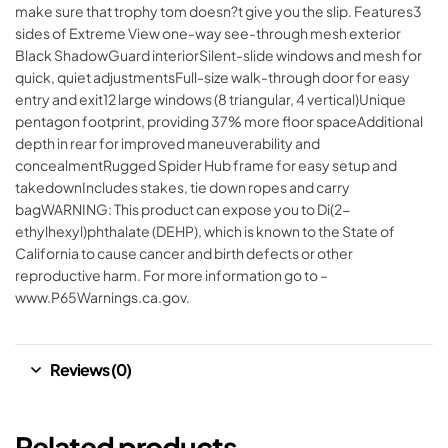
make sure that trophy tom doesn?t give you the slip. Features3
sides of Extreme View one-way see-through mesh exterior
Black ShadowGuard interiorSilent-slide windows and mesh for
quick, quiet adjustmentsFull-size walk-through door for easy
entry and exit12 large windows (8 triangular, 4 vertical)Unique
pentagon footprint, providing 37% more floor spaceAdditional
depth in rear for improved maneuverability and
concealmentRugged Spider Hub frame for easy setup and
takedownIncludes stakes, tie down ropes and carry
bagWARNING: This product can expose you to Di(2-
ethylhexyl)phthalate (DEHP), which is known to the State of
California to cause cancer and birth defects or other
reproductive harm. For more information go to –
www.P65Warnings.ca.gov.
Reviews (0)
Related products