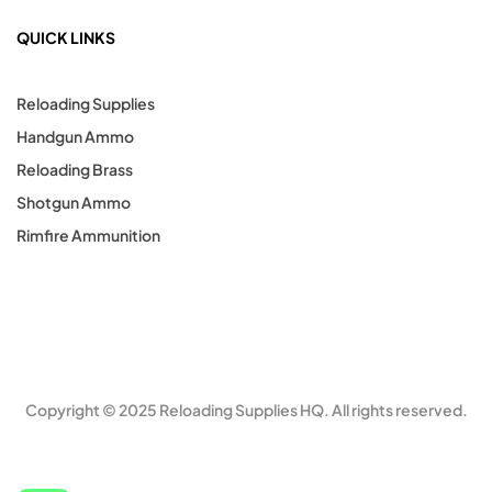
QUICK LINKS
Reloading Supplies
Handgun Ammo
Reloading Brass
Shotgun Ammo
Rimfire Ammunition
Copyright © 2025 Reloading Supplies HQ. All rights reserved.