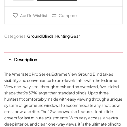
Add To Wishlist
Compare
Categories:
Ground Blinds
,
Hunting Gear
Description
The Ameristep Pro Series Extreme View Ground Blind takes
visibility and convenience to pro-level status with the Extreme
View one-way see-through mesh and an oversized, five-sided
shape that?s 37% larger than standard blinds. Up to three
hunters fit comfortably inside with easy viewing through a unique
system of geometric windows to accommodate any shot: bow,
crossbow, and rifle. The 12 windows also feature silent-slide
covers for last minute adjustments. With easy access, an extra
deep interior, and clear, one-way views, it?s the ultimate blind to