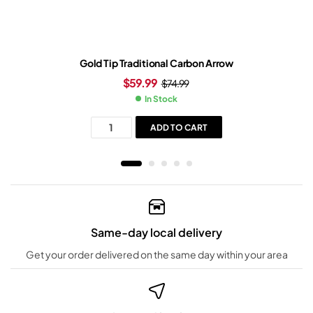
Gold Tip Traditional Carbon Arrow
$
59.99
$
74.99
In Stock
ADD TO CART
Same-day local delivery
Get your order delivered on the same day within your area