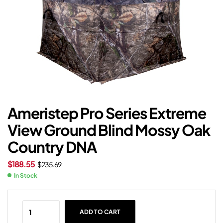
Ameristep Pro Series Extreme
View Ground Blind Mossy Oak
Country DNA
$
188.55
$
235.69
In Stock
ADD TO CART