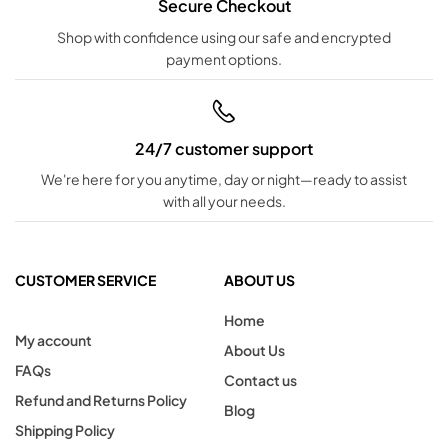
Secure Checkout
Shop with confidence using our safe and encrypted
payment options.
24/7 customer support
We're here for you anytime, day or night—ready to assist
with all your needs.
CUSTOMER SERVICE
ABOUT US
Home
My account
About Us
FAQs
Contact us
Refund and Returns Policy
Blog
Shipping Policy