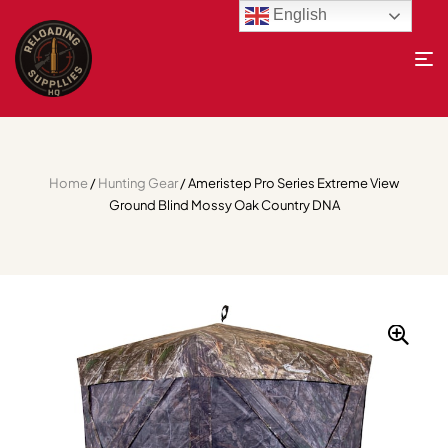
English
Home
/
Hunting Gear
/ Ameristep Pro Series Extreme View
Ground Blind Mossy Oak Country DNA