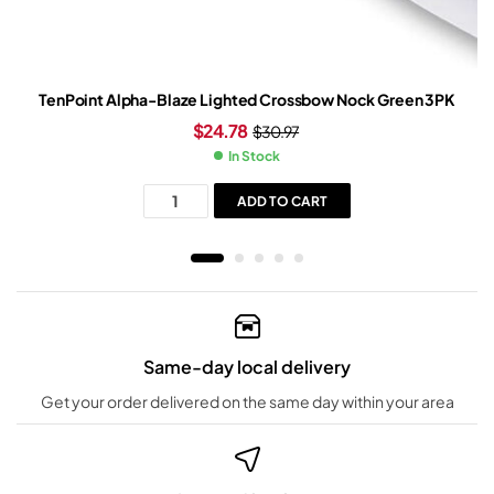
TenPoint Alpha-Blaze Lighted Crossbow Nock Green 3PK
$
24.78
$
30.97
In Stock
ADD TO CART
Same-day local delivery
Get your order delivered on the same day within your area