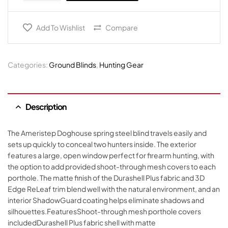
Add To Wishlist
Compare
Categories:
Ground Blinds
,
Hunting Gear
Description
The Ameristep Doghouse spring steel blind travels easily and
sets up quickly to conceal two hunters inside. The exterior
features a large, open window perfect for firearm hunting, with
the option to add provided shoot-through mesh covers to each
porthole. The matte finish of the Durashell Plus fabric and 3D
Edge ReLeaf trim blend well with the natural environment, and an
interior ShadowGuard coating helps eliminate shadows and
silhouettes.FeaturesShoot-through mesh porthole covers
includedDurashell Plus fabric shell with matte