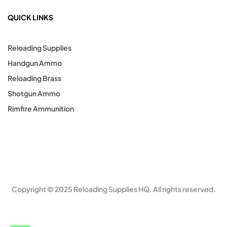
QUICK LINKS
Reloading Supplies
Handgun Ammo
Reloading Brass
Shotgun Ammo
Rimfire Ammunition
Copyright © 2025 Reloading Supplies HQ. All rights reserved.