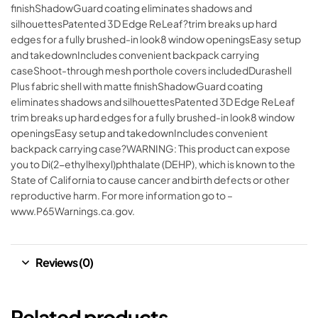
finishShadowGuard coating eliminates shadows and
silhouettesPatented 3D Edge ReLeaf?trim breaks up hard
edges for a fully brushed-in look8 window openingsEasy setup
and takedownIncludes convenient backpack carrying
caseShoot-through mesh porthole covers includedDurashell
Plus fabric shell with matte finishShadowGuard coating
eliminates shadows and silhouettesPatented 3D Edge ReLeaf
trim breaks up hard edges for a fully brushed-in look8 window
openingsEasy setup and takedownIncludes convenient
backpack carrying case?WARNING: This product can expose
you to Di(2-ethylhexyl)phthalate (DEHP), which is known to the
State of California to cause cancer and birth defects or other
reproductive harm. For more information go to –
www.P65Warnings.ca.gov.
Reviews (0)
Related products