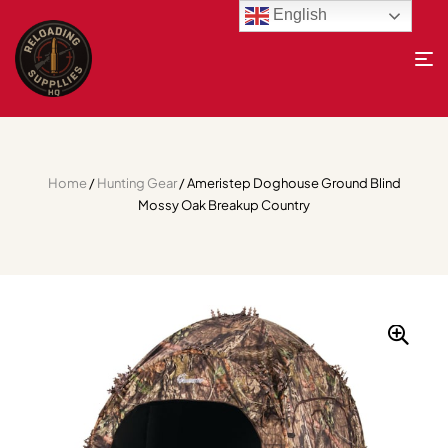
English
Home
/
Hunting Gear
/ Ameristep Doghouse Ground Blind
Mossy Oak Breakup Country