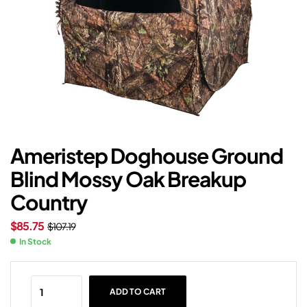
Ameristep Doghouse Ground
Blind Mossy Oak Breakup
Country
$
85.75
$
107.19
In Stock
ADD TO CART