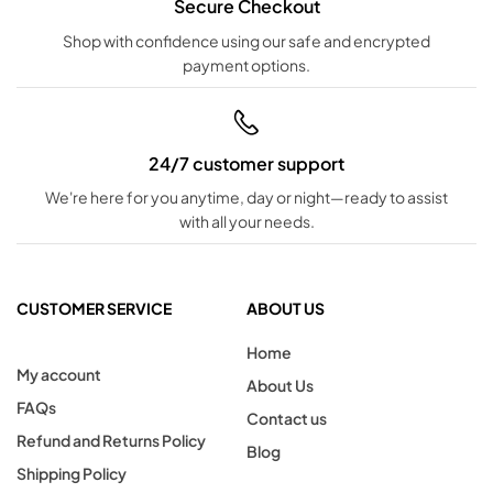
Secure Checkout
Shop with confidence using our safe and encrypted
payment options.
24/7 customer support
We're here for you anytime, day or night—ready to assist
with all your needs.
CUSTOMER SERVICE
ABOUT US
Home
My account
About Us
FAQs
Contact us
Refund and Returns Policy
Blog
Shipping Policy