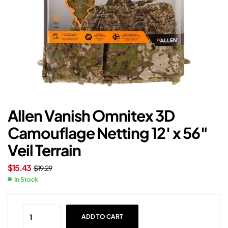
Allen Vanish Omnitex 3D
Camouflage Netting 12′ x 56″
Veil Terrain
$
15.43
$
19.29
In Stock
ADD TO CART