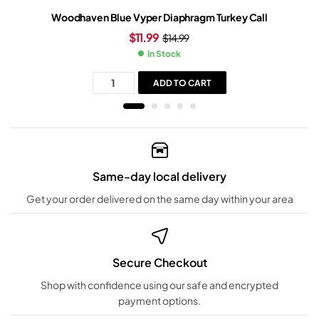
Woodhaven Blue Vyper Diaphragm Turkey Call
$
11.99
$
14.99
In Stock
ADD TO CART
Same-day local delivery
Get your order delivered on the same day within your area
Secure Checkout
Shop with confidence using our safe and encrypted
payment options.