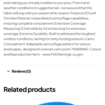
and making you virtually invisible to your prey. From harsh
weather conditions to rugged terrain, rest assured that this
fabric will stay with you season after season.Features3D Leaf
Omnitex Material: Unparalleled camouflage capabilities,
ensuring complete concealment.Extensive Coverage:
Measuring 12 feet wide by 56 inches long for extensive
coverage.Extreme Durability: Built to withstand the toughest
outdoor conditions, lasting for many hunting seasons.Camo
Concealment: Adaptable camouflage pattern for various
landscapes, designed in a terrain camo print.?WARNING: Cancer
and Reproductive Harm – www.P65Warnings.ca.gov.
Reviews (0)
Related products