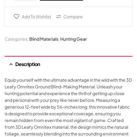
Add To Wishlist
Compare
Categories:
Blind Materials
,
Hunting Gear
Description
Equip yourself with the ultimate advantage in the wild with the 3D
Leafy Omnitex Ground Blind-Making Material. Unleash your
hunting potential and experience the thrill of getting up close
and personal with your prey like never before. Measuring a
generous 12-feet wide by 56-inches long, this innovative fabric
is designed to provide exceptional coverage, ensuring you
remain hidden from even the most vigilant of game. Crafted
from 3D Leafy Omnitex material, the design mimics the natural
foliage, seamlessly blending into the surrounding environment