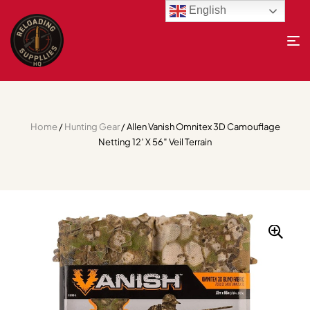
English
Home
/
Hunting Gear
/ Allen Vanish Omnitex 3D Camouflage
Netting 12′ X 56″ Veil Terrain