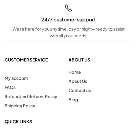
24/7 customer support
We're here for you anytime, day or night—ready to assist
with all your needs.
CUSTOMER SERVICE
ABOUT US
Home
My account
About Us
FAQs
Contact us
Refund and Returns Policy
Blog
Shipping Policy
QUICK LINKS